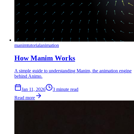
manim
tutorial
animation
How Manim Works
A simple guide to understanding Manim, the animation engine
behind Animo.
Jan 11, 2026
3
min
ute
read
Read more