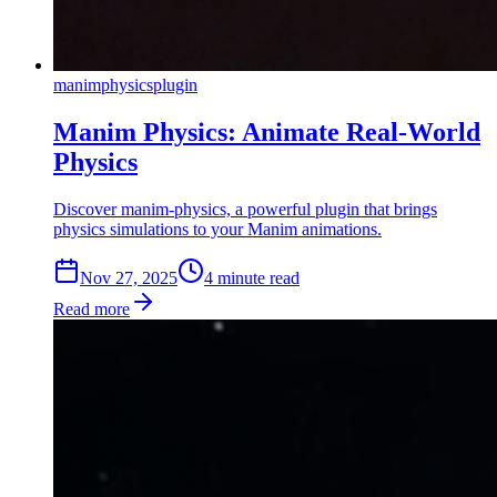
manim
physics
plugin
Manim Physics: Animate Real-World
Physics
Discover manim-physics, a powerful plugin that brings
physics simulations to your Manim animations.
Nov 27, 2025
4
min
ute
read
Read more