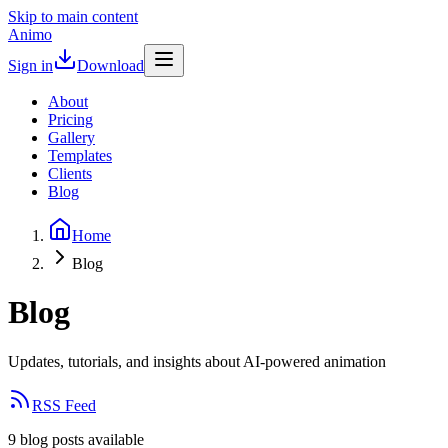
Skip to main content
Animo
Sign in
Download
About
Pricing
Gallery
Templates
Clients
Blog
Home
Blog
Blog
Updates, tutorials, and insights about AI-powered animation
RSS Feed
9
blog
posts
available