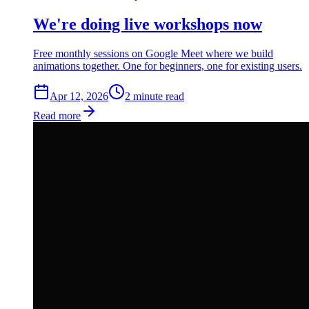
We're doing live workshops now
Free monthly sessions on Google Meet where we build
animations together. One for beginners, one for existing users.
Apr 12, 2026
2
min
ute
read
Read more