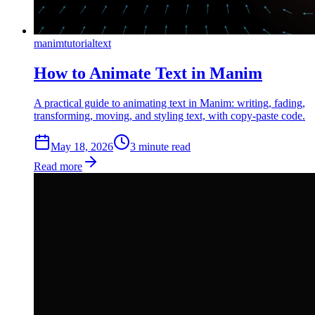
manim
tutorial
text
How to Animate Text in Manim
A practical guide to animating text in Manim: writing, fading,
transforming, moving, and styling text, with copy-paste code.
May 18, 2026
3
min
ute
read
Read more