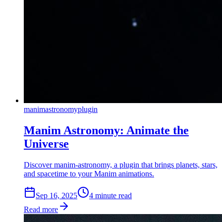
manim
astronomy
plugin
Manim Astronomy: Animate the
Universe
Discover manim-astronomy, a plugin that brings planets, stars,
and spacetime to your Manim animations.
Sep 16, 2025
4
min
ute
read
Read more