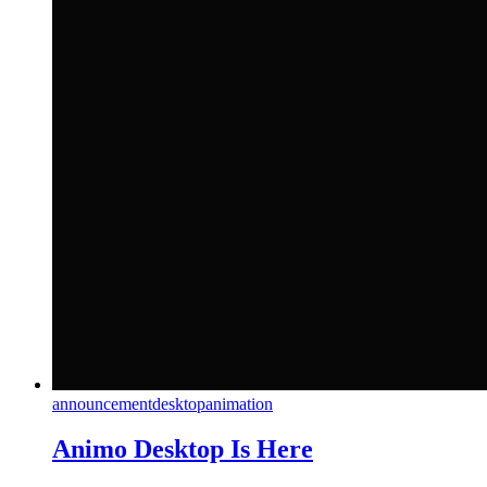
announcement
desktop
animation
Animo Desktop Is Here