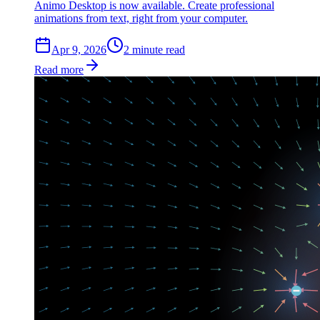
Animo Desktop is now available. Create professional
animations from text, right from your computer.
Apr 9, 2026
2
min
ute
read
Read more