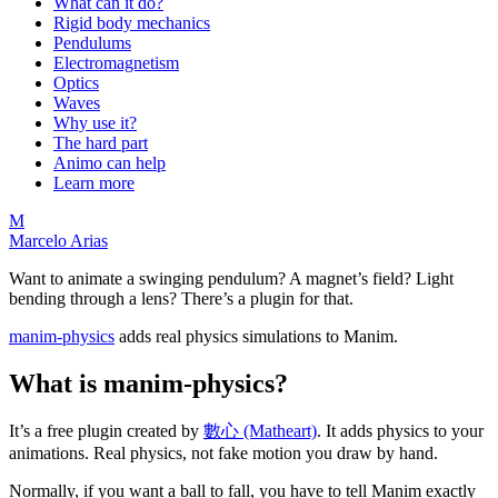
What can it do?
Rigid body mechanics
Pendulums
Electromagnetism
Optics
Waves
Why use it?
The hard part
Animo can help
Learn more
M
Marcelo Arias
Want to animate a swinging pendulum? A magnet’s field? Light
bending through a lens? There’s a plugin for that.
manim-physics
adds real physics simulations to Manim.
What is manim-physics?
It’s a free plugin created by
數心 (Matheart)
. It adds physics to your
animations. Real physics, not fake motion you draw by hand.
Normally, if you want a ball to fall, you have to tell Manim exactly