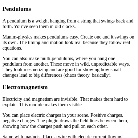
Pendulums
A pendulum is a weight hanging from a string that swings back and
forth. You’ve seen them in old clocks.
Manim-physics makes pendulums easy. Create one and it swings on
its own. The timing and motion look real because they follow real
equations.
You can also make multi-pendulums, where you hang one
pendulum from another. These move in wild, unpredictable ways.
They look mesmerizing and are good for showing how small
changes lead to big differences (chaos theory, basically).
Electromagnetism
Electricity and magnetism are invisible. That makes them hard to
explain. This module makes them visible.
You can place electric charges in your scene. Positive charges,
negative charges. The plugin draws the field lines between them,
showing how the charges push and pull on each other.
Same with magnets. Place a wire with electric current flowing