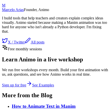
M
Marcelo Arias
Founder, Animo
I build tools that help teachers and creators explain complex ideas
visually. Animo started because making a Manim animation was too
hard for anyone who isn't already a Python developer. I'm fixing
that.
X / Twitter
All posts
Free monthly sessions
Learn Animo in a live workshop
We run free workshops every month. Build your first animation with
us, ask questions, and see how Animo works in real time.
Sign up for free
See Examples
More from the Blog
How to Animate Text in Manim