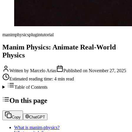
manim
physics
plugin
tutorial
Manim Physics: Animate Real-World
Physics
Written by
Marcelo Arias
Published on
November 27, 2025
Estimated reading time:
4
min read
Table of Contents
On this page
Copy
ChatGPT
What is manim-physics?