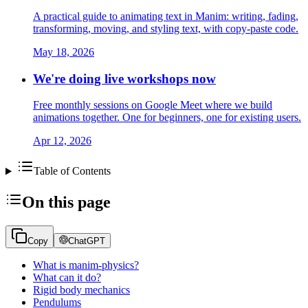
A practical guide to animating text in Manim: writing, fading,
transforming, moving, and styling text, with copy-paste code.
May 18, 2026
We're doing live workshops now
Free monthly sessions on Google Meet where we build
animations together. One for beginners, one for existing users.
Apr 12, 2026
Table of Contents
On this page
Copy
ChatGPT
What is manim-physics?
What can it do?
Rigid body mechanics
Pendulums