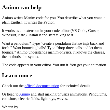
Animo can help
Animo writes Manim code for you. You describe what you want in
plain English. It writes the Python.
It works as an extension in your code editor (VS Code, Cursor,
Windsurf, Kiro). Install it and start talking to it.
Want a pendulum? Type “create a pendulum that swings back and
forth.” Want bouncing balls? Type “drop three balls and let them
bounce.” Animo understands manim-physics. It knows the classes,
the methods, the syntax.
The code appears in your editor. You run it. You get your animation.
Learn more
Check out the
official documentation
for technical details.
Or head to
Animo
and start making physics animations. Pendulums,
collisions, electric fields, light rays, waves.
Written by