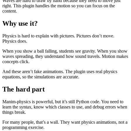
Waves are hard to draw by hand because they need to move just
right. This plugin handles the motion so you can focus on the
content.
Why use it?
Physics is hard to explain with pictures. Pictures don’t move.
Physics does.
When you show a ball falling, students see gravity. When you show
waves spreading, they understand how sound travels. Motion makes
concepts click.
And these aren’t fake animations. The plugin uses real physics
equations, so the simulations are accurate.
The hard part
Manim-physics is powerful, but it’s still Python code. You need to
learn the syntax, know which classes to use, and debug errors when
things break.
For many people, that’s a wall. They want physics animations, not a
programming exercise.