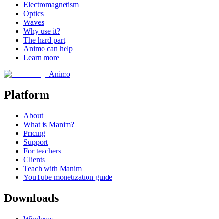
Electromagnetism
Optics
Waves
Why use it?
The hard part
Animo can help
Learn more
Animo
Platform
About
What is Manim?
Pricing
Support
For teachers
Clients
Teach with Manim
YouTube monetization guide
Downloads
Windows