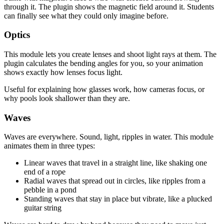
through it. The plugin shows the magnetic field around it. Students
can finally see what they could only imagine before.
Optics
This module lets you create lenses and shoot light rays at them. The
plugin calculates the bending angles for you, so your animation
shows exactly how lenses focus light.
Useful for explaining how glasses work, how cameras focus, or
why pools look shallower than they are.
Waves
Waves are everywhere. Sound, light, ripples in water. This module
animates them in three types:
Linear waves that travel in a straight line, like shaking one
end of a rope
Radial waves that spread out in circles, like ripples from a
pebble in a pond
Standing waves that stay in place but vibrate, like a plucked
guitar string