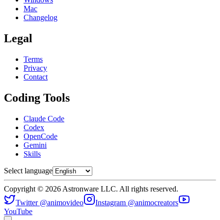
Mac
Changelog
Legal
Terms
Privacy
Contact
Coding Tools
Claude Code
Codex
OpenCode
Gemini
Skills
Select language
Copyright © 2026 Astronware LLC. All rights reserved.
Twitter @animovideo
Instagram @animocreators
YouTube