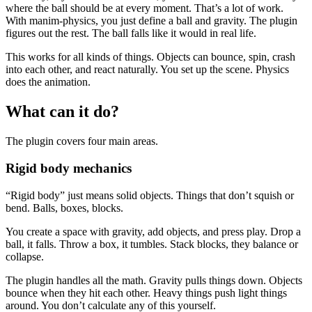
where the ball should be at every moment. That’s a lot of work.
With manim-physics, you just define a ball and gravity. The plugin
figures out the rest. The ball falls like it would in real life.
This works for all kinds of things. Objects can bounce, spin, crash
into each other, and react naturally. You set up the scene. Physics
does the animation.
What can it do?
The plugin covers four main areas.
Rigid body mechanics
“Rigid body” just means solid objects. Things that don’t squish or
bend. Balls, boxes, blocks.
You create a space with gravity, add objects, and press play. Drop a
ball, it falls. Throw a box, it tumbles. Stack blocks, they balance or
collapse.
The plugin handles all the math. Gravity pulls things down. Objects
bounce when they hit each other. Heavy things push light things
around. You don’t calculate any of this yourself.