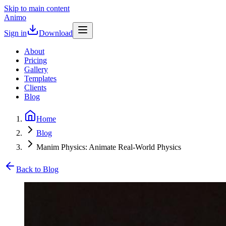
Skip to main content
Animo
Sign in
Download
About
Pricing
Gallery
Templates
Clients
Blog
Home
Blog
Manim Physics: Animate Real-World Physics
Back to Blog