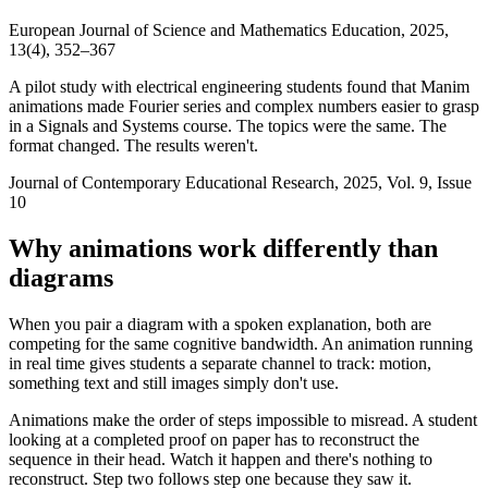
European Journal of Science and Mathematics Education, 2025,
13(4), 352–367
A pilot study with electrical engineering students found that Manim
animations made Fourier series and complex numbers easier to grasp
in a Signals and Systems course. The topics were the same. The
format changed. The results weren't.
Journal of Contemporary Educational Research, 2025, Vol. 9, Issue
10
Why animations work differently than
diagrams
When you pair a diagram with a spoken explanation, both are
competing for the same cognitive bandwidth. An animation running
in real time gives students a separate channel to track: motion,
something text and still images simply don't use.
Animations make the order of steps impossible to misread. A student
looking at a completed proof on paper has to reconstruct the
sequence in their head. Watch it happen and there's nothing to
reconstruct. Step two follows step one because they saw it.