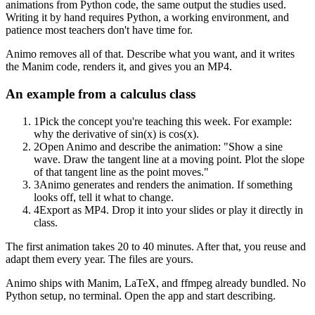
animations from Python code, the same output the studies used.
Writing it by hand requires Python, a working environment, and
patience most teachers don't have time for.
Animo removes all of that. Describe what you want, and it writes
the Manim code, renders it, and gives you an MP4.
An example from a calculus class
1
Pick the concept you're teaching this week. For example:
why the derivative of sin(x) is cos(x).
2
Open Animo and describe the animation: "Show a sine
wave. Draw the tangent line at a moving point. Plot the slope
of that tangent line as the point moves."
3
Animo generates and renders the animation. If something
looks off, tell it what to change.
4
Export as MP4. Drop it into your slides or play it directly in
class.
The first animation takes 20 to 40 minutes. After that, you reuse and
adapt them every year. The files are yours.
Animo ships with Manim, LaTeX, and ffmpeg already bundled. No
Python setup, no terminal. Open the app and start describing.