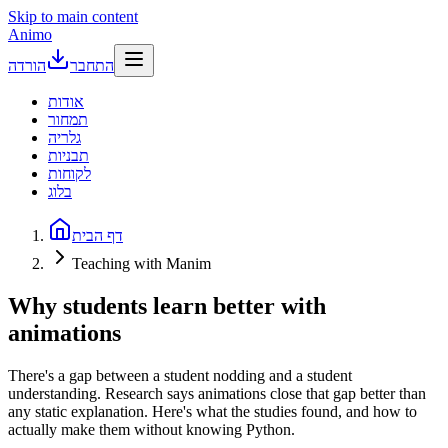
Skip to main content
Animo
הורדה
התחבר
אודות
תמחור
גלריה
תבניות
לקוחות
בלוג
דף הבית
Teaching with Manim
Why students learn better with
animations
There's a gap between a student nodding and a student
understanding. Research says animations close that gap better than
any static explanation. Here's what the studies found, and how to
actually make them without knowing Python.