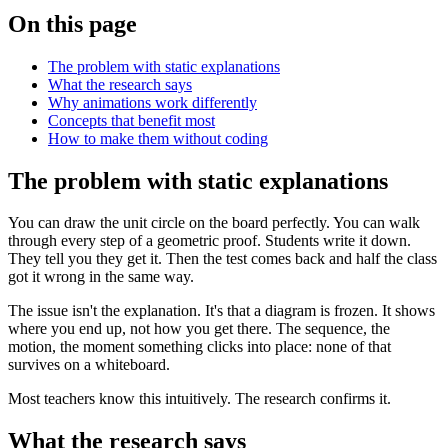
On this page
The problem with static explanations
What the research says
Why animations work differently
Concepts that benefit most
How to make them without coding
The problem with static explanations
You can draw the unit circle on the board perfectly. You can walk
through every step of a geometric proof. Students write it down.
They tell you they get it. Then the test comes back and half the class
got it wrong in the same way.
The issue isn't the explanation. It's that a diagram is frozen. It shows
where you end up, not how you get there. The sequence, the
motion, the moment something clicks into place: none of that
survives on a whiteboard.
Most teachers know this intuitively. The research confirms it.
What the research says