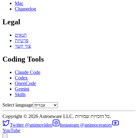
Mac
Changelog
Legal
תנאים
פרטיות
צור קשר
Coding Tools
Claude Code
Codex
OpenCode
Gemini
Skills
Select language
Copyright © 2026 Astronware LLC. כל הזכויות שמורות.
Twitter @animovideo
Instagram @animocreators
YouTube