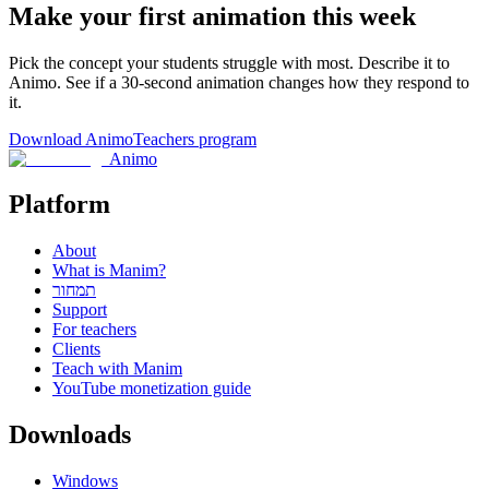
Make your first animation this week
Pick the concept your students struggle with most. Describe it to
Animo. See if a 30-second animation changes how they respond to
it.
Download Animo
Teachers program
Animo
Platform
About
What is Manim?
תמחור
Support
For teachers
Clients
Teach with Manim
YouTube monetization guide
Downloads
Windows