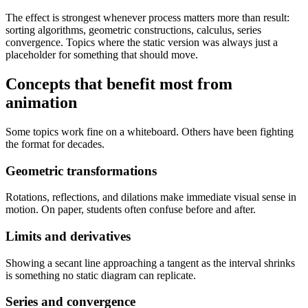
The effect is strongest whenever process matters more than result:
sorting algorithms, geometric constructions, calculus, series
convergence. Topics where the static version was always just a
placeholder for something that should move.
Concepts that benefit most from
animation
Some topics work fine on a whiteboard. Others have been fighting
the format for decades.
Geometric transformations
Rotations, reflections, and dilations make immediate visual sense in
motion. On paper, students often confuse before and after.
Limits and derivatives
Showing a secant line approaching a tangent as the interval shrinks
is something no static diagram can replicate.
Series and convergence