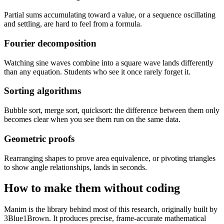
Partial sums accumulating toward a value, or a sequence oscillating
and settling, are hard to feel from a formula.
Fourier decomposition
Watching sine waves combine into a square wave lands differently
than any equation. Students who see it once rarely forget it.
Sorting algorithms
Bubble sort, merge sort, quicksort: the difference between them only
becomes clear when you see them run on the same data.
Geometric proofs
Rearranging shapes to prove area equivalence, or pivoting triangles
to show angle relationships, lands in seconds.
How to make them without coding
Manim is the library behind most of this research, originally built by
3Blue1Brown. It produces precise, frame-accurate mathematical