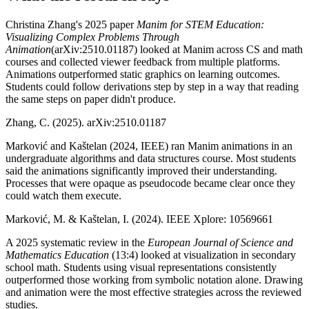
Christina Zhang's 2025 paper
Manim for STEM Education:
Visualizing Complex Problems Through
Animation
(arXiv:2510.01187) looked at Manim across CS and math
courses and collected viewer feedback from multiple platforms.
Animations outperformed static graphics on learning outcomes.
Students could follow derivations step by step in a way that reading
the same steps on paper didn't produce.
Zhang, C. (2025). arXiv:2510.01187
Marković and Kaštelan (2024, IEEE) ran Manim animations in an
undergraduate algorithms and data structures course. Most students
said the animations significantly improved their understanding.
Processes that were opaque as pseudocode became clear once they
could watch them execute.
Marković, M. & Kaštelan, I. (2024). IEEE Xplore: 10569661
A 2025 systematic review in the
European Journal of Science and
Mathematics Education
(13:4) looked at visualization in secondary
school math. Students using visual representations consistently
outperformed those working from symbolic notation alone. Drawing
and animation were the most effective strategies across the reviewed
studies.