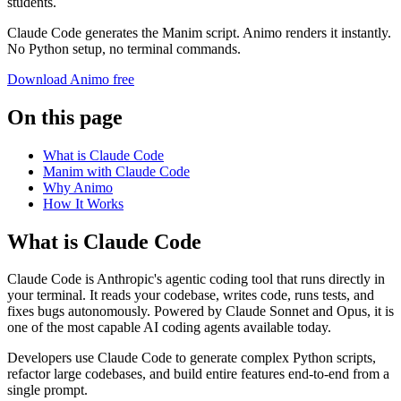
students.
Claude Code generates the Manim script. Animo renders it instantly.
No Python setup, no terminal commands.
Download Animo free
On this page
What is Claude Code
Manim with Claude Code
Why Animo
How It Works
What is Claude Code
Claude Code is Anthropic's agentic coding tool that runs directly in
your terminal. It reads your codebase, writes code, runs tests, and
fixes bugs autonomously. Powered by Claude Sonnet and Opus, it is
one of the most capable AI coding agents available today.
Developers use Claude Code to generate complex Python scripts,
refactor large codebases, and build entire features end-to-end from a
single prompt.