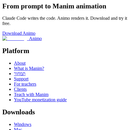
From prompt to Manim animation
Claude Code writes the code. Animo renders it. Download and try it
free.
Download Animo
Animo
Platform
About
What is Manim?
תמחור
Support
For teachers
Clients
Teach with Manim
YouTube monetization guide
Downloads
Windows
Mac