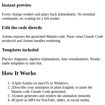
Instant preview
Every change renders and plays back immediately. No terminal
commands, no waiting for a full render.
Edit the code directly
Animo exposes the generated Manim code. Paste what Claude Code
produced and Animo handles rendering.
Templates included
Physics diagrams, algebra explanations, data visualizations. Ready-
made templates to start fast.
How It Works
1
Open Animo on macOS or Windows.
2
Describe your animation in plain English, or paste the
Manim code Claude Code generated.
3
Animo generates and renders the animation instantly.
4
Export as MP4 for YouTube, slides, or social media.