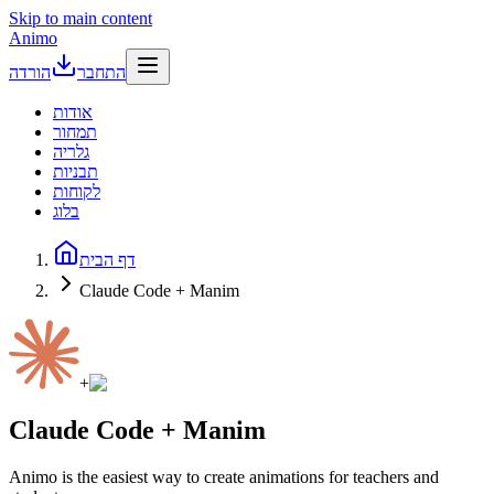
Skip to main content
Animo
הורדה
התחבר
אודות
תמחור
גלריה
תבניות
לקוחות
בלוג
דף הבית
Claude Code + Manim
+
Claude Code + Manim
Animo is the easiest way to create animations for teachers and