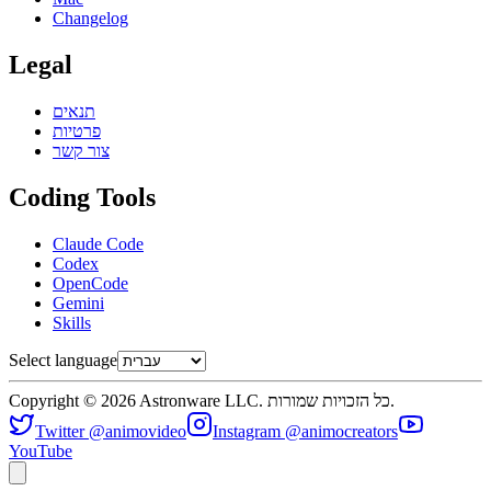
Changelog
Legal
תנאים
פרטיות
צור קשר
Coding Tools
Claude Code
Codex
OpenCode
Gemini
Skills
Select language
Copyright © 2026 Astronware LLC. כל הזכויות שמורות.
Twitter @animovideo
Instagram @animocreators
YouTube