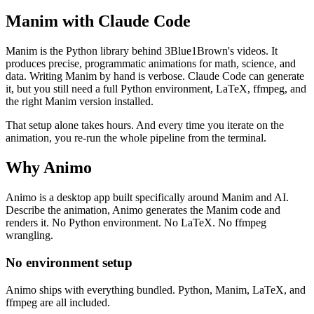
Manim with Claude Code
Manim is the Python library behind 3Blue1Brown's videos. It
produces precise, programmatic animations for math, science, and
data. Writing Manim by hand is verbose. Claude Code can generate
it, but you still need a full Python environment, LaTeX, ffmpeg, and
the right Manim version installed.
That setup alone takes hours. And every time you iterate on the
animation, you re-run the whole pipeline from the terminal.
Why Animo
Animo is a desktop app built specifically around Manim and AI.
Describe the animation, Animo generates the Manim code and
renders it. No Python environment. No LaTeX. No ffmpeg
wrangling.
No environment setup
Animo ships with everything bundled. Python, Manim, LaTeX, and
ffmpeg are all included.