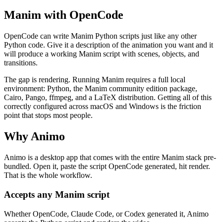
Manim with OpenCode
OpenCode can write Manim Python scripts just like any other
Python code. Give it a description of the animation you want and it
will produce a working Manim script with scenes, objects, and
transitions.
The gap is rendering. Running Manim requires a full local
environment: Python, the Manim community edition package,
Cairo, Pango, ffmpeg, and a LaTeX distribution. Getting all of this
correctly configured across macOS and Windows is the friction
point that stops most people.
Why Animo
Animo is a desktop app that comes with the entire Manim stack pre-
bundled. Open it, paste the script OpenCode generated, hit render.
That is the whole workflow.
Accepts any Manim script
Whether OpenCode, Claude Code, or Codex generated it, Animo