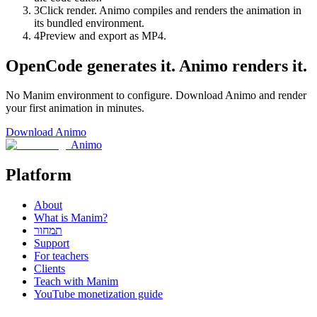
3
Click render. Animo compiles and renders the animation in
its bundled environment.
4
Preview and export as MP4.
OpenCode generates it. Animo renders it.
No Manim environment to configure. Download Animo and render
your first animation in minutes.
Download Animo
Animo
Platform
About
What is Manim?
תמחור
Support
For teachers
Clients
Teach with Manim
YouTube monetization guide