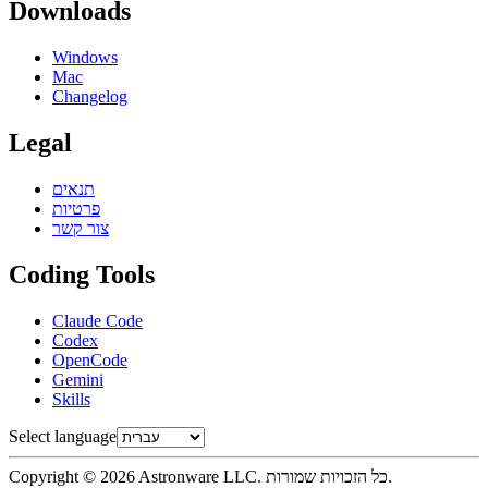
Downloads
Windows
Mac
Changelog
Legal
תנאים
פרטיות
צור קשר
Coding Tools
Claude Code
Codex
OpenCode
Gemini
Skills
Select language
Copyright © 2026 Astronware LLC. כל הזכויות שמורות.