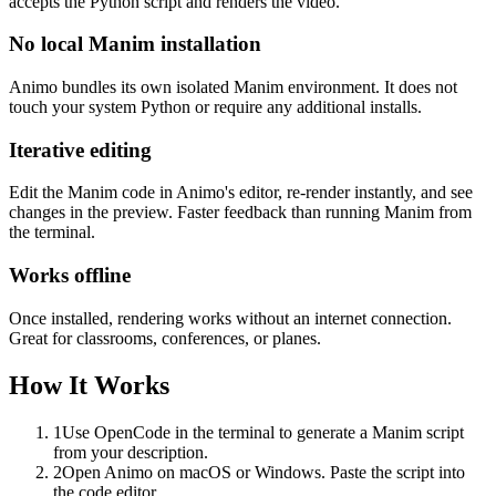
accepts the Python script and renders the video.
No local Manim installation
Animo bundles its own isolated Manim environment. It does not
touch your system Python or require any additional installs.
Iterative editing
Edit the Manim code in Animo's editor, re-render instantly, and see
changes in the preview. Faster feedback than running Manim from
the terminal.
Works offline
Once installed, rendering works without an internet connection.
Great for classrooms, conferences, or planes.
How It Works
1
Use OpenCode in the terminal to generate a Manim script
from your description.
2
Open Animo on macOS or Windows. Paste the script into
the code editor.