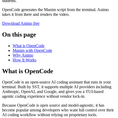
students.
OpenCode generates the Manim script from the terminal. Animo
takes it from there and renders the video.
Download Animo free
On this page
What is OpenCode
Manim with OpenCode
Why Animo
How It Works
What is OpenCode
OpenCode is an open-source AI coding assistant that runs in your
terminal. Built by SST, it supports multiple AI providers including
Anthropic, OpenAI, and Google, and gives you a TUI-based
agentic coding experience without vendor lock-in.
Because OpenCode is open source and model-agnostic, it has
become popular among developers who want full control over their
AI coding workflow without relying on proprietary tools.