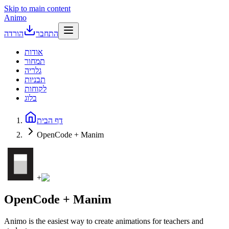
Skip to main content
Animo
הורדה
התחבר
אודות
תמחור
גלריה
תבניות
לקוחות
בלוג
דף הבית
OpenCode + Manim
+
OpenCode + Manim
Animo is the easiest way to create animations for teachers and