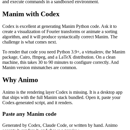
and execute commands in a sandboxed environment.
Manim with Codex
Codex is excellent at generating Manim Python code. Ask it to
create a visualization of Fourier transforms or animate a sorting
algorithm, and it will produce syntactically correct Manim. The
challenge is what comes next.
To render that code you need Python 3.9+, a virtualenv, the Manim
package, Cairo, ffmpeg, and a LaTeX distribution. On a clean
machine, this takes 30 to 90 minutes to configure correctly. And
Manim version mismatches are common.
Why Animo
Animo is the rendering layer Codex is missing. It is a desktop app
that ships with the full Manim stack bundled. Open it, paste your
Codex-generated script, and it renders.
Paste any Manim code
Generated by Codex, Claude Code, or written by hand. Animo