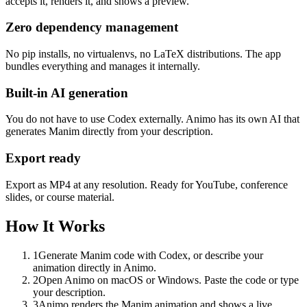
accepts it, renders it, and shows a preview.
Zero dependency management
No pip installs, no virtualenvs, no LaTeX distributions. The app
bundles everything and manages it internally.
Built-in AI generation
You do not have to use Codex externally. Animo has its own AI that
generates Manim directly from your description.
Export ready
Export as MP4 at any resolution. Ready for YouTube, conference
slides, or course material.
How It Works
1
Generate Manim code with Codex, or describe your
animation directly in Animo.
2
Open Animo on macOS or Windows. Paste the code or type
your description.
3
Animo renders the Manim animation and shows a live