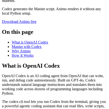
students.
Codex generates the Manim script. Animo renders it without any
local Python setup.
Download Animo free
On this page
What is OpenAI Codex
Manim with Codex
Why Animo
How It Works
What is OpenAI Codex
OpenAI Codex is an AI coding agent from OpenAI that can write,
run, and debug code autonomously. Built on GPT-4o, Codex
understands natural language instructions and translates them into
working code across dozens of programming languages including
Python.
The codex-cli tool lets you run Codex from the terminal, giving you
a powerful agentic coding assistant that can read files, write scripts,