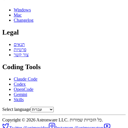
Windows
Mac
Changelog
Legal
תנאים
פרטיות
צור קשר
Coding Tools
Claude Code
Codex
OpenCode
Gemini
Skills
Select language
Copyright © 2026 Astronware LLC. כל הזכויות שמורות.
Twitter @animovideo
Instagram @animocreators