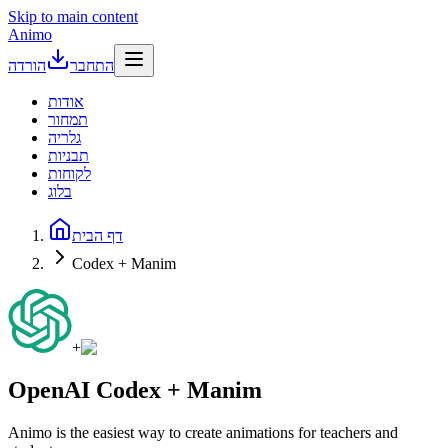
Skip to main content
Animo
הורדה
התחבר
אודות
תמחור
גלריה
תבניות
לקוחות
בלוג
דף הבית
Codex + Manim
+
OpenAI Codex + Manim
Animo is the easiest way to create animations for teachers and