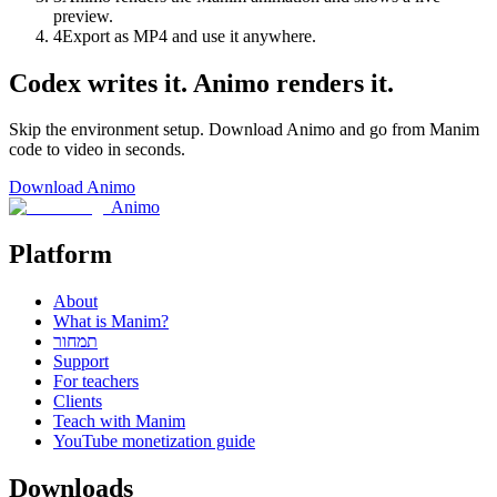
preview.
4
Export as MP4 and use it anywhere.
Codex writes it. Animo renders it.
Skip the environment setup. Download Animo and go from Manim
code to video in seconds.
Download Animo
Animo
Platform
About
What is Manim?
תמחור
Support
For teachers
Clients
Teach with Manim
YouTube monetization guide
Downloads