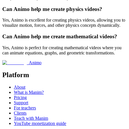
Can Animo help me create physics videos?
Yes, Animo is excellent for creating physics videos, allowing you to
visualize motion, forces, and other physics concepts dynamically.
Can Animo help me create mathematical videos?
Yes, Animo is perfect for creating mathematical videos where you
can animate equations, graphs, and geometric transformations.
Animo
Platform
About
What is Manim?
Pricing
Support
For teachers
Clients
Teach with Manim
YouTube monetization guide