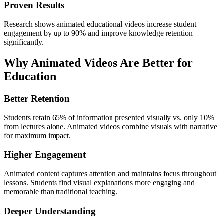
Proven Results
Research shows animated educational videos increase student
engagement by up to 90% and improve knowledge retention
significantly.
Why Animated Videos Are Better for
Education
Better Retention
Students retain 65% of information presented visually vs. only 10%
from lectures alone. Animated videos combine visuals with narrative
for maximum impact.
Higher Engagement
Animated content captures attention and maintains focus throughout
lessons. Students find visual explanations more engaging and
memorable than traditional teaching.
Deeper Understanding