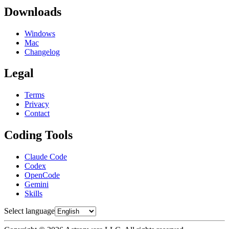
Downloads
Windows
Mac
Changelog
Legal
Terms
Privacy
Contact
Coding Tools
Claude Code
Codex
OpenCode
Gemini
Skills
Select language