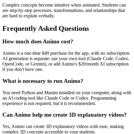
Complex concepts become intuitive when animated. Students can
see step-by-step processes, transformations, and relationships that
are hard to explain verbally.
Frequently Asked Questions
How much does Animo cost?
Animo is a one-time $49 purchase for the app, with no subscription.
AI generation is separate: use your own tool (Claude Code, Codex,
OpenCode, or Gemini), or add Animo's $20/month AI subscription
if you don't have one.
What is necessary to run Animo?
You need Python and Manim installed on your computer, along with
an AI coding tool like Claude Code or Codex. Programming
experience is not required, but it is recommended.
Can Animo help me create 3D explanatory videos?
Yes, Animo can create 3D explanatory videos with ease, making
complex 3D concepts accessible to your students.