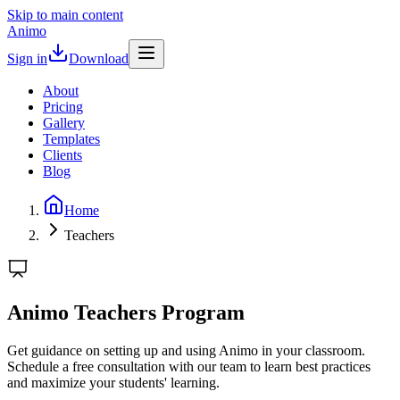
Skip to main content
Animo
Sign in
Download
About
Pricing
Gallery
Templates
Clients
Blog
Home
Teachers
Animo Teachers Program
Get guidance on setting up and using Animo in your classroom.
Schedule a free consultation with our team to learn best practices
and maximize your students' learning.