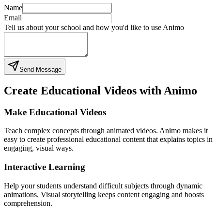
Name
Email
Tell us about your school and how you'd like to use Animo
Send Message
Create Educational Videos with Animo
Make Educational Videos
Teach complex concepts through animated videos. Animo makes it
easy to create professional educational content that explains topics in
engaging, visual ways.
Interactive Learning
Help your students understand difficult subjects through dynamic
animations. Visual storytelling keeps content engaging and boosts
comprehension.