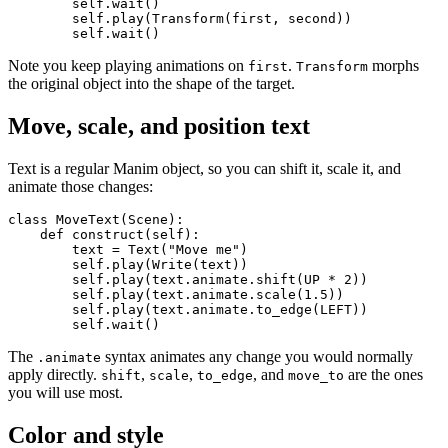
        self.wait()

        self.play(Transform(first, second))

Note you keep playing animations on
.
morphs
first
Transform
the original object into the shape of the target.
Move, scale, and position text
Text is a regular Manim object, so you can shift it, scale it, and
animate those changes:
class MoveText(Scene):

    def construct(self):

        text = Text("Move me")

        self.play(Write(text))

        self.play(text.animate.shift(UP * 2))

        self.play(text.animate.scale(1.5))

        self.play(text.animate.to_edge(LEFT))

The
syntax animates any change you would normally
.animate
apply directly.
,
,
, and
are the ones
shift
scale
to_edge
move_to
you will use most.
Color and style