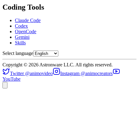
Coding Tools
Claude Code
Codex
OpenCode
Gemini
Skills
Select language
Copyright © 2026 Astronware LLC. All rights reserved.
Twitter @animovideo
Instagram @animocreators
YouTube