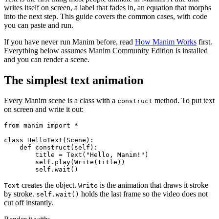
writes itself on screen, a label that fades in, an equation that morphs
into the next step. This guide covers the common cases, with code
you can paste and run.
If you have never run Manim before, read
How Manim Works
first.
Everything below assumes Manim Community Edition is installed
and you can render a scene.
The simplest text animation
Every Manim scene is a class with a
method. To put text
construct
on screen and write it out:
from manim import *

class HelloText(Scene):

    def construct(self):

        title = Text("Hello, Manim!")

        self.play(Write(title))

creates the object.
is the animation that draws it stroke
Text
Write
by stroke.
holds the last frame so the video does not
self.wait()
cut off instantly.