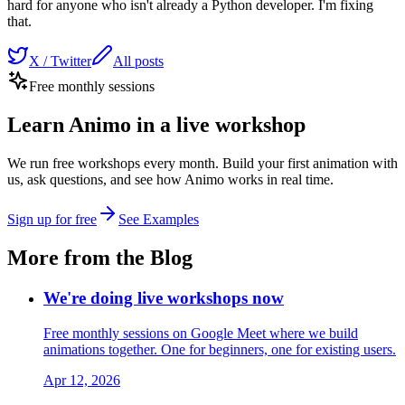
hard for anyone who isn't already a Python developer. I'm fixing
that.
X / Twitter
All posts
Free monthly sessions
Learn Animo in a live workshop
We run free workshops every month. Build your first animation with
us, ask questions, and see how Animo works in real time.
Sign up for free
See Examples
More from the Blog
We're doing live workshops now
Free monthly sessions on Google Meet where we build
animations together. One for beginners, one for existing users.
Apr 12, 2026