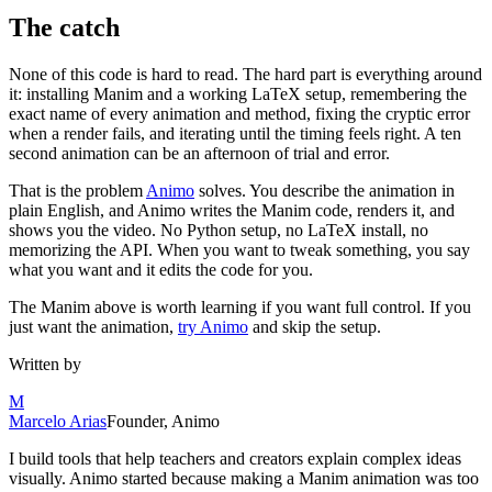
The catch
None of this code is hard to read. The hard part is everything around
it: installing Manim and a working LaTeX setup, remembering the
exact name of every animation and method, fixing the cryptic error
when a render fails, and iterating until the timing feels right. A ten
second animation can be an afternoon of trial and error.
That is the problem
Animo
solves. You describe the animation in
plain English, and Animo writes the Manim code, renders it, and
shows you the video. No Python setup, no LaTeX install, no
memorizing the API. When you want to tweak something, you say
what you want and it edits the code for you.
The Manim above is worth learning if you want full control. If you
just want the animation,
try Animo
and skip the setup.
Written by
M
Marcelo Arias
Founder, Animo
I build tools that help teachers and creators explain complex ideas
visually. Animo started because making a Manim animation was too