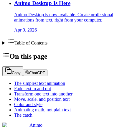
Animo Desktop Is Here
Animo Desktop is now available. Create professional
animations from text, right from your computer.
Apr 9, 2026
Table of Contents
On this page
Copy
ChatGPT
The simplest text animation
Fade text in and out
Transform one text into another
Move, scale, and position text
Color and style
Animating math, not plain text
The catch
Animo