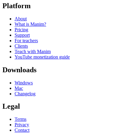
Platform
About
What is Manim?
Pricing
Support
For teachers
Clients
Teach with Manim
YouTube monetization guide
Downloads
Windows
Mac
Changelog
Legal
Terms
Privacy
Contact