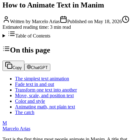
How to Animate Text in Manim
Written by
Marcelo Arias
Published on
May 18, 2026
Estimated reading time:
3
min read
Table of Contents
On this page
Copy
ChatGPT
The simplest text animation
Fade text in and out
Transform one text into another
Move, scale, and position text
Color and style
Animating math, not plain text
The catch
M
Marcelo Arias
Text is the first thing most people animate in Manim. A title that