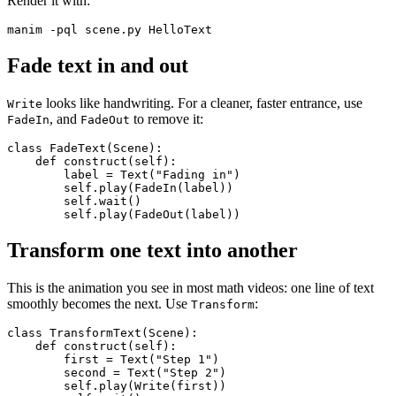
Render it with:
Fade text in and out
looks like handwriting. For a cleaner, faster entrance, use
Write
, and
to remove it:
FadeIn
FadeOut
class FadeText(Scene):

    def construct(self):

        label = Text("Fading in")

        self.play(FadeIn(label))

        self.wait()

Transform one text into another
This is the animation you see in most math videos: one line of text
smoothly becomes the next. Use
:
Transform
class TransformText(Scene):

    def construct(self):

        first = Text("Step 1")

        second = Text("Step 2")

        self.play(Write(first))
