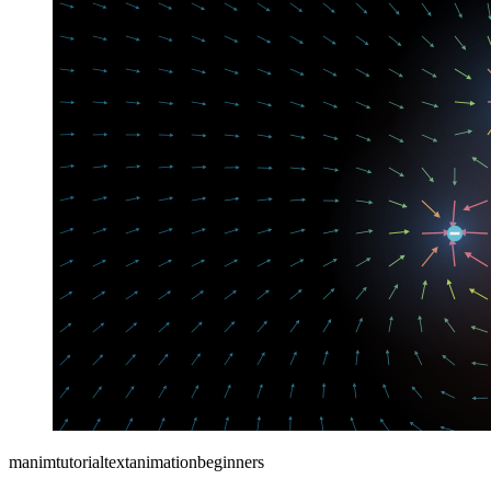
manim
tutorial
text
animation
beginners