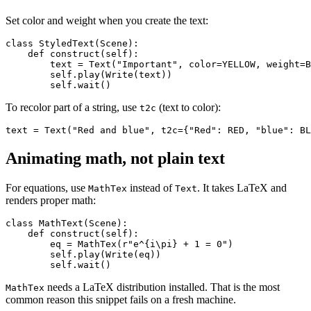
Set color and weight when you create the text:
class StyledText(Scene):

    def construct(self):

        text = Text("Important", color=YELLOW, weight=B
        self.play(Write(text))

To recolor part of a string, use
(text to color):
t2c
Animating math, not plain text
For equations, use
instead of
. It takes LaTeX and
MathTex
Text
renders proper math:
class MathText(Scene):

    def construct(self):

        eq = MathTex(r"e^{i\pi} + 1 = 0")

        self.play(Write(eq))

needs a LaTeX distribution installed. That is the most
MathTex
common reason this snippet fails on a fresh machine.