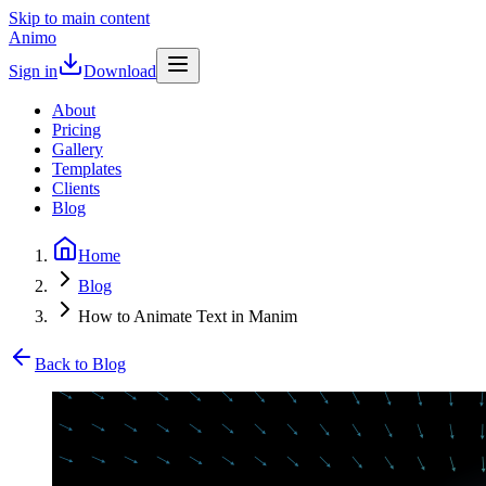
Skip to main content
Animo
Sign in
Download
About
Pricing
Gallery
Templates
Clients
Blog
Home
Blog
How to Animate Text in Manim
Back to Blog