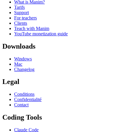
What is Manim?
Tarifs
Support
For teachers
Clients
Teach with Manim
YouTube monetization guide
Downloads
Windows
Mac
Changelog
Legal
Conditions
Confidentialité
Contact
Coding Tools
Claude Code