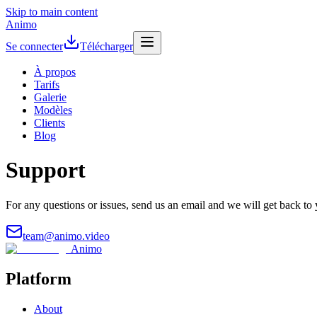
Skip to main content
Animo
Se connecter
Télécharger
À propos
Tarifs
Galerie
Modèles
Clients
Blog
Support
For any questions or issues, send us an email and we will get back to 
team@animo.video
Animo
Platform
About