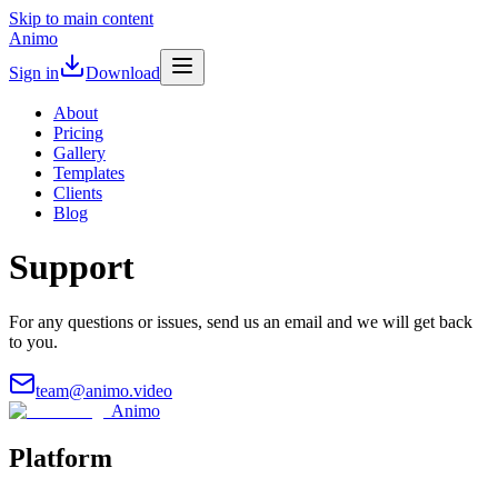
Skip to main content
Animo
Sign in
Download
About
Pricing
Gallery
Templates
Clients
Blog
Support
For any questions or issues, send us an email and we will get back
to you.
team@animo.video
Animo
Platform