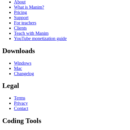
About
What is Manim?
Pricing
Support
For teachers
Clients
Teach with Manim
YouTube monetization guide
Downloads
Windows
Mac
Changelog
Legal
Terms
Privacy
Contact
Coding Tools