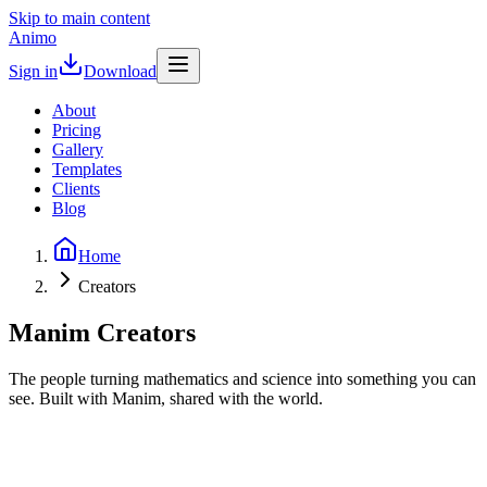
Skip to main content
Animo
Sign in
Download
About
Pricing
Gallery
Templates
Clients
Blog
Home
Creators
Manim Creators
The people turning mathematics and science into something you can
see. Built with Manim, shared with the world.
3B