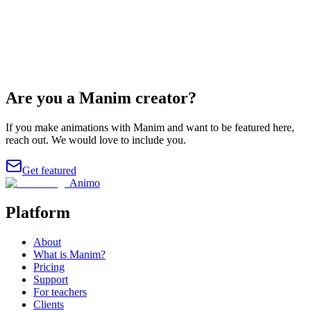
@vcubingx
Are you a Manim creator?
If you make animations with Manim and want to be featured here,
reach out. We would love to include you.
Get featured
Animo
Platform
About
What is Manim?
Pricing
Support
For teachers
Clients