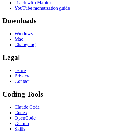
Teach with Manim
YouTube monetization guide
Downloads
Windows
Mac
Changelog
Legal
Terms
Privacy
Contact
Coding Tools
Claude Code
Codex
OpenCode
Gemini
Skills