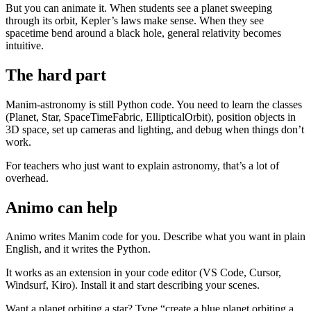
But you can animate it. When students see a planet sweeping
through its orbit, Kepler’s laws make sense. When they see
spacetime bend around a black hole, general relativity becomes
intuitive.
The hard part
Manim-astronomy is still Python code. You need to learn the classes
(Planet, Star, SpaceTimeFabric, EllipticalOrbit), position objects in
3D space, set up cameras and lighting, and debug when things don’t
work.
For teachers who just want to explain astronomy, that’s a lot of
overhead.
Animo can help
Animo writes Manim code for you. Describe what you want in plain
English, and it writes the Python.
It works as an extension in your code editor (VS Code, Cursor,
Windsurf, Kiro). Install it and start describing your scenes.
Want a planet orbiting a star? Type “create a blue planet orbiting a