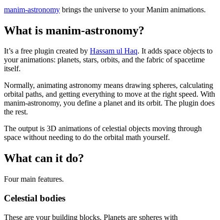
manim-astronomy
brings the universe to your Manim animations.
What is manim-astronomy?
It’s a free plugin created by
Hassam ul Haq
. It adds space objects to
your animations: planets, stars, orbits, and the fabric of spacetime
itself.
Normally, animating astronomy means drawing spheres, calculating
orbital paths, and getting everything to move at the right speed. With
manim-astronomy, you define a planet and its orbit. The plugin does
the rest.
The output is 3D animations of celestial objects moving through
space without needing to do the orbital math yourself.
What can it do?
Four main features.
Celestial bodies
These are your building blocks. Planets are spheres with