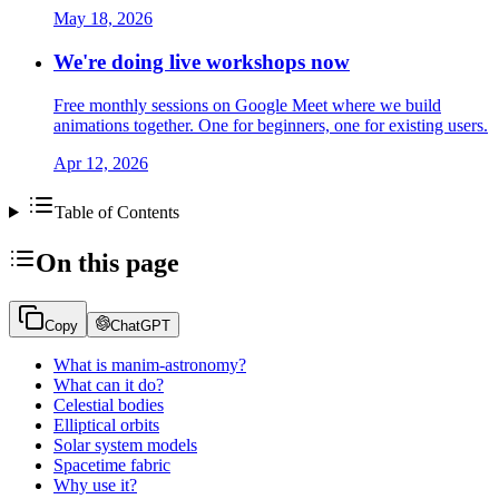
May 18, 2026
We're doing live workshops now
Free monthly sessions on Google Meet where we build
animations together. One for beginners, one for existing users.
Apr 12, 2026
Table of Contents
On this page
Copy
ChatGPT
What is manim-astronomy?
What can it do?
Celestial bodies
Elliptical orbits
Solar system models
Spacetime fabric
Why use it?