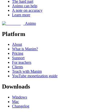
The hard part
Animo can help
A note on accuracy
Learn more
Animo
Platform
About
What is Manim?
Pricing
Support
For teachers
Clients
Teach with Manim
YouTube monetization guide
Downloads
Windows
Mac
Changelog