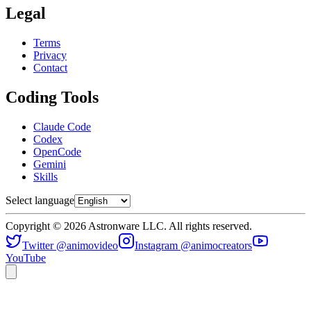
Legal
Terms
Privacy
Contact
Coding Tools
Claude Code
Codex
OpenCode
Gemini
Skills
Select language
Copyright © 2026 Astronware LLC. All rights reserved.
Twitter @animovideo
Instagram @animocreators
YouTube