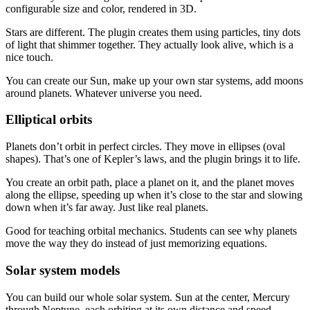
configurable size and color, rendered in 3D.
Stars are different. The plugin creates them using particles, tiny dots
of light that shimmer together. They actually look alive, which is a
nice touch.
You can create our Sun, make up your own star systems, add moons
around planets. Whatever universe you need.
Elliptical orbits
Planets don’t orbit in perfect circles. They move in ellipses (oval
shapes). That’s one of Kepler’s laws, and the plugin brings it to life.
You create an orbit path, place a planet on it, and the planet moves
along the ellipse, speeding up when it’s close to the star and slowing
down when it’s far away. Just like real planets.
Good for teaching orbital mechanics. Students can see why planets
move the way they do instead of just memorizing equations.
Solar system models
You can build our whole solar system. Sun at the center, Mercury
through Neptune, each orbiting at its own distance and speed.