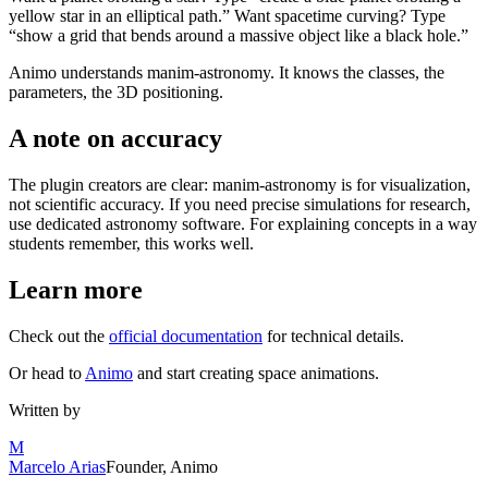
yellow star in an elliptical path.” Want spacetime curving? Type
“show a grid that bends around a massive object like a black hole.”
Animo understands manim-astronomy. It knows the classes, the
parameters, the 3D positioning.
A note on accuracy
The plugin creators are clear: manim-astronomy is for visualization,
not scientific accuracy. If you need precise simulations for research,
use dedicated astronomy software. For explaining concepts in a way
students remember, this works well.
Learn more
Check out the
official documentation
for technical details.
Or head to
Animo
and start creating space animations.
Written by
M
Marcelo Arias
Founder, Animo