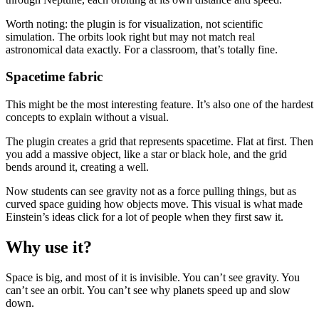
Worth noting: the plugin is for visualization, not scientific
simulation. The orbits look right but may not match real
astronomical data exactly. For a classroom, that’s totally fine.
Spacetime fabric
This might be the most interesting feature. It’s also one of the hardest
concepts to explain without a visual.
The plugin creates a grid that represents spacetime. Flat at first. Then
you add a massive object, like a star or black hole, and the grid
bends around it, creating a well.
Now students can see gravity not as a force pulling things, but as
curved space guiding how objects move. This visual is what made
Einstein’s ideas click for a lot of people when they first saw it.
Why use it?
Space is big, and most of it is invisible. You can’t see gravity. You
can’t see an orbit. You can’t see why planets speed up and slow
down.