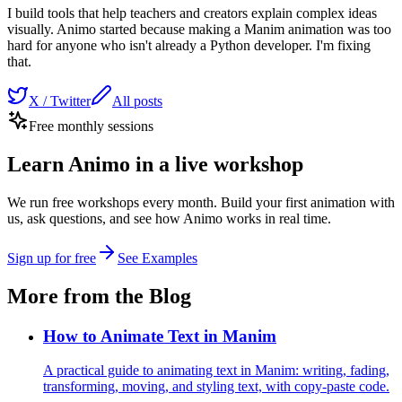
I build tools that help teachers and creators explain complex ideas
visually. Animo started because making a Manim animation was too
hard for anyone who isn't already a Python developer. I'm fixing
that.
X / Twitter
All posts
Free monthly sessions
Learn Animo in a live workshop
We run free workshops every month. Build your first animation with
us, ask questions, and see how Animo works in real time.
Sign up for free
See Examples
More from the Blog
How to Animate Text in Manim
A practical guide to animating text in Manim: writing, fading,
transforming, moving, and styling text, with copy-paste code.