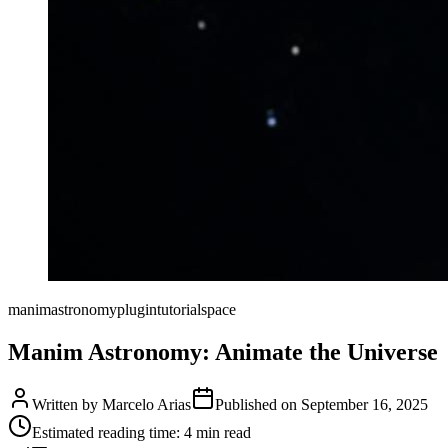
manim
astronomy
plugin
tutorial
space
Manim Astronomy: Animate the Universe
Written by
Marcelo Arias
Published on
September 16, 2025
Estimated reading time:
4
min read