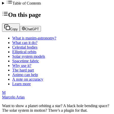
Table of Contents
On this page
Copy
ChatGPT
What is manim-astronomy?
What can it do?
Celestial bodies
Elliptical orbits
Solar system models
Spacetime fabric
Why use it?
The hard part
Animo can help
A note on accuracy
Learn more
M
Marcelo Arias
Want to show a planet orbiting a star? A black hole bending space?
The solar system in motion? There’s a plugin for that.