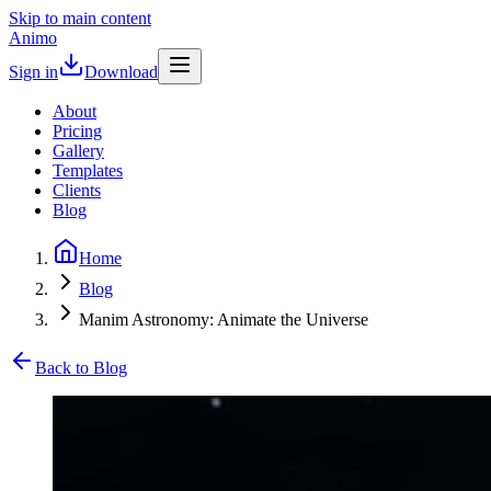
Skip to main content
Animo
Sign in
Download
About
Pricing
Gallery
Templates
Clients
Blog
Home
Blog
Manim Astronomy: Animate the Universe
Back to Blog