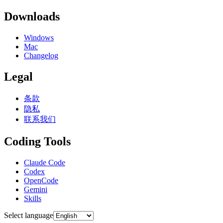
Downloads
Windows
Mac
Changelog
Legal
条款
隐私
联系我们
Coding Tools
Claude Code
Codex
OpenCode
Gemini
Skills
Select language