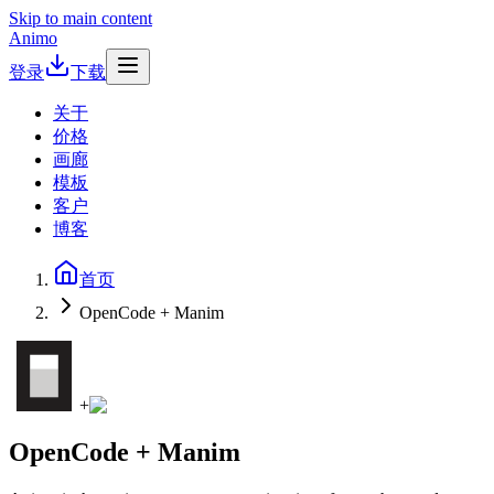
Skip to main content
Animo
登录
下载
关于
价格
画廊
模板
客户
博客
首页
OpenCode + Manim
+
OpenCode + Manim