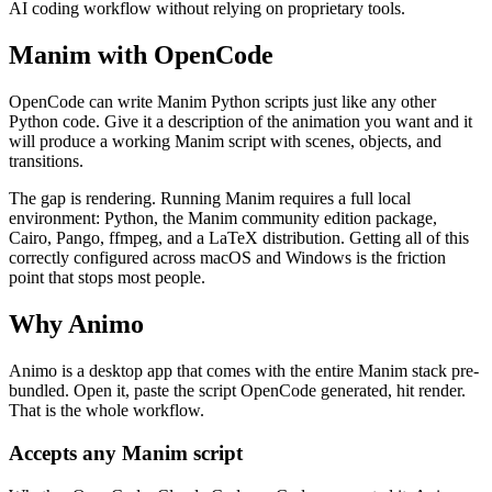
AI coding workflow without relying on proprietary tools.
Manim with OpenCode
OpenCode can write Manim Python scripts just like any other
Python code. Give it a description of the animation you want and it
will produce a working Manim script with scenes, objects, and
transitions.
The gap is rendering. Running Manim requires a full local
environment: Python, the Manim community edition package,
Cairo, Pango, ffmpeg, and a LaTeX distribution. Getting all of this
correctly configured across macOS and Windows is the friction
point that stops most people.
Why Animo
Animo is a desktop app that comes with the entire Manim stack pre-
bundled. Open it, paste the script OpenCode generated, hit render.
That is the whole workflow.
Accepts any Manim script