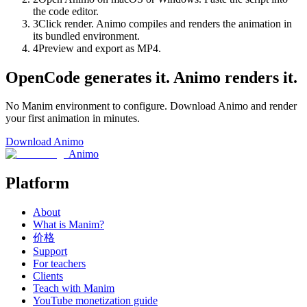
the code editor.
3
Click render. Animo compiles and renders the animation in
its bundled environment.
4
Preview and export as MP4.
OpenCode generates it. Animo renders it.
No Manim environment to configure. Download Animo and render
your first animation in minutes.
Download Animo
Animo
Platform
About
What is Manim?
价格
Support
For teachers
Clients
Teach with Manim
YouTube monetization guide