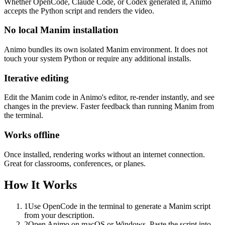
Whether OpenCode, Claude Code, or Codex generated it, Animo
accepts the Python script and renders the video.
No local Manim installation
Animo bundles its own isolated Manim environment. It does not
touch your system Python or require any additional installs.
Iterative editing
Edit the Manim code in Animo's editor, re-render instantly, and see
changes in the preview. Faster feedback than running Manim from
the terminal.
Works offline
Once installed, rendering works without an internet connection.
Great for classrooms, conferences, or planes.
How It Works
1
Use OpenCode in the terminal to generate a Manim script
from your description.
2
Open Animo on macOS or Windows. Paste the script into