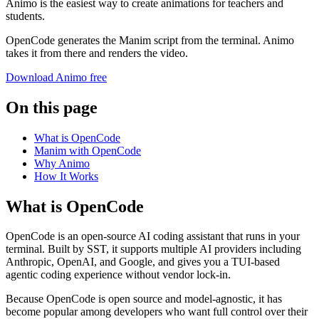
Animo is the easiest way to create animations for teachers and
students.
OpenCode generates the Manim script from the terminal. Animo
takes it from there and renders the video.
Download Animo free
On this page
What is OpenCode
Manim with OpenCode
Why Animo
How It Works
What is OpenCode
OpenCode is an open-source AI coding assistant that runs in your
terminal. Built by SST, it supports multiple AI providers including
Anthropic, OpenAI, and Google, and gives you a TUI-based
agentic coding experience without vendor lock-in.
Because OpenCode is open source and model-agnostic, it has
become popular among developers who want full control over their