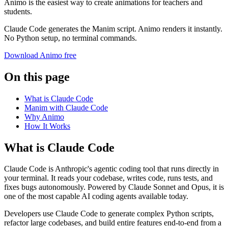
Animo is the easiest way to create animations for teachers and
students.
Claude Code generates the Manim script. Animo renders it instantly.
No Python setup, no terminal commands.
Download Animo free
On this page
What is Claude Code
Manim with Claude Code
Why Animo
How It Works
What is Claude Code
Claude Code is Anthropic's agentic coding tool that runs directly in
your terminal. It reads your codebase, writes code, runs tests, and
fixes bugs autonomously. Powered by Claude Sonnet and Opus, it is
one of the most capable AI coding agents available today.
Developers use Claude Code to generate complex Python scripts,
refactor large codebases, and build entire features end-to-end from a