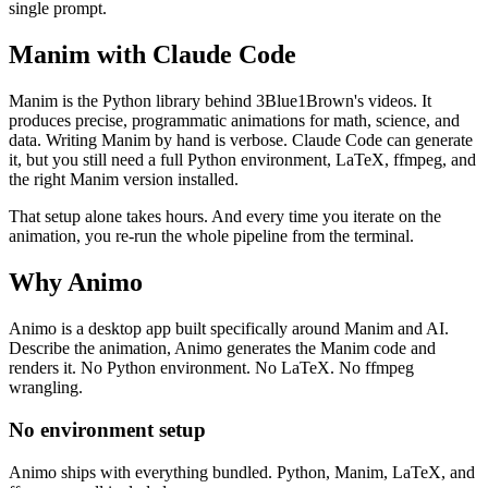
single prompt.
Manim with Claude Code
Manim is the Python library behind 3Blue1Brown's videos. It
produces precise, programmatic animations for math, science, and
data. Writing Manim by hand is verbose. Claude Code can generate
it, but you still need a full Python environment, LaTeX, ffmpeg, and
the right Manim version installed.
That setup alone takes hours. And every time you iterate on the
animation, you re-run the whole pipeline from the terminal.
Why Animo
Animo is a desktop app built specifically around Manim and AI.
Describe the animation, Animo generates the Manim code and
renders it. No Python environment. No LaTeX. No ffmpeg
wrangling.
No environment setup
Animo ships with everything bundled. Python, Manim, LaTeX, and