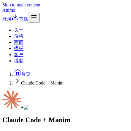
Skip to main content
Animo
登录
下载
关于
价格
画廊
模板
客户
博客
首页
Claude Code + Manim
+
Claude Code + Manim