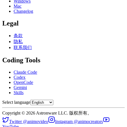
Windows
Mac
Changelog
Legal
条款
隐私
联系我们
Coding Tools
Claude Code
Codex
OpenCode
Gemini
Skills
Select language
Copyright © 2026 Astronware LLC. 版权所有。
Twitter @animovideo
Instagram @animocreators
YouTube