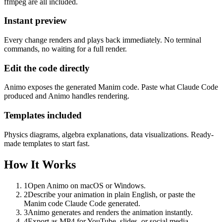
ffmpeg are all included.
Instant preview
Every change renders and plays back immediately. No terminal
commands, no waiting for a full render.
Edit the code directly
Animo exposes the generated Manim code. Paste what Claude Code
produced and Animo handles rendering.
Templates included
Physics diagrams, algebra explanations, data visualizations. Ready-
made templates to start fast.
How It Works
1
Open Animo on macOS or Windows.
2
Describe your animation in plain English, or paste the
Manim code Claude Code generated.
3
Animo generates and renders the animation instantly.
4
Export as MP4 for YouTube, slides, or social media.