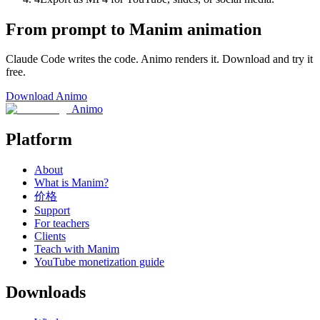
From prompt to Manim animation
Claude Code writes the code. Animo renders it. Download and try it
free.
Download Animo
Animo
Platform
About
What is Manim?
价格
Support
For teachers
Clients
Teach with Manim
YouTube monetization guide
Downloads