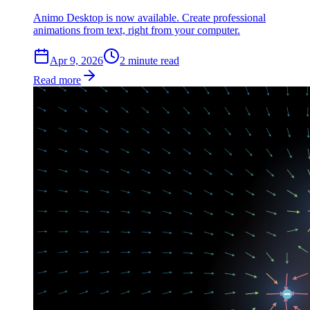
Animo Desktop is now available. Create professional
animations from text, right from your computer.
Apr 9, 2026
2
min
ute
read
Read more