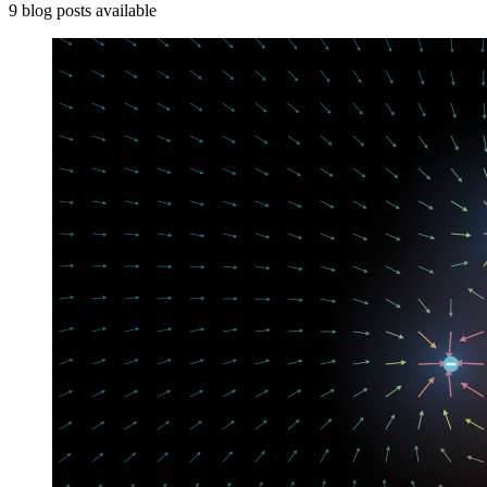
9
blog
posts
available