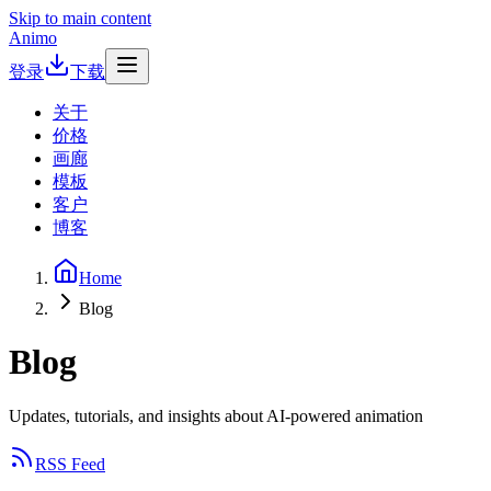
Skip to main content
Animo
登录
下载
关于
价格
画廊
模板
客户
博客
Home
Blog
Blog
Updates, tutorials, and insights about AI-powered animation
RSS Feed