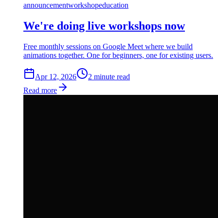
announcement
workshop
education
We're doing live workshops now
Free monthly sessions on Google Meet where we build
animations together. One for beginners, one for existing users.
Apr 12, 2026
2
min
ute
read
Read more