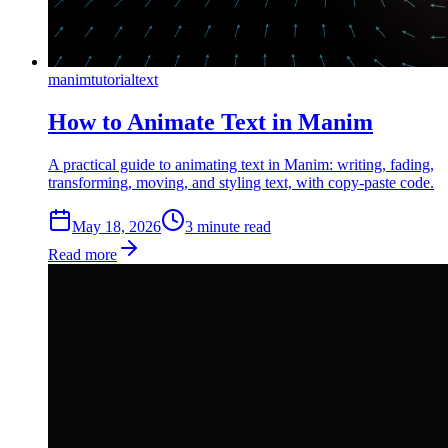
manim
tutorial
text
How to Animate Text in Manim
A practical guide to animating text in Manim: writing, fading,
transforming, moving, and styling text, with copy-paste code.
May 18, 2026
3
min
ute
read
Read more