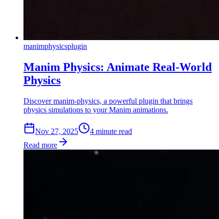
manim
physics
plugin
Manim Physics: Animate Real-World
Physics
Discover manim-physics, a powerful plugin that brings
physics simulations to your Manim animations.
Nov 27, 2025
4
min
ute
read
Read more