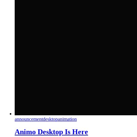
announcement
desktop
animation
Animo Desktop Is Here