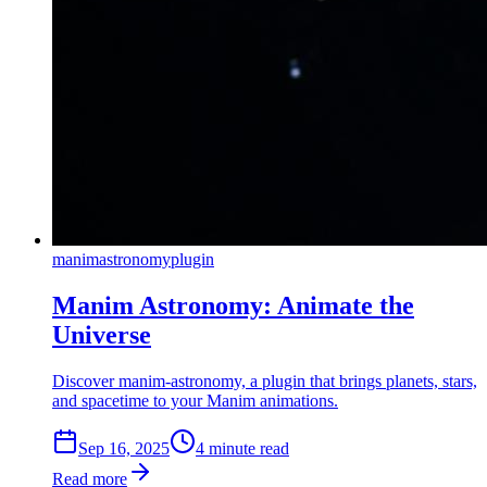
manim
astronomy
plugin
Manim Astronomy: Animate the
Universe
Discover manim-astronomy, a plugin that brings planets, stars,
and spacetime to your Manim animations.
Sep 16, 2025
4
min
ute
read
Read more