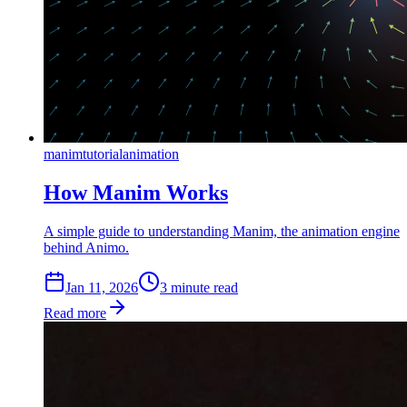
manim
tutorial
animation
How Manim Works
A simple guide to understanding Manim, the animation engine
behind Animo.
Jan 11, 2026
3
min
ute
read
Read more