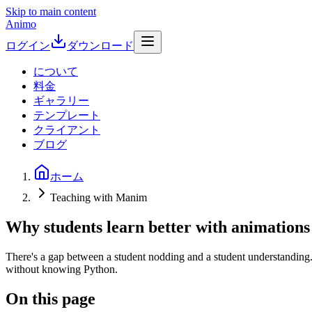
Skip to main content
Animo
ログイン
ダウンロード
について
料金
ギャラリー
テンプレート
クライアント
ブログ
ホーム
Teaching with Manim
Why students learn better with animations
There's a gap between a student nodding and a student understanding. 
without knowing Python.
On this page