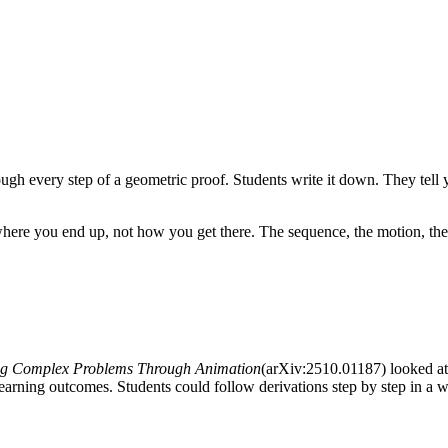
gh every step of a geometric proof. Students write it down. They tell yo
ws where you end up, not how you get there. The sequence, the motion, th
ng Complex Problems Through Animation
(arXiv:2510.01187) looked a
earning outcomes. Students could follow derivations step by step in a w