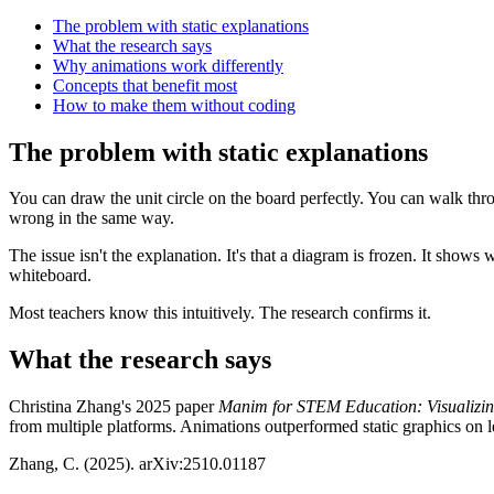
The problem with static explanations
What the research says
Why animations work differently
Concepts that benefit most
How to make them without coding
The problem with static explanations
You can draw the unit circle on the board perfectly. You can walk throu
wrong in the same way.
The issue isn't the explanation. It's that a diagram is frozen. It sho
whiteboard.
Most teachers know this intuitively. The research confirms it.
What the research says
Christina Zhang's 2025 paper
Manim for STEM Education: Visualizi
from multiple platforms. Animations outperformed static graphics on l
Zhang, C. (2025). arXiv:2510.01187