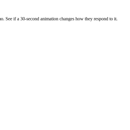
mo. See if a 30-second animation changes how they respond to it.