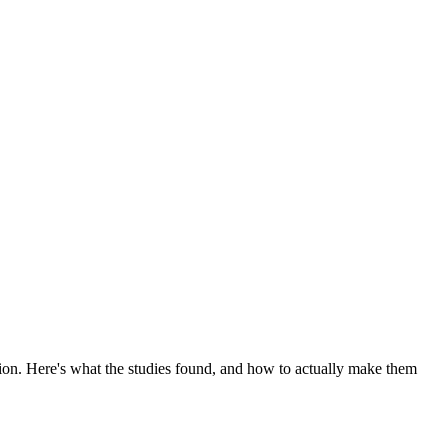
tion. Here's what the studies found, and how to actually make them