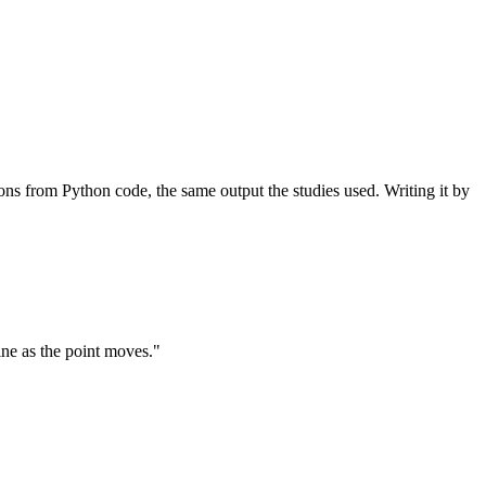
ons from Python code, the same output the studies used. Writing it by
ine as the point moves."