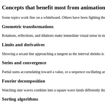
Concepts that benefit most from animation
Some topics work fine on a whiteboard. Others have been fighting the
Geometric transformations
Rotations, reflections, and dilations make immediate visual sense in m
Limits and derivatives
Showing a secant line approaching a tangent as the interval shrinks is
Series and convergence
Partial sums accumulating toward a value, or a sequence oscillating and
Fourier decomposition
Watching sine waves combine into a square wave lands differently than
Sorting algorithms