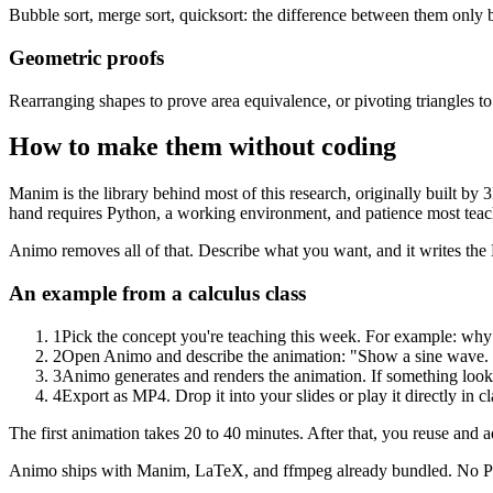
Bubble sort, merge sort, quicksort: the difference between them only
Geometric proofs
Rearranging shapes to prove area equivalence, or pivoting triangles to
How to make them without coding
Manim is the library behind most of this research, originally built b
hand requires Python, a working environment, and patience most teach
Animo removes all of that. Describe what you want, and it writes the
An example from a calculus class
1
Pick the concept you're teaching this week. For example: why t
2
Open Animo and describe the animation: "Show a sine wave. Dra
3
Animo generates and renders the animation. If something looks 
4
Export as MP4. Drop it into your slides or play it directly in cl
The first animation takes 20 to 40 minutes. After that, you reuse and a
Animo ships with Manim, LaTeX, and ffmpeg already bundled. No Pyth