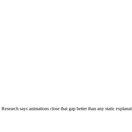
Research says animations close that gap better than any static explana