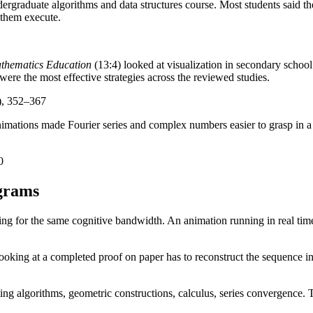
raduate algorithms and data structures course. Most students said the
 them execute.
athematics Education
(13:4) looked at visualization in secondary school
re the most effective strategies across the reviewed studies.
), 352–367
animations made Fourier series and complex numbers easier to grasp in 
0
agrams
g for the same cognitive bandwidth. An animation running in real time 
oking at a completed proof on paper has to reconstruct the sequence in 
ting algorithms, geometric constructions, calculus, series convergence. 