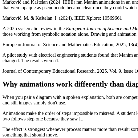
Marković and Kaštelan (2024, IEEE) ran Manim animations in an underg
that were opaque as pseudocode became clear once they could watch
Marković, M. & Kaštelan, I. (2024). IEEE Xplore: 10569661
A 2025 systematic review in the
European Journal of Science and M
those working from symbolic notation alone. Drawing and animation we
European Journal of Science and Mathematics Education, 2025, 13(4
A pilot study with electrical engineering students found that Manim 
changed. The results weren't.
Journal of Contemporary Educational Research, 2025, Vol. 9, Issue 1
Why animations work differently than di
When you pair a diagram with a spoken explanation, both are competin
and still images simply don't use.
Animations make the order of steps impossible to misread. A student lo
two follows step one because they saw it.
The effect is strongest whenever process matters more than result: sor
something that should move.