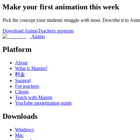
Make your first animation this week
Pick the concept your students struggle with most. Describe it to Ani
Download Animo
Teachers program
Animo
Platform
About
What is Manim?
料金
Support
For teachers
Clients
Teach with Manim
YouTube monetization guide
Downloads
Windows
Mac