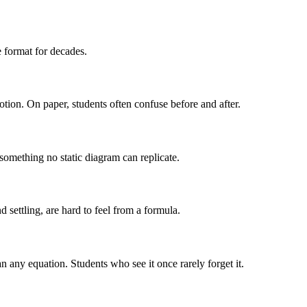
 format for decades.
otion. On paper, students often confuse before and after.
 something no static diagram can replicate.
 settling, are hard to feel from a formula.
 any equation. Students who see it once rarely forget it.