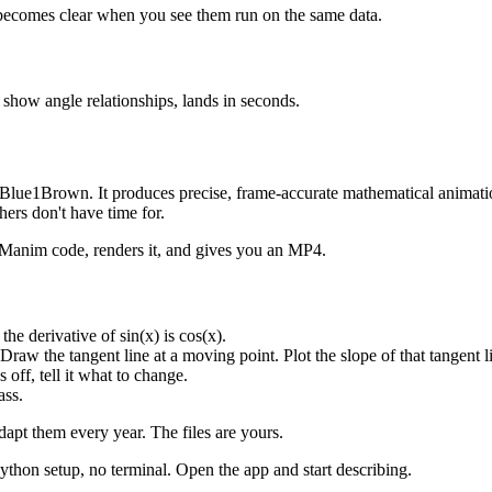
 becomes clear when you see them run on the same data.
 show angle relationships, lands in seconds.
y 3Blue1Brown. It produces precise, frame-accurate mathematical animati
ers don't have time for.
 Manim code, renders it, and gives you an MP4.
he derivative of sin(x) is cos(x).
w the tangent line at a moving point. Plot the slope of that tangent l
off, tell it what to change.
ass.
dapt them every year. The files are yours.
on setup, no terminal. Open the app and start describing.