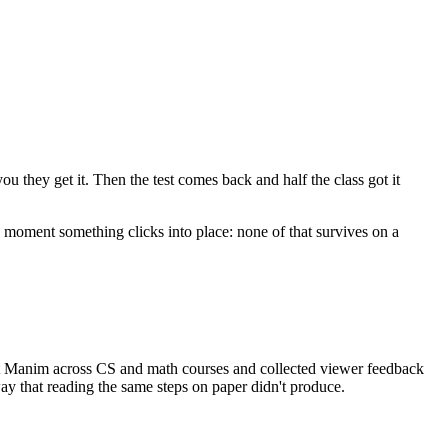
u they get it. Then the test comes back and half the class got it
e moment something clicks into place: none of that survives on a
t Manim across CS and math courses and collected viewer feedback
ay that reading the same steps on paper didn't produce.