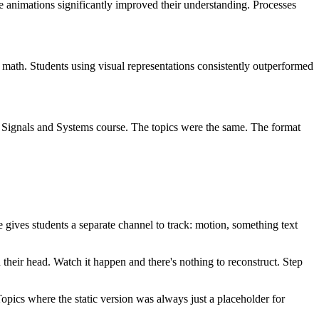
 animations significantly improved their understanding. Processes
 math. Students using visual representations consistently outperformed
a Signals and Systems course. The topics were the same. The format
gives students a separate channel to track: motion, something text
their head. Watch it happen and there's nothing to reconstruct. Step
Topics where the static version was always just a placeholder for