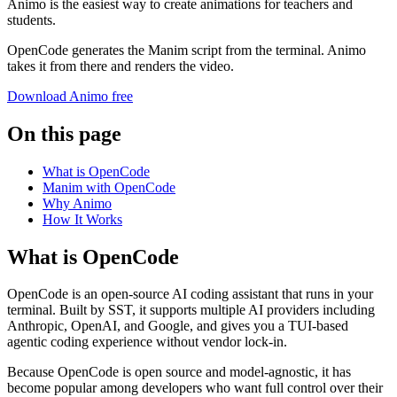
Animo is the easiest way to create animations for teachers and
students.
OpenCode generates the Manim script from the terminal. Animo
takes it from there and renders the video.
Download Animo free
On this page
What is OpenCode
Manim with OpenCode
Why Animo
How It Works
What is OpenCode
OpenCode is an open-source AI coding assistant that runs in your
terminal. Built by SST, it supports multiple AI providers including
Anthropic, OpenAI, and Google, and gives you a TUI-based
agentic coding experience without vendor lock-in.
Because OpenCode is open source and model-agnostic, it has
become popular among developers who want full control over their