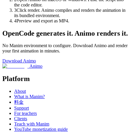
the code editor.
3
Click render. Animo compiles and renders the animation in
its bundled environment.
4
Preview and export as MP4.
OpenCode generates it. Animo renders it.
No Manim environment to configure. Download Animo and render
your first animation in minutes.
Download Animo
Animo
Platform
About
What is Manim?
料金
Support
For teachers
Clients
Teach with Manim
YouTube monetization guide