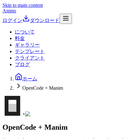
Skip to main content
Animo
ログイン
ダウンロード
について
料金
ギャラリー
テンプレート
クライアント
ブログ
ホーム
OpenCode + Manim
+
OpenCode + Manim