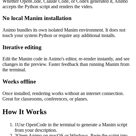
Whether OpenCode, Claude Code, or Codex generated it, Animo
accepts the Python script and renders the video.
No local Manim installation
Animo bundles its own isolated Manim environment. It does not
touch your system Python or require any additional installs.
Iterative editing
Edit the Manim code in Animo's editor, re-render instantly, and see
changes in the preview. Faster feedback than running Manim from
the terminal.
Works offline
Once installed, rendering works without an internet connection.
Great for classrooms, conferences, or planes.
How It Works
1
Use OpenCode in the terminal to generate a Manim script
from your description.
2
Open Animo on macOS or Windows. Paste the script into