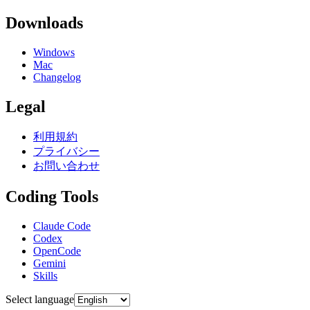
Downloads
Windows
Mac
Changelog
Legal
利用規約
プライバシー
お問い合わせ
Coding Tools
Claude Code
Codex
OpenCode
Gemini
Skills
Select language