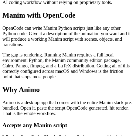
AI coding workflow without relying on proprietary tools.
Manim with OpenCode
OpenCode can write Manim Python scripts just like any other
Python code. Give it a description of the animation you want and it
will produce a working Manim script with scenes, objects, and
transitions.
The gap is rendering. Running Manim requires a full local
environment: Python, the Manim community edition package,
Cairo, Pango, ffmpeg, and a LaTeX distribution. Getting all of this
correctly configured across macOS and Windows is the friction
point that stops most people.
Why Animo
Animo is a desktop app that comes with the entire Manim stack pre-
bundled. Open it, paste the script OpenCode generated, hit render.
That is the whole workflow.
Accepts any Manim script