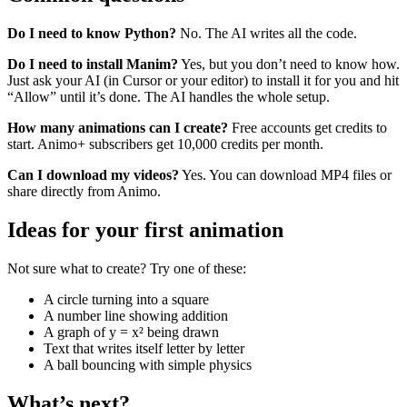
Do I need to know Python?
No. The AI writes all the code.
Do I need to install Manim?
Yes, but you don’t need to know how.
Just ask your AI (in Cursor or your editor) to install it for you and hit
“Allow” until it’s done. The AI handles the whole setup.
How many animations can I create?
Free accounts get credits to
start. Animo+ subscribers get 10,000 credits per month.
Can I download my videos?
Yes. You can download MP4 files or
share directly from Animo.
Ideas for your first animation
Not sure what to create? Try one of these:
A circle turning into a square
A number line showing addition
A graph of y = x² being drawn
Text that writes itself letter by letter
A ball bouncing with simple physics
What’s next?