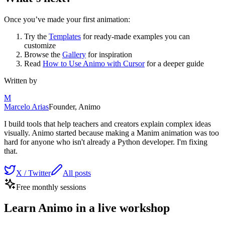
Once you’ve made your first animation:
Try the
Templates
for ready-made examples you can
customize
Browse the
Gallery
for inspiration
Read
How to Use Animo with Cursor
for a deeper guide
Written by
M
Marcelo Arias
Founder, Animo
I build tools that help teachers and creators explain complex ideas
visually. Animo started because making a Manim animation was too
hard for anyone who isn't already a Python developer. I'm fixing
that.
X / Twitter
All posts
Free monthly sessions
Learn Animo in a live workshop