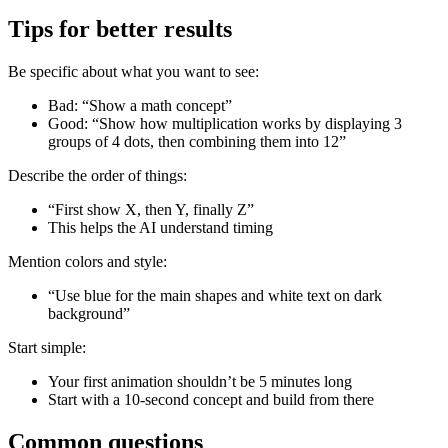
Tips for better results
Be specific about what you want to see:
Bad: “Show a math concept”
Good: “Show how multiplication works by displaying 3
groups of 4 dots, then combining them into 12”
Describe the order of things:
“First show X, then Y, finally Z”
This helps the AI understand timing
Mention colors and style:
“Use blue for the main shapes and white text on dark
background”
Start simple:
Your first animation shouldn’t be 5 minutes long
Start with a 10-second concept and build from there
Common questions