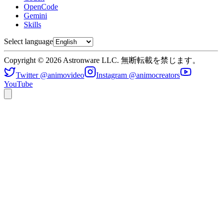
OpenCode
Gemini
Skills
Select language
Copyright © 2026 Astronware LLC. 無断転載を禁じます。
Twitter @animovideo
Instagram @animocreators
YouTube