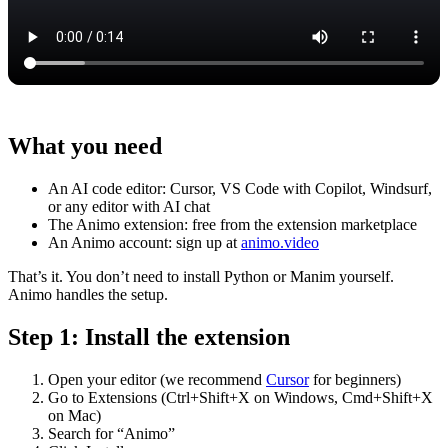
What you need
An AI code editor: Cursor, VS Code with Copilot, Windsurf,
or any editor with AI chat
The Animo extension: free from the extension marketplace
An Animo account: sign up at
animo.video
That’s it. You don’t need to install Python or Manim yourself.
Animo handles the setup.
Step 1: Install the extension
Open your editor (we recommend
Cursor
for beginners)
Go to Extensions (Ctrl+Shift+X on Windows, Cmd+Shift+X
on Mac)
Search for “Animo”