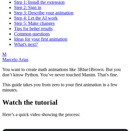
Step 1: Install the extension
Step 2: Sign in
Step 3: Describe your animation
Step 4: Let the AI work
Step 5: Make changes
Tips for better results
Common questions
Ideas for your first animation
What's next?
M
Marcelo Arias
You want to create math animations like 3Blue1Brown. But you
don’t know Python. You’ve never touched Manim. That’s fine.
This guide takes you from zero to your first animation in a few
minutes.
Watch the tutorial
Here’s a quick video showing the process: