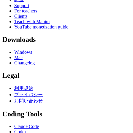
Support
For teachers
Clients
Teach with Manim
YouTube monetization guide
Downloads
Windows
Mac
Changelog
Legal
利用規約
プライバシー
お問い合わせ
Coding Tools
Claude Code
Codex