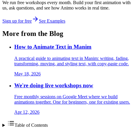
We run free workshops every month. Build your first animation with
us, ask questions, and see how Animo works in real time.
Sign up for free
See Examples
More from the Blog
How to Animate Text in Manim
A practical guide to animating text in Manim: writing, fading,
transforming, moving, and styling text, with copy-paste code.
May 18, 2026
We're doing live workshops now
Free monthly sessions on Google Meet where we build
animations together. One for beginners, one for existing users.
Apr 12, 2026
Table of Contents