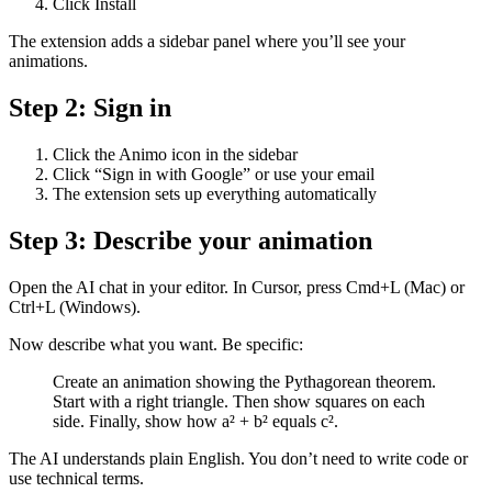
Click Install
The extension adds a sidebar panel where you’ll see your
animations.
Step 2: Sign in
Click the Animo icon in the sidebar
Click “Sign in with Google” or use your email
The extension sets up everything automatically
Step 3: Describe your animation
Open the AI chat in your editor. In Cursor, press Cmd+L (Mac) or
Ctrl+L (Windows).
Now describe what you want. Be specific:
Create an animation showing the Pythagorean theorem.
Start with a right triangle. Then show squares on each
side. Finally, show how a² + b² equals c².
The AI understands plain English. You don’t need to write code or
use technical terms.