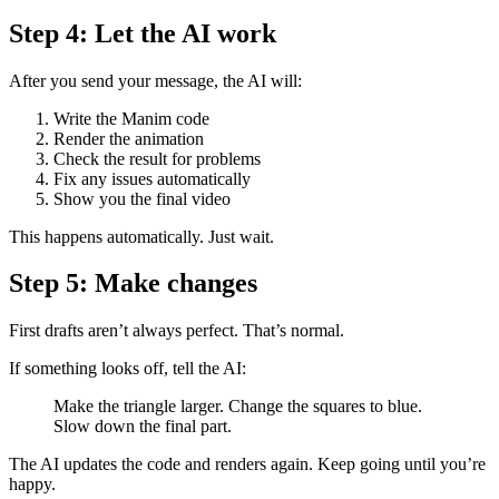
Step 4: Let the AI work
After you send your message, the AI will:
Write the Manim code
Render the animation
Check the result for problems
Fix any issues automatically
Show you the final video
This happens automatically. Just wait.
Step 5: Make changes
First drafts aren’t always perfect. That’s normal.
If something looks off, tell the AI:
Make the triangle larger. Change the squares to blue.
Slow down the final part.
The AI updates the code and renders again. Keep going until you’re
happy.