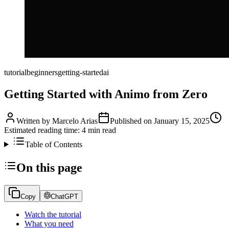
tutorial
beginners
getting-started
ai
Getting Started with Animo from Zero
Written by
Marcelo Arias
Published on
January 15, 2025
Estimated reading time:
4
min read
Table of Contents
On this page
Copy
ChatGPT
Watch the tutorial
What you need