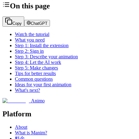
On this page
Copy
ChatGPT
Watch the tutorial
What you need
Step 1: Install the extension
Step 2: Sign in
Step 3: Describe your animation
Step 4: Let the AI work
Step 5: Make changes
Tips for better results
Common questions
Ideas for your first animation
What's next?
Animo
Platform
About
What is Manim?
料金