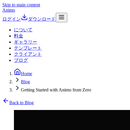
Skip to main content
Animo
ログイン
ダウンロード
について
料金
ギャラリー
テンプレート
クライアント
ブログ
Home
Blog
Getting Started with Animo from Zero
Back to Blog