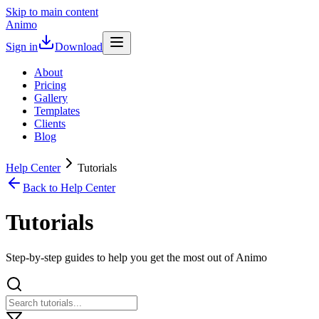
Skip to main content
Animo
Sign in
Download
About
Pricing
Gallery
Templates
Clients
Blog
Help Center
Tutorials
Back to Help Center
Tutorials
Step-by-step guides to help you get the most out of Animo