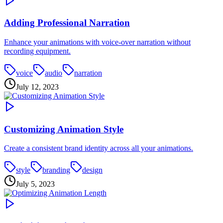
Adding Professional Narration
Enhance your animations with voice-over narration without
recording equipment.
voice
audio
narration
July 12, 2023
Customizing Animation Style
Create a consistent brand identity across all your animations.
style
branding
design
July 5, 2023