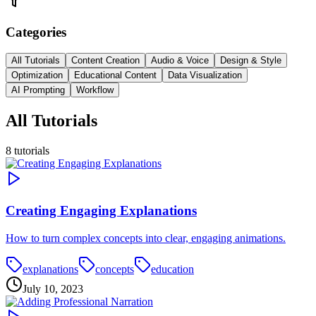
Categories
All Tutorials
Content Creation
Audio & Voice
Design & Style
Optimization
Educational Content
Data Visualization
AI Prompting
Workflow
All Tutorials
8
tutorials
Creating Engaging Explanations
How to turn complex concepts into clear, engaging animations.
explanations
concepts
education
July 10, 2023