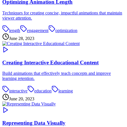
Optimizing Animation Length
Techniques for creating concise, impactful animations that maintain
viewer attention.
length
engagement
optimization
June 28, 2023
Creating Interactive Educational Content
Build animations that effectively teach concepts and improve
learning retention.
interactive
education
learning
June 20, 2023
Representing Data Visually