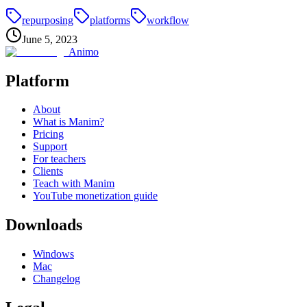
repurposing
platforms
workflow
June 5, 2023
Animo
Platform
About
What is Manim?
Pricing
Support
For teachers
Clients
Teach with Manim
YouTube monetization guide
Downloads
Windows
Mac
Changelog