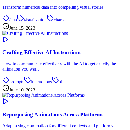
Transform numerical data into compelling visual stories.
data
visualization
charts
June 15, 2023
Crafting Effective AI Instructions
How to communicate effectively with the AI to get exactly the
animation you want.
prompts
instructions
ai
June 10, 2023
Repurposing Animations Across Platforms
Adapt a single animation for different contexts and platforms.