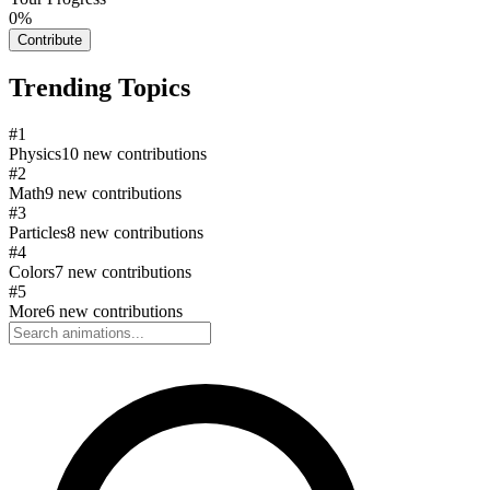
0
%
Contribute
Trending Topics
#
1
Physics
10
new contributions
#
2
Math
9
new contributions
#
3
Particles
8
new contributions
#
4
Colors
7
new contributions
#
5
More
6
new contributions