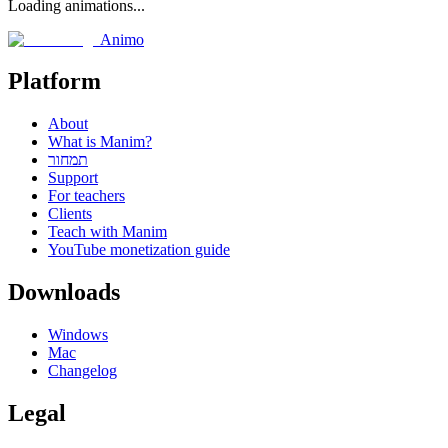
Loading animations...
Animo
Platform
About
What is Manim?
תמחור
Support
For teachers
Clients
Teach with Manim
YouTube monetization guide
Downloads
Windows
Mac
Changelog
Legal