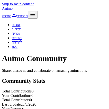
Skip to main content
Animo
הורדה
התחבר
אודות
תמחור
גלריה
תבניות
לקוחות
בלוג
Animo
Community
Share, discover, and collaborate on amazing animations
Community Stats
Total Contributions
0
Your Contributions
0
Total Contributors
0
Last Updated
8/8/2026
Your Progress