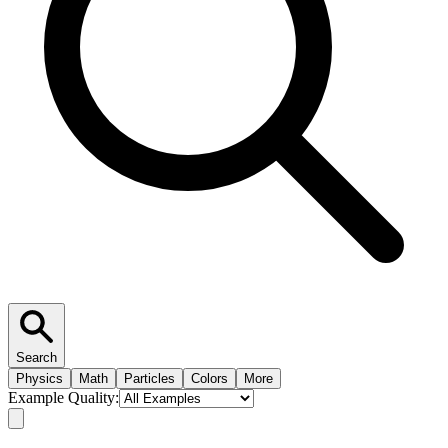
Search
Physics
Math
Particles
Colors
More
Example Quality: