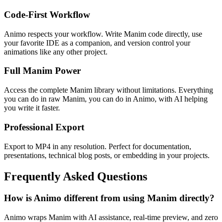
Code-First Workflow
Animo respects your workflow. Write Manim code directly, use
your favorite IDE as a companion, and version control your
animations like any other project.
Full Manim Power
Access the complete Manim library without limitations. Everything
you can do in raw Manim, you can do in Animo, with AI helping
you write it faster.
Professional Export
Export to MP4 in any resolution. Perfect for documentation,
presentations, technical blog posts, or embedding in your projects.
Frequently Asked Questions
How is Animo different from using Manim directly?
Animo wraps Manim with AI assistance, real-time preview, and zero