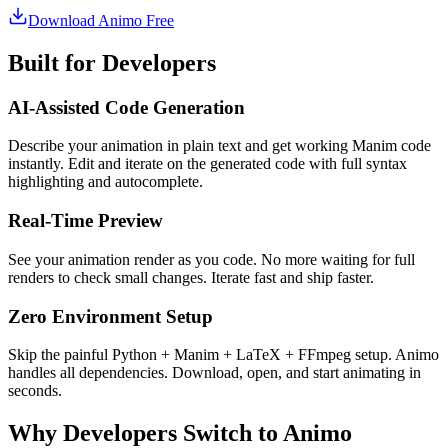
Download Animo Free
Built for Developers
AI-Assisted Code Generation
Describe your animation in plain text and get working Manim code
instantly. Edit and iterate on the generated code with full syntax
highlighting and autocomplete.
Real-Time Preview
See your animation render as you code. No more waiting for full
renders to check small changes. Iterate fast and ship faster.
Zero Environment Setup
Skip the painful Python + Manim + LaTeX + FFmpeg setup. Animo
handles all dependencies. Download, open, and start animating in
seconds.
Why Developers Switch to Animo