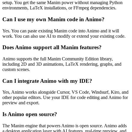
setup. You get the same Manim power without managing Python
environments, LaTeX installations, or FFmpeg dependencies.
Can I use my own Manim code in Animo?
Yes. You can paste existing Manim code into Animo and it will
work. You can also use AI to modify or extend your existing code.
Does Animo support all Manim features?
Animo supports the full Manim Community Edition library,
including 2D and 3D animations, LaTeX rendering, graphs, and
custom scenes.
Can I integrate Animo with my IDE?
Yes, Animo works alongside Cursor, VS Code, Windsurf, Kiro, and
other popular editors. Use your IDE for code editing and Animo for
preview and export.
Is Animo open source?
The Manim engine that powers Animo is open source. Animo adds
a desktop application layer with AI features, real-time preview, and