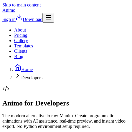
Skip to main content
Animo
Sign in
Download
About
Pricing
Gallery
Templates
Clients
Blog
Home
Developers
Animo for Developers
The modern alternative to raw Manim. Create programmatic
animations with AI assistance, real-time preview, and instant video
export. No Python environment setup required.