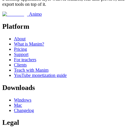
export tools on top of it.
Animo
Platform
About
What is Manim?
Pricing
Support
For teachers
Clients
Teach with Manim
YouTube monetization guide
Downloads
Windows
Mac
Changelog
Legal