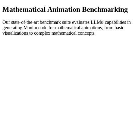
Mathematical Animation Benchmarking
Our state-of-the-art benchmark suite evaluates LLMs' capabilities in
generating Manim code for mathematical animations, from basic
visualizations to complex mathematical concepts.
Comprehensive Animation Testing
Manim-Specific Metrics