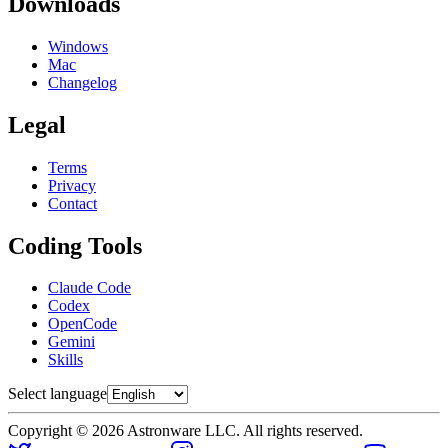
Downloads
Windows
Mac
Changelog
Legal
Terms
Privacy
Contact
Coding Tools
Claude Code
Codex
OpenCode
Gemini
Skills
Select language
Copyright © 2026 Astronware LLC. All rights reserved.