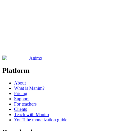
Performance Metrics
Animo
Platform
About
What is Manim?
Pricing
Support
For teachers
Clients
Teach with Manim
YouTube monetization guide