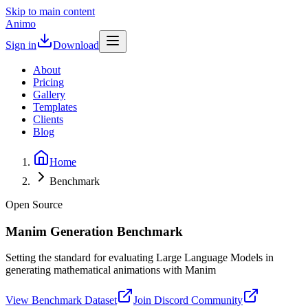
Skip to main content
Animo
Sign in
Download
About
Pricing
Gallery
Templates
Clients
Blog
Home
Benchmark
Open Source
Manim Generation Benchmark
Setting the standard for evaluating Large Language Models in
generating mathematical animations with Manim
View Benchmark Dataset
Join Discord Community