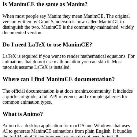
Is ManimCE the same as Manim?
When most people say Manim they mean ManimCE. The original
version written by Grant Sanderson is now called ManimGL to
distinguish the two. ManimCE is the community-maintained, widely
documented version.
Do I need LaTeX to use ManimCE?
LaTeX is required if you want to render mathematical equations. For
animations that do not use math notation you can skip it. Most
tutorials assume LaTeX is installed.
Where can I find ManimCE documentation?
The official documentation is at docs.manim.community. It includes
a quickstart guide, a full API reference, and example galleries for
common animation types.
What is Animo?
Animo is a desktop application for macOS and Windows that uses
AI to generate ManimCE animations from plain English. It bundles
the full ManimCE environment so you do not need to install