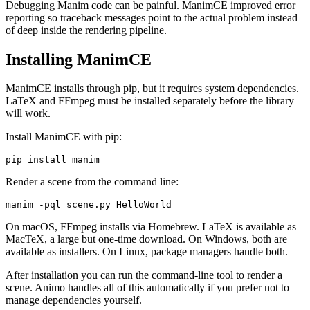
Debugging Manim code can be painful. ManimCE improved error
reporting so traceback messages point to the actual problem instead
of deep inside the rendering pipeline.
Installing ManimCE
ManimCE installs through pip, but it requires system dependencies.
LaTeX and FFmpeg must be installed separately before the library
will work.
Install ManimCE with pip:
pip install manim
Render a scene from the command line:
manim -pql scene.py HelloWorld
On macOS, FFmpeg installs via Homebrew. LaTeX is available as
MacTeX, a large but one-time download. On Windows, both are
available as installers. On Linux, package managers handle both.
After installation you can run the command-line tool to render a
scene. Animo handles all of this automatically if you prefer not to
manage dependencies yourself.