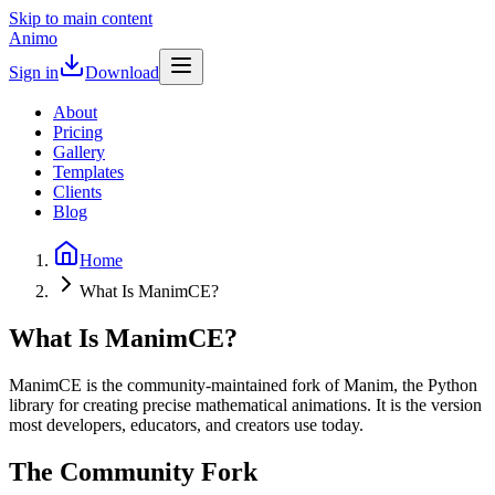
Skip to main content
Animo
Sign in
Download
About
Pricing
Gallery
Templates
Clients
Blog
Home
What Is ManimCE?
What Is ManimCE?
ManimCE is the community-maintained fork of Manim, the Python
library for creating precise mathematical animations. It is the version
most developers, educators, and creators use today.
The Community Fork