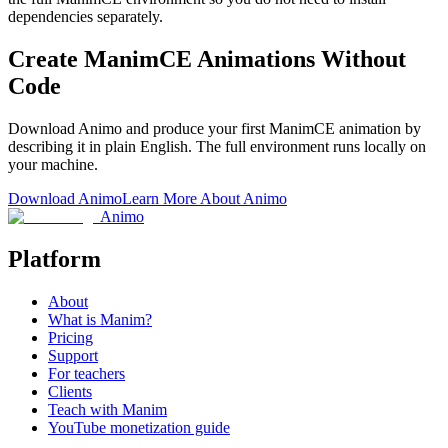
dependencies separately.
Create ManimCE Animations Without
Code
Download Animo and produce your first ManimCE animation by
describing it in plain English. The full environment runs locally on
your machine.
Download Animo
Learn More About Animo
Animo
Platform
About
What is Manim?
Pricing
Support
For teachers
Clients
Teach with Manim
YouTube monetization guide