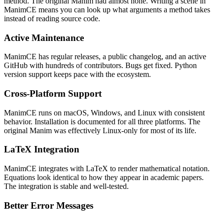
method. The original Manim had almost none. Writing a scene in
ManimCE means you can look up what arguments a method takes
instead of reading source code.
Active Maintenance
ManimCE has regular releases, a public changelog, and an active
GitHub with hundreds of contributors. Bugs get fixed. Python
version support keeps pace with the ecosystem.
Cross-Platform Support
ManimCE runs on macOS, Windows, and Linux with consistent
behavior. Installation is documented for all three platforms. The
original Manim was effectively Linux-only for most of its life.
LaTeX Integration
ManimCE integrates with LaTeX to render mathematical notation.
Equations look identical to how they appear in academic papers.
The integration is stable and well-tested.
Better Error Messages