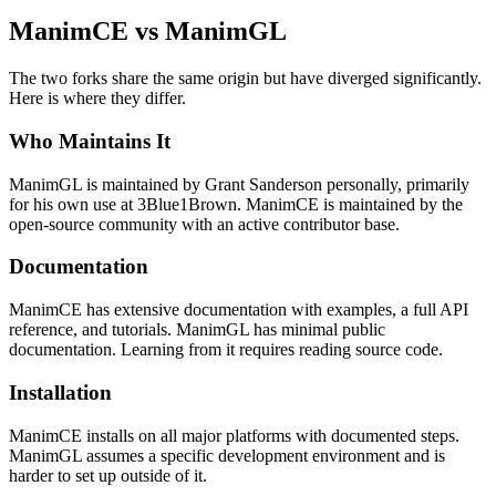
ManimCE vs ManimGL
The two forks share the same origin but have diverged significantly.
Here is where they differ.
Who Maintains It
ManimGL is maintained by Grant Sanderson personally, primarily
for his own use at 3Blue1Brown. ManimCE is maintained by the
open-source community with an active contributor base.
Documentation
ManimCE has extensive documentation with examples, a full API
reference, and tutorials. ManimGL has minimal public
documentation. Learning from it requires reading source code.
Installation
ManimCE installs on all major platforms with documented steps.
ManimGL assumes a specific development environment and is
harder to set up outside of it.