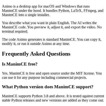
Animo is a desktop app for macOS and Windows that runs
ManimCE under the hood. It bundles Python, LaTeX, FFmpeg, and
ManimCE into a single installer.
You describe what you want in plain English. The AI writes the
ManimCE code. You preview it, adjust it, and export the video. No
terminal required.
The code Animo generates is standard ManimCE. You can copy it,
modify it, or run it outside Animo at any time.
Frequently Asked Questions
Is ManimCE free?
Yes. ManimCE is free and open source under the MIT license. You
can use it for any purpose including commercial projects.
What Python version does ManimCE support?
ManimCE supports Python 3.8 and above. It is tested against current
stable Python releases and new versions are added as they come out.