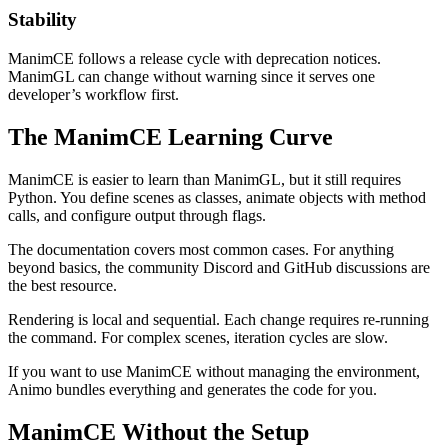
Stability
ManimCE follows a release cycle with deprecation notices.
ManimGL can change without warning since it serves one
developer’s workflow first.
The ManimCE Learning Curve
ManimCE is easier to learn than ManimGL, but it still requires
Python. You define scenes as classes, animate objects with method
calls, and configure output through flags.
The documentation covers most common cases. For anything
beyond basics, the community Discord and GitHub discussions are
the best resource.
Rendering is local and sequential. Each change requires re-running
the command. For complex scenes, iteration cycles are slow.
If you want to use ManimCE without managing the environment,
Animo bundles everything and generates the code for you.
ManimCE Without the Setup