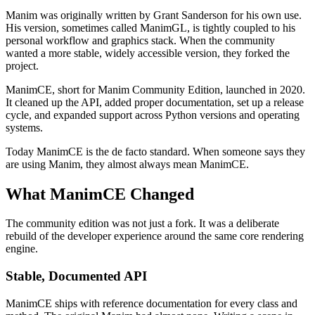
Manim was originally written by Grant Sanderson for his own use.
His version, sometimes called ManimGL, is tightly coupled to his
personal workflow and graphics stack. When the community
wanted a more stable, widely accessible version, they forked the
project.
ManimCE, short for Manim Community Edition, launched in 2020.
It cleaned up the API, added proper documentation, set up a release
cycle, and expanded support across Python versions and operating
systems.
Today ManimCE is the de facto standard. When someone says they
are using Manim, they almost always mean ManimCE.
What ManimCE Changed
The community edition was not just a fork. It was a deliberate
rebuild of the developer experience around the same core rendering
engine.
Stable, Documented API
ManimCE ships with reference documentation for every class and