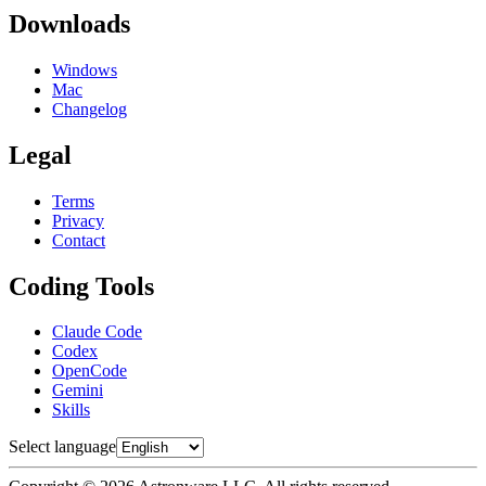
Downloads
Windows
Mac
Changelog
Legal
Terms
Privacy
Contact
Coding Tools
Claude Code
Codex
OpenCode
Gemini
Skills
Select language