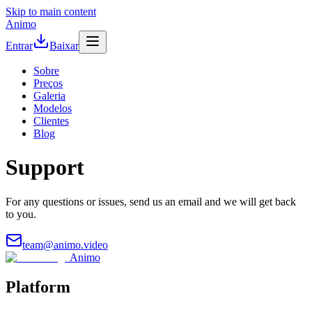
Skip to main content
Animo
Entrar
Baixar
Sobre
Preços
Galeria
Modelos
Clientes
Blog
Support
For any questions or issues, send us an email and we will get back
to you.
team@animo.video
Animo
Platform