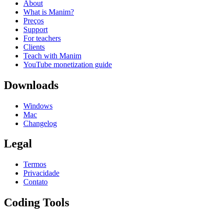
About
What is Manim?
Preços
Support
For teachers
Clients
Teach with Manim
YouTube monetization guide
Downloads
Windows
Mac
Changelog
Legal
Termos
Privacidade
Contato
Coding Tools