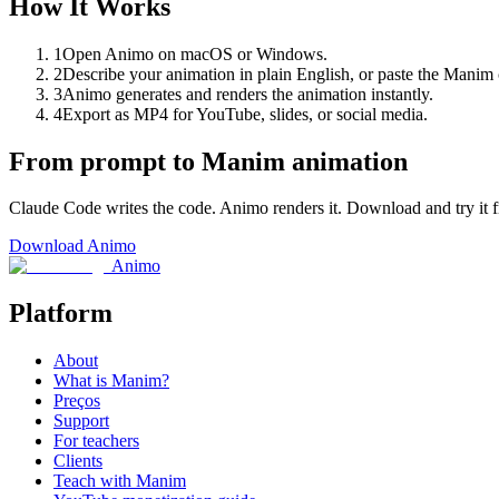
How It Works
1
Open Animo on macOS or Windows.
2
Describe your animation in plain English, or paste the Mani
3
Animo generates and renders the animation instantly.
4
Export as MP4 for YouTube, slides, or social media.
From prompt to Manim animation
Claude Code writes the code. Animo renders it. Download and try it f
Download Animo
Animo
Platform
About
What is Manim?
Preços
Support
For teachers
Clients
Teach with Manim