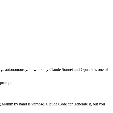
s bugs autonomously. Powered by Claude Sonnet and Opus, it is one of
 prompt.
ng Manim by hand is verbose. Claude Code can generate it, but you