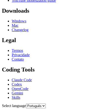
YouTube monetization guide
Downloads
Windows
Mac
Changelog
Legal
Termos
Privacidade
Contato
Coding Tools
Claude Code
Codex
OpenCode
Gemini
Skills
Select language