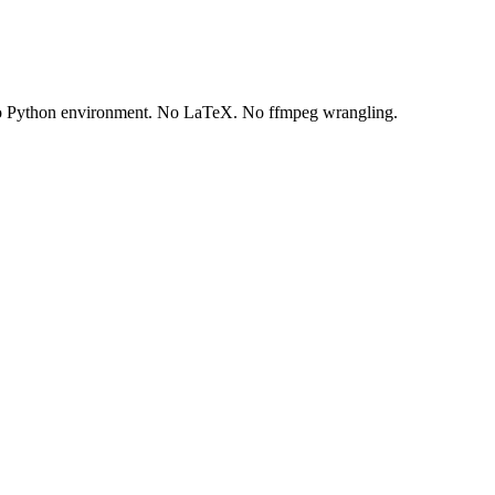
 No Python environment. No LaTeX. No ffmpeg wrangling.