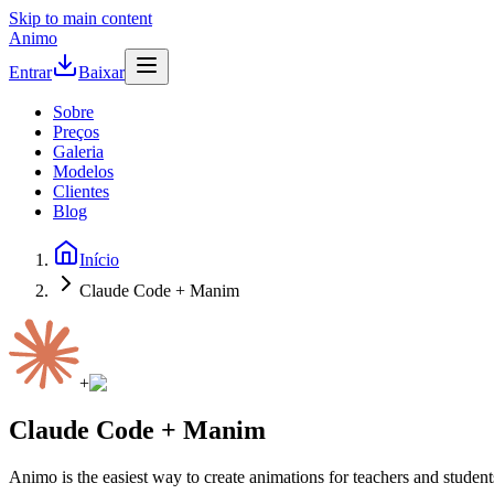
Skip to main content
Animo
Entrar
Baixar
Sobre
Preços
Galeria
Modelos
Clientes
Blog
Início
Claude Code + Manim
+
Claude Code + Manim
Animo is the easiest way to create animations for teachers and student