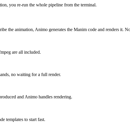
ion, you re-run the whole pipeline from the terminal.
scribe the animation, Animo generates the Manim code and renders it.
mpeg are all included.
ds, no waiting for a full render.
produced and Animo handles rendering.
e templates to start fast.