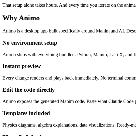
That setup alone takes hours. And every time you iterate on the animat
Why Animo
Animo is a desktop app built specifically around Manim and AI. De
No environment setup
Animo ships with everything bundled. Python, Manim, LaTeX, and ff
Instant preview
Every change renders and plays back immediately. No terminal comman
Edit the code directly
Animo exposes the generated Manim code. Paste what Claude Code 
Templates included
Physics diagrams, algebra explanations, data visualizations. Ready-mad