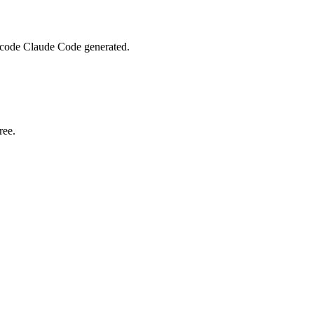
m code Claude Code generated.
ree.