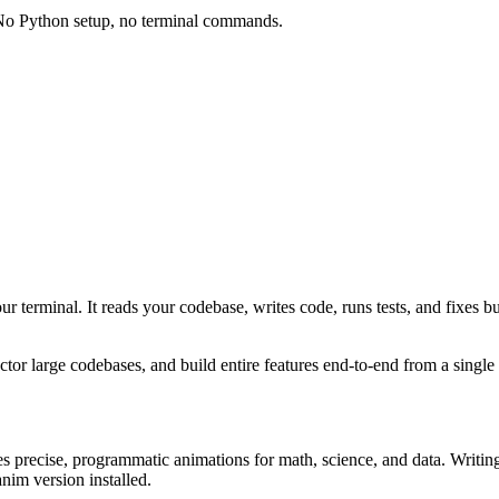
 No Python setup, no terminal commands.
your terminal. It reads your codebase, writes code, runs tests, and fixe
or large codebases, and build entire features end-to-end from a single
s precise, programmatic animations for math, science, and data. Writi
nim version installed.