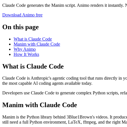
Claude Code generates the Manim script. Animo renders it instantly.
Download Animo free
On this page
What is Claude Code
Manim with Claude Code
Why Animo
How It Works
What is Claude Code
Claude Code is Anthropic's agentic coding tool that runs directly in 
the most capable AI coding agents available today.
Developers use Claude Code to generate complex Python scripts, refact
Manim with Claude Code
Manim is the Python library behind 3Blue1Brown's videos. It produce
still need a full Python environment, LaTeX, ffmpeg, and the right Ma