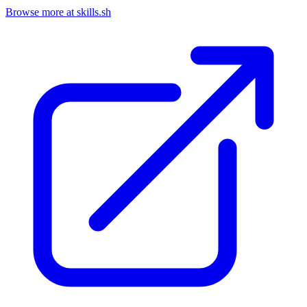
Browse more at skills.sh