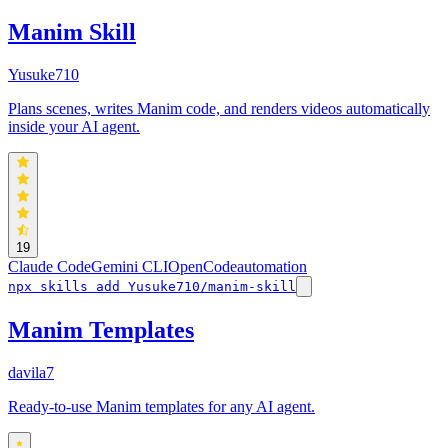
Manim Skill
Yusuke710
Plans scenes, writes Manim code, and renders videos automatically
inside your AI agent.
19
Claude Code
Gemini CLI
OpenCode
automation
npx skills add Yusuke710/manim-skill
Manim Templates
davila7
Ready-to-use Manim templates for any AI agent.