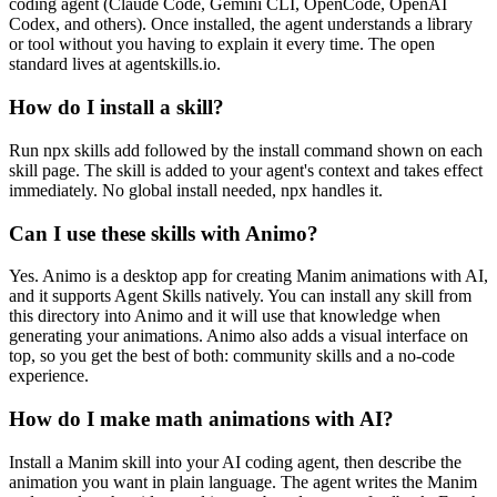
coding agent (Claude Code, Gemini CLI, OpenCode, OpenAI
Codex, and others). Once installed, the agent understands a library
or tool without you having to explain it every time. The open
standard lives at agentskills.io.
How do I install a skill?
Run npx skills add followed by the install command shown on each
skill page. The skill is added to your agent's context and takes effect
immediately. No global install needed, npx handles it.
Can I use these skills with Animo?
Yes. Animo is a desktop app for creating Manim animations with AI,
and it supports Agent Skills natively. You can install any skill from
this directory into Animo and it will use that knowledge when
generating your animations. Animo also adds a visual interface on
top, so you get the best of both: community skills and a no-code
experience.
How do I make math animations with AI?
Install a Manim skill into your AI coding agent, then describe the
animation you want in plain language. The agent writes the Manim