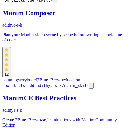
npx skills add <skill>
Manim Composer
adithya-s-k
Plan your Manim video scene by scene before writing a single line
of code.
12
planning
storyboard
3Blue1Brown
education
npx skills add adithya-s-k/manim_skill
ManimCE Best Practices
adithya-s-k
Create 3Blue1Brown-style animations with Manim Community
Edition.