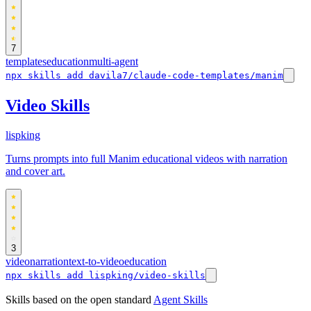
7
templates
education
multi-agent
npx skills add davila7/claude-code-templates/manim
Video Skills
lispking
Turns prompts into full Manim educational videos with narration
and cover art.
3
video
narration
text-to-video
education
npx skills add lispking/video-skills
Skills based on the open standard
Agent Skills