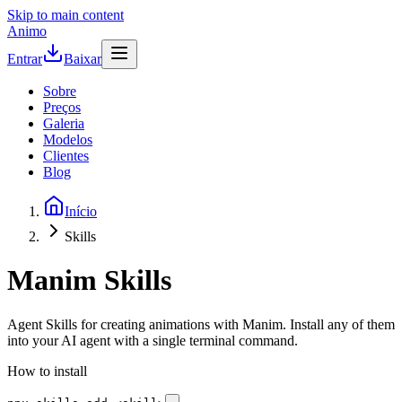
Skip to main content
Animo
Entrar
Baixar
Sobre
Preços
Galeria
Modelos
Clientes
Blog
Início
Skills
Manim Skills
Agent Skills for creating animations with Manim. Install any of them
into your AI agent with a single terminal command.
How to install