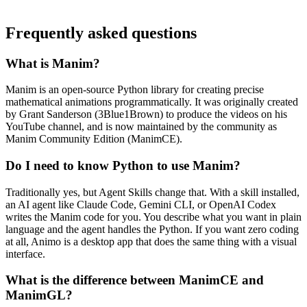
Frequently asked questions
What is Manim?
Manim is an open-source Python library for creating precise
mathematical animations programmatically. It was originally created
by Grant Sanderson (3Blue1Brown) to produce the videos on his
YouTube channel, and is now maintained by the community as
Manim Community Edition (ManimCE).
Do I need to know Python to use Manim?
Traditionally yes, but Agent Skills change that. With a skill installed,
an AI agent like Claude Code, Gemini CLI, or OpenAI Codex
writes the Manim code for you. You describe what you want in plain
language and the agent handles the Python. If you want zero coding
at all, Animo is a desktop app that does the same thing with a visual
interface.
What is the difference between ManimCE and
ManimGL?