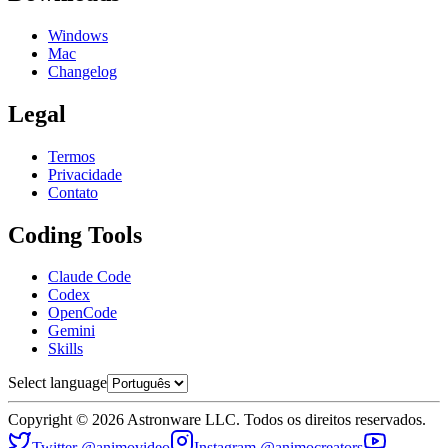
Windows
Mac
Changelog
Legal
Termos
Privacidade
Contato
Coding Tools
Claude Code
Codex
OpenCode
Gemini
Skills
Select language
Copyright © 2026 Astronware LLC. Todos os direitos reservados.
Twitter @animovideo
Instagram @animocreators