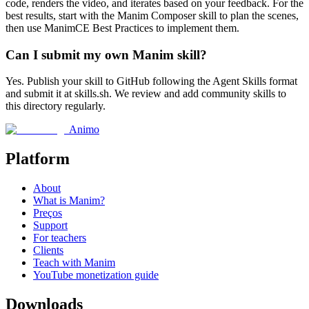
code, renders the video, and iterates based on your feedback. For the
best results, start with the Manim Composer skill to plan the scenes,
then use ManimCE Best Practices to implement them.
Can I submit my own Manim skill?
Yes. Publish your skill to GitHub following the Agent Skills format
and submit it at skills.sh. We review and add community skills to
this directory regularly.
Animo
Platform
About
What is Manim?
Preços
Support
For teachers
Clients
Teach with Manim
YouTube monetization guide
Downloads