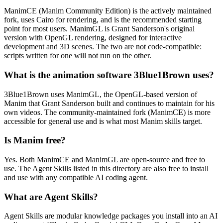
ManimCE (Manim Community Edition) is the actively maintained
fork, uses Cairo for rendering, and is the recommended starting
point for most users. ManimGL is Grant Sanderson's original
version with OpenGL rendering, designed for interactive
development and 3D scenes. The two are not code-compatible:
scripts written for one will not run on the other.
What is the animation software 3Blue1Brown uses?
3Blue1Brown uses ManimGL, the OpenGL-based version of
Manim that Grant Sanderson built and continues to maintain for his
own videos. The community-maintained fork (ManimCE) is more
accessible for general use and is what most Manim skills target.
Is Manim free?
Yes. Both ManimCE and ManimGL are open-source and free to
use. The Agent Skills listed in this directory are also free to install
and use with any compatible AI coding agent.
What are Agent Skills?
Agent Skills are modular knowledge packages you install into an AI