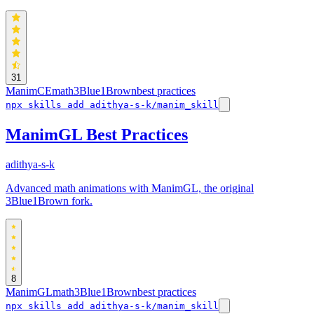
31
ManimCE
math
3Blue1Brown
best practices
npx skills add adithya-s-k/manim_skill
ManimGL Best Practices
adithya-s-k
Advanced math animations with ManimGL, the original
3Blue1Brown fork.
8
ManimGL
math
3Blue1Brown
best practices
npx skills add adithya-s-k/manim_skill