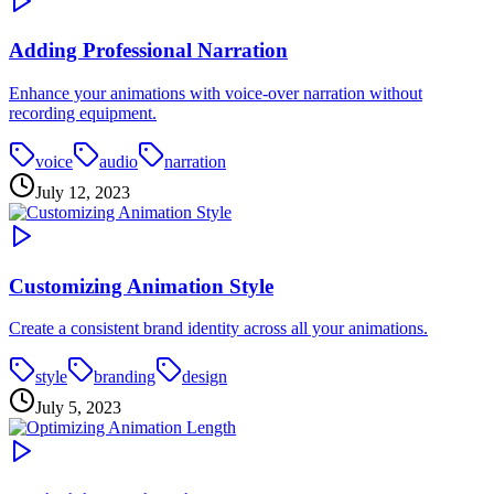
Adding Professional Narration
Enhance your animations with voice-over narration without
recording equipment.
voice
audio
narration
July 12, 2023
Customizing Animation Style
Create a consistent brand identity across all your animations.
style
branding
design
July 5, 2023