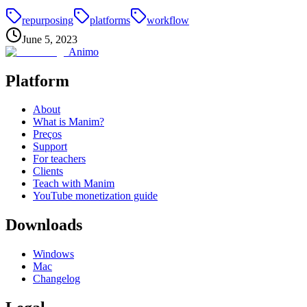
repurposing
platforms
workflow
June 5, 2023
Animo
Platform
About
What is Manim?
Preços
Support
For teachers
Clients
Teach with Manim
YouTube monetization guide
Downloads
Windows
Mac
Changelog