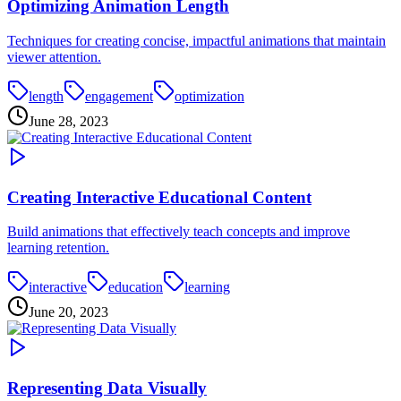
Optimizing Animation Length
Techniques for creating concise, impactful animations that maintain
viewer attention.
length
engagement
optimization
June 28, 2023
Creating Interactive Educational Content
Build animations that effectively teach concepts and improve
learning retention.
interactive
education
learning
June 20, 2023
Representing Data Visually