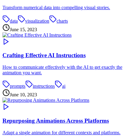
Transform numerical data into compelling visual stories.
data
visualization
charts
June 15, 2023
Crafting Effective AI Instructions
How to communicate effectively with the AI to get exactly the
animation you want.
prompts
instructions
ai
June 10, 2023
Repurposing Animations Across Platforms
Adapt a single animation for different contexts and platforms.