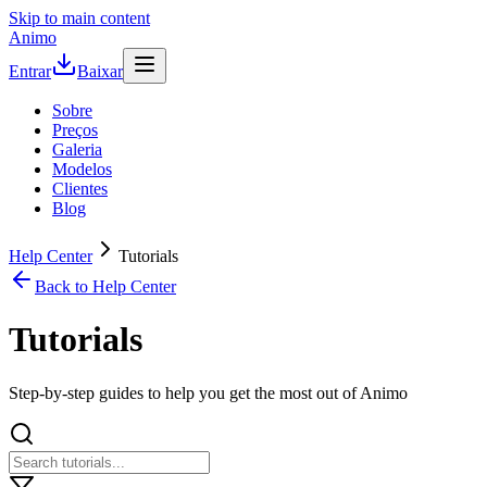
Skip to main content
Animo
Entrar
Baixar
Sobre
Preços
Galeria
Modelos
Clientes
Blog
Help Center
Tutorials
Back to Help Center
Tutorials
Step-by-step guides to help you get the most out of Animo