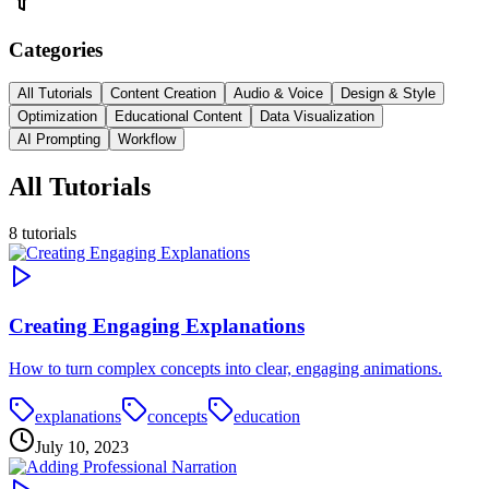
Categories
All Tutorials
Content Creation
Audio & Voice
Design & Style
Optimization
Educational Content
Data Visualization
AI Prompting
Workflow
All Tutorials
8
tutorials
Creating Engaging Explanations
How to turn complex concepts into clear, engaging animations.
explanations
concepts
education
July 10, 2023