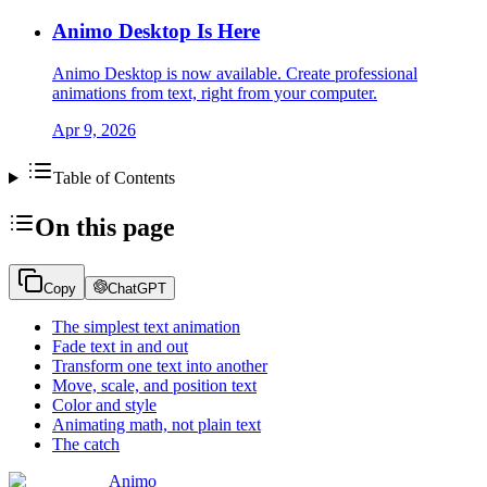
Animo Desktop Is Here
Animo Desktop is now available. Create professional
animations from text, right from your computer.
Apr 9, 2026
Table of Contents
On this page
Copy
ChatGPT
The simplest text animation
Fade text in and out
Transform one text into another
Move, scale, and position text
Color and style
Animating math, not plain text
The catch
Animo