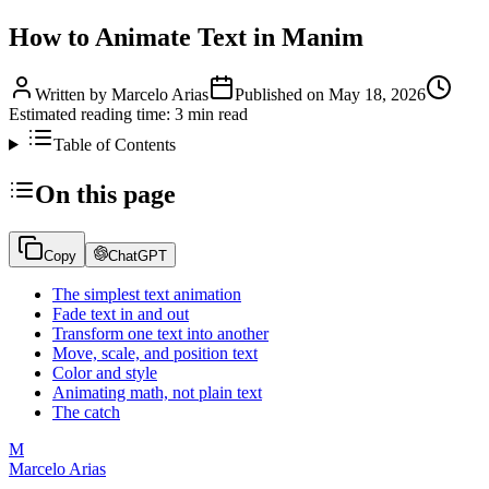
How to Animate Text in Manim
Written by
Marcelo Arias
Published on
May 18, 2026
Estimated reading time:
3
min read
Table of Contents
On this page
Copy
ChatGPT
The simplest text animation
Fade text in and out
Transform one text into another
Move, scale, and position text
Color and style
Animating math, not plain text
The catch
M
Marcelo Arias