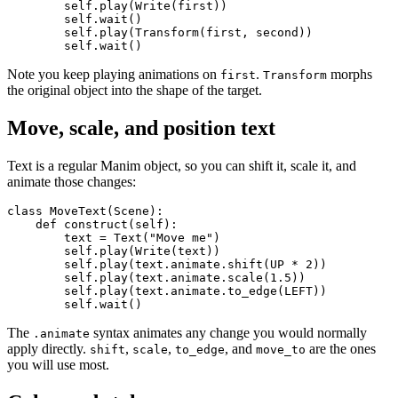
        self.play(Write(first))

        self.wait()

        self.play(Transform(first, second))

Note you keep playing animations on
.
morphs
first
Transform
the original object into the shape of the target.
Move, scale, and position text
Text is a regular Manim object, so you can shift it, scale it, and
animate those changes:
class MoveText(Scene):

    def construct(self):

        text = Text("Move me")

        self.play(Write(text))

        self.play(text.animate.shift(UP * 2))

        self.play(text.animate.scale(1.5))

        self.play(text.animate.to_edge(LEFT))

The
syntax animates any change you would normally
.animate
apply directly.
,
,
, and
are the ones
shift
scale
to_edge
move_to
you will use most.