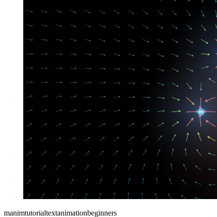
manim
tutorial
text
animation
beginners