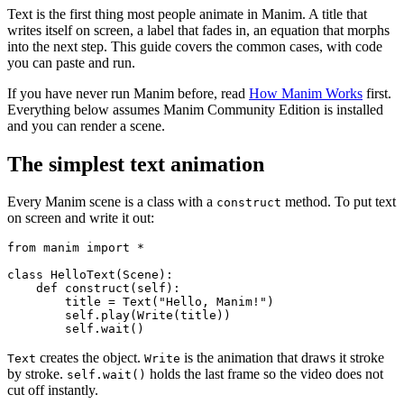
Text is the first thing most people animate in Manim. A title that
writes itself on screen, a label that fades in, an equation that morphs
into the next step. This guide covers the common cases, with code
you can paste and run.
If you have never run Manim before, read
How Manim Works
first.
Everything below assumes Manim Community Edition is installed
and you can render a scene.
The simplest text animation
Every Manim scene is a class with a
method. To put text
construct
on screen and write it out:
from manim import *

class HelloText(Scene):

    def construct(self):

        title = Text("Hello, Manim!")

        self.play(Write(title))

creates the object.
is the animation that draws it stroke
Text
Write
by stroke.
holds the last frame so the video does not
self.wait()
cut off instantly.