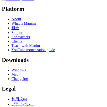
Platform
About
What is Manim?
料金
Support
For teachers
Clients
Teach with Manim
YouTube monetization guide
Downloads
Windows
Mac
Changelog
Legal
利用規約
プライバシー