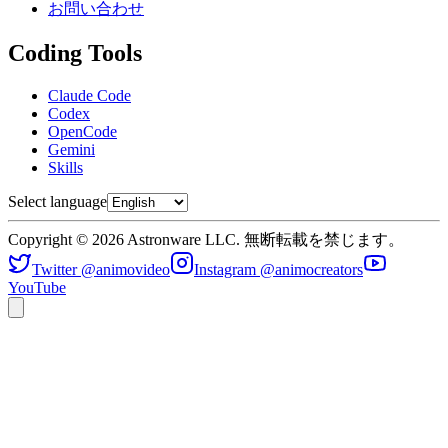
お問い合わせ
Coding Tools
Claude Code
Codex
OpenCode
Gemini
Skills
Select language
Copyright © 2026 Astronware LLC. 無断転載を禁じます。
Twitter @animovideo
Instagram @animocreators
YouTube