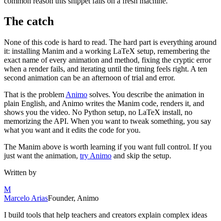
common reason this snippet fails on a fresh machine.
The catch
None of this code is hard to read. The hard part is everything around
it: installing Manim and a working LaTeX setup, remembering the
exact name of every animation and method, fixing the cryptic error
when a render fails, and iterating until the timing feels right. A ten
second animation can be an afternoon of trial and error.
That is the problem
Animo
solves. You describe the animation in
plain English, and Animo writes the Manim code, renders it, and
shows you the video. No Python setup, no LaTeX install, no
memorizing the API. When you want to tweak something, you say
what you want and it edits the code for you.
The Manim above is worth learning if you want full control. If you
just want the animation,
try Animo
and skip the setup.
Written by
M
Marcelo Arias
Founder, Animo
I build tools that help teachers and creators explain complex ideas