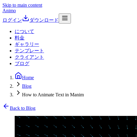
Skip to main content
Animo
ログイン
ダウンロード
について
料金
ギャラリー
テンプレート
クライアント
ブログ
Home
Blog
How to Animate Text in Manim
Back to Blog