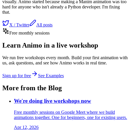
visually. Animo started because making a Manim animation was too
hard for anyone who isn't already a Python developer. I'm fixing
that.
X / Twitter
All posts
Free monthly sessions
Learn Animo in a live workshop
We run free workshops every month. Build your first animation with
us, ask questions, and see how Animo works in real time.
Sign up for free
See Examples
More from the Blog
We're doing live workshops now
Free monthly sessions on Google Meet where we build
animations together. One for beginners, one for existing users.
Apr 12, 2026