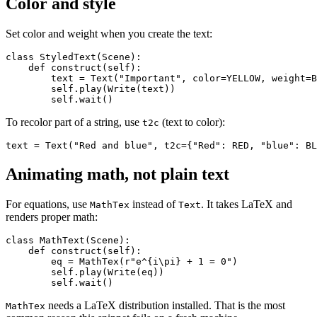
Color and style
Set color and weight when you create the text:
class StyledText(Scene):

    def construct(self):

        text = Text("Important", color=YELLOW, weight=B
        self.play(Write(text))

To recolor part of a string, use
(text to color):
t2c
Animating math, not plain text
For equations, use
instead of
. It takes LaTeX and
MathTex
Text
renders proper math:
class MathText(Scene):

    def construct(self):

        eq = MathTex(r"e^{i\pi} + 1 = 0")

        self.play(Write(eq))

needs a LaTeX distribution installed. That is the most
MathTex