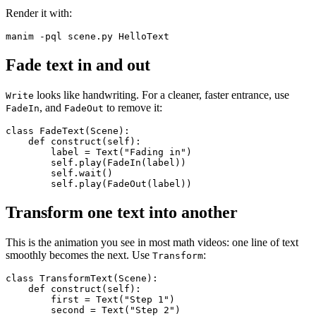
Render it with:
Fade text in and out
looks like handwriting. For a cleaner, faster entrance, use
Write
, and
to remove it:
FadeIn
FadeOut
class FadeText(Scene):

    def construct(self):

        label = Text("Fading in")

        self.play(FadeIn(label))

        self.wait()

Transform one text into another
This is the animation you see in most math videos: one line of text
smoothly becomes the next. Use
:
Transform
class TransformText(Scene):

    def construct(self):

        first = Text("Step 1")

        second = Text("Step 2")
