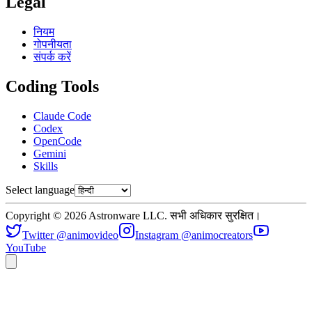
Legal
नियम
गोपनीयता
संपर्क करें
Coding Tools
Claude Code
Codex
OpenCode
Gemini
Skills
Select language
Copyright © 2026 Astronware LLC. सभी अधिकार सुरक्षित।
Twitter @animovideo
Instagram @animocreators
YouTube