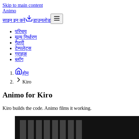
Skip to main content
Animo
साइन इन करें
डाउनलोड
परिचय
मूल्य निर्धारण
गैलरी
टेम्पलेट्स
ग्राहक
ब्लॉग
होम
Kiro
Animo for Kiro
Kiro builds the code. Animo films it working.