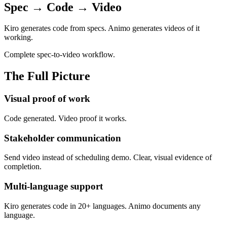
Spec → Code → Video
Kiro generates code from specs. Animo generates videos of it
working.
Complete spec-to-video workflow.
The Full Picture
Visual proof of work
Code generated. Video proof it works.
Stakeholder communication
Send video instead of scheduling demo. Clear, visual evidence of
completion.
Multi-language support
Kiro generates code in 20+ languages. Animo documents any
language.