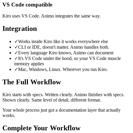
VS Code compatible
Kiro uses VS Code. Animo integrates the same way.
Integration
✓
Works inside Kiro like it works everywhere else
✓
CLI or IDE, doesn't matter. Animo handles both.
✓
Every language Kiro knows, Animo can document
✓
It's VS Code under the hood, so your VS Code muscle
memory applies
✓
Mac, Windows, Linux. Wherever you run Kiro.
The Full Workflow
Kiro starts with specs. Written clearly. Animo finishes with specs.
Shown clearly. Same level of detail, different format.
Your whole process just got a documentation layer that actually
works.
Complete Your Workflow