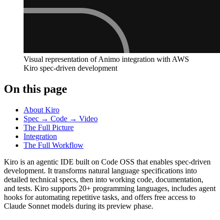
Visual representation of Animo integration with AWS
Kiro spec-driven development
On this page
About Kiro
Spec → Code → Video
The Full Picture
Integration
The Full Workflow
Kiro is an agentic IDE built on Code OSS that enables spec-driven
development. It transforms natural language specifications into
detailed technical specs, then into working code, documentation,
and tests. Kiro supports 20+ programming languages, includes agent
hooks for automating repetitive tasks, and offers free access to
Claude Sonnet models during its preview phase.