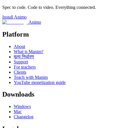
Spec to code. Code to video. Everything connected.
Install Animo
Animo
Platform
About
What is Manim?
मूल्य निर्धारण
Support
For teachers
Clients
Teach with Manim
YouTube monetization guide
Downloads
Windows
Mac
Changelog