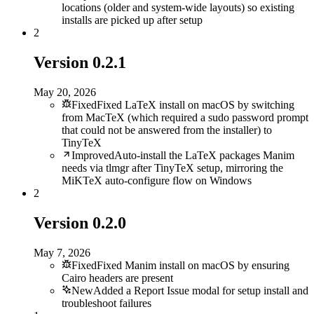
locations (older and system-wide layouts) so existing
installs are picked up after setup
2
Version
0.2.1
May 20, 2026
Fixed
Fixed LaTeX install on macOS by switching
from MacTeX (which required a sudo password prompt
that could not be answered from the installer) to
TinyTeX
Improved
Auto-install the LaTeX packages Manim
needs via tlmgr after TinyTeX setup, mirroring the
MiKTeX auto-configure flow on Windows
2
Version
0.2.0
May 7, 2026
Fixed
Fixed Manim install on macOS by ensuring
Cairo headers are present
New
Added a Report Issue modal for setup install and
troubleshoot failures