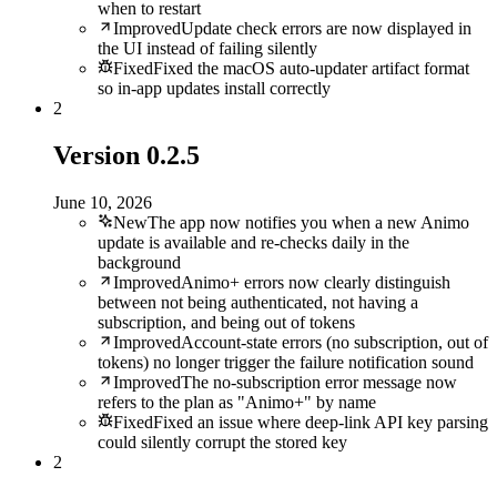
when to restart
Improved
Update check errors are now displayed in
the UI instead of failing silently
Fixed
Fixed the macOS auto-updater artifact format
so in-app updates install correctly
2
Version
0.2.5
June 10, 2026
New
The app now notifies you when a new Animo
update is available and re-checks daily in the
background
Improved
Animo+ errors now clearly distinguish
between not being authenticated, not having a
subscription, and being out of tokens
Improved
Account-state errors (no subscription, out of
tokens) no longer trigger the failure notification sound
Improved
The no-subscription error message now
refers to the plan as "Animo+" by name
Fixed
Fixed an issue where deep-link API key parsing
could silently corrupt the stored key
2