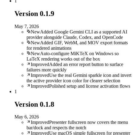
1
Version
0.1.9
May 7, 2026
New
Added Google Gemini CLI as a supported AI
provider alongside Claude, Codex, and OpenCode
New
Added GIF, WebM, and MOV export formats
for rendered animations
New
Auto-configure MiKTeX on Windows so
LaTeX rendering works out of the box
Improved
Added an error report button to surface
failures more quickly
Improved
Use the real Gemini sparkle icon and invert
the active provider icon color for clearer selection
Improved
Polished setup and license activation flows
1
Version
0.1.8
May 6, 2026
Improved
Presenter fullscreen now covers the menu
bar/dock and respects the notch
Improved
Use macOS simple fullscreen for presenter