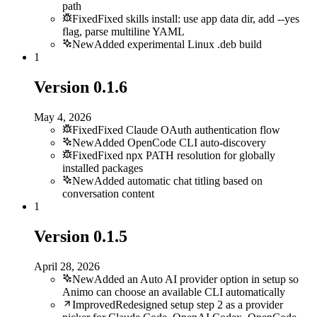
path
Fixed
Fixed skills install: use app data dir, add --yes
flag, parse multiline YAML
New
Added experimental Linux .deb build
1
Version
0.1.6
May 4, 2026
Fixed
Fixed Claude OAuth authentication flow
New
Added OpenCode CLI auto-discovery
Fixed
Fixed npx PATH resolution for globally
installed packages
New
Added automatic chat titling based on
conversation content
1
Version
0.1.5
April 28, 2026
New
Added an Auto AI provider option in setup so
Animo can choose an available CLI automatically
Improved
Redesigned setup step 2 as a provider