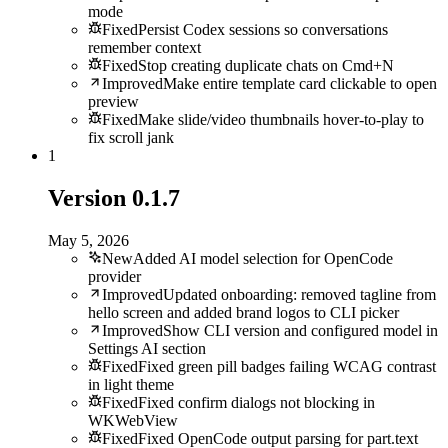
mode
Fixed
Persist Codex sessions so conversations
remember context
Fixed
Stop creating duplicate chats on Cmd+N
Improved
Make entire template card clickable to open
preview
Fixed
Make slide/video thumbnails hover-to-play to
fix scroll jank
1
Version
0.1.7
May 5, 2026
New
Added AI model selection for OpenCode
provider
Improved
Updated onboarding: removed tagline from
hello screen and added brand logos to CLI picker
Improved
Show CLI version and configured model in
Settings AI section
Fixed
Fixed green pill badges failing WCAG contrast
in light theme
Fixed
Fixed confirm dialogs not blocking in
WKWebView
Fixed
Fixed OpenCode output parsing for part.text