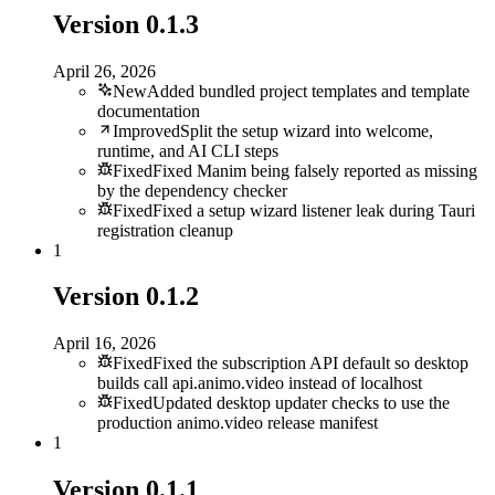
Version
0.1.3
April 26, 2026
New
Added bundled project templates and template
documentation
Improved
Split the setup wizard into welcome,
runtime, and AI CLI steps
Fixed
Fixed Manim being falsely reported as missing
by the dependency checker
Fixed
Fixed a setup wizard listener leak during Tauri
registration cleanup
1
Version
0.1.2
April 16, 2026
Fixed
Fixed the subscription API default so desktop
builds call api.animo.video instead of localhost
Fixed
Updated desktop updater checks to use the
production animo.video release manifest
1
Version
0.1.1