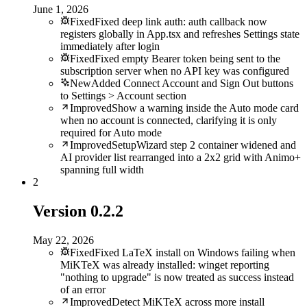
June 1, 2026
Fixed
Fixed deep link auth: auth callback now
registers globally in App.tsx and refreshes Settings state
immediately after login
Fixed
Fixed empty Bearer token being sent to the
subscription server when no API key was configured
New
Added Connect Account and Sign Out buttons
to Settings > Account section
Improved
Show a warning inside the Auto mode card
when no account is connected, clarifying it is only
required for Auto mode
Improved
SetupWizard step 2 container widened and
AI provider list rearranged into a 2x2 grid with Animo+
spanning full width
2
Version
0.2.2
May 22, 2026
Fixed
Fixed LaTeX install on Windows failing when
MiKTeX was already installed: winget reporting
"nothing to upgrade" is now treated as success instead
of an error
Improved
Detect MiKTeX across more install