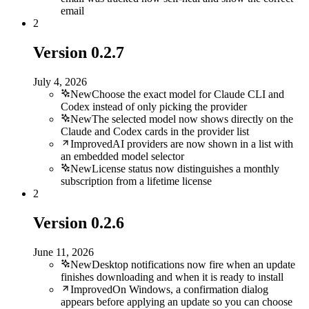
email
2
Version
0.2.7
July 4, 2026
New
Choose the exact model for Claude CLI and
Codex instead of only picking the provider
New
The selected model now shows directly on the
Claude and Codex cards in the provider list
Improved
AI providers are now shown in a list with
an embedded model selector
New
License status now distinguishes a monthly
subscription from a lifetime license
2
Version
0.2.6
June 11, 2026
New
Desktop notifications now fire when an update
finishes downloading and when it is ready to install
Improved
On Windows, a confirmation dialog
appears before applying an update so you can choose