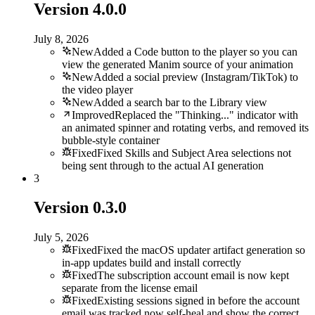
Version
4.0.0
July 8, 2026
New
Added a Code button to the player so you can
view the generated Manim source of your animation
New
Added a social preview (Instagram/TikTok) to
the video player
New
Added a search bar to the Library view
Improved
Replaced the "Thinking..." indicator with
an animated spinner and rotating verbs, and removed its
bubble-style container
Fixed
Fixed Skills and Subject Area selections not
being sent through to the actual AI generation
3
Version
0.3.0
July 5, 2026
Fixed
Fixed the macOS updater artifact generation so
in-app updates build and install correctly
Fixed
The subscription account email is now kept
separate from the license email
Fixed
Existing sessions signed in before the account
email was tracked now self-heal and show the correct