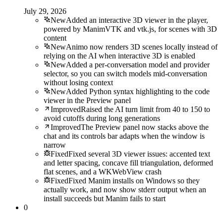
July 29, 2026
New
Added an interactive 3D viewer in the player,
powered by ManimVTK and vtk.js, for scenes with 3D
content
New
Animo now renders 3D scenes locally instead of
relying on the AI when interactive 3D is enabled
New
Added a per-conversation model and provider
selector, so you can switch models mid-conversation
without losing context
New
Added Python syntax highlighting to the code
viewer in the Preview panel
Improved
Raised the AI turn limit from 40 to 150 to
avoid cutoffs during long generations
Improved
The Preview panel now stacks above the
chat and its controls bar adapts when the window is
narrow
Fixed
Fixed several 3D viewer issues: accented text
and letter spacing, concave fill triangulation, deformed
flat scenes, and a WKWebView crash
Fixed
Fixed Manim installs on Windows so they
actually work, and now show stderr output when an
install succeeds but Manim fails to start
0