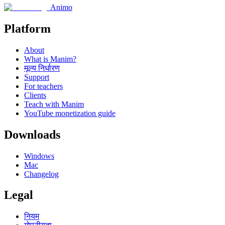
Animo
Platform
About
What is Manim?
मूल्य निर्धारण
Support
For teachers
Clients
Teach with Manim
YouTube monetization guide
Downloads
Windows
Mac
Changelog
Legal
नियम