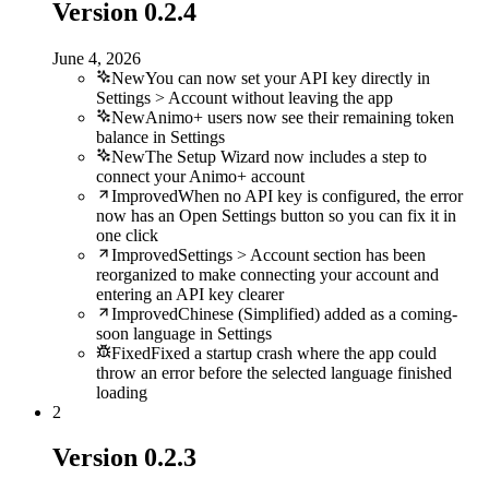
Version
0.2.4
June 4, 2026
New
You can now set your API key directly in
Settings > Account without leaving the app
New
Animo+ users now see their remaining token
balance in Settings
New
The Setup Wizard now includes a step to
connect your Animo+ account
Improved
When no API key is configured, the error
now has an Open Settings button so you can fix it in
one click
Improved
Settings > Account section has been
reorganized to make connecting your account and
entering an API key clearer
Improved
Chinese (Simplified) added as a coming-
soon language in Settings
Fixed
Fixed a startup crash where the app could
throw an error before the selected language finished
loading
2
Version
0.2.3