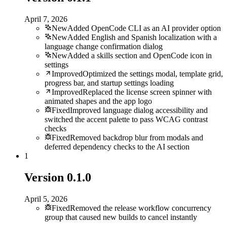
April 7, 2026
New
Added OpenCode CLI as an AI provider option
New
Added English and Spanish localization with a
language change confirmation dialog
New
Added a skills section and OpenCode icon in
settings
Improved
Optimized the settings modal, template grid,
progress bar, and startup settings loading
Improved
Replaced the license screen spinner with
animated shapes and the app logo
Fixed
Improved language dialog accessibility and
switched the accent palette to pass WCAG contrast
checks
Fixed
Removed backdrop blur from modals and
deferred dependency checks to the AI section
1
Version
0.1.0
April 5, 2026
Fixed
Removed the release workflow concurrency
group that caused new builds to cancel instantly