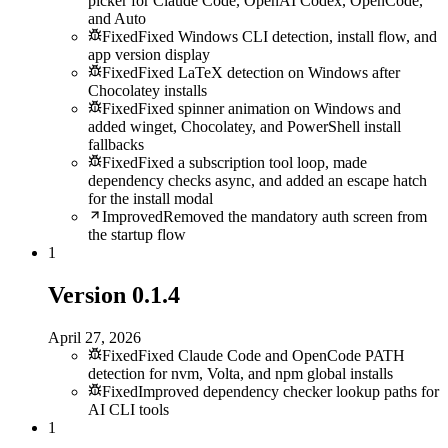
picker for Claude Code, OpenAI Codex, OpenCode,
and Auto
Fixed
Fixed Windows CLI detection, install flow, and
app version display
Fixed
Fixed LaTeX detection on Windows after
Chocolatey installs
Fixed
Fixed spinner animation on Windows and
added winget, Chocolatey, and PowerShell install
fallbacks
Fixed
Fixed a subscription tool loop, made
dependency checks async, and added an escape hatch
for the install modal
Improved
Removed the mandatory auth screen from
the startup flow
1
Version
0.1.4
April 27, 2026
Fixed
Fixed Claude Code and OpenCode PATH
detection for nvm, Volta, and npm global installs
Fixed
Improved dependency checker lookup paths for
AI CLI tools
1