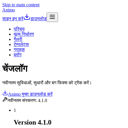
Skip to main content
Animo
साइन इन करें
डाउनलोड
परिचय
मूल्य निर्धारण
गैलरी
टेम्पलेट्स
ग्राहक
ब्लॉग
चेंजलॉग
नवीनतम सुविधाओं, सुधारों और बग फिक्स को ट्रैक करें।
Animo मुफ्त डाउनलोड करें
नवीनतम संस्करण
:
4.1.0
1
Version
4.1.0