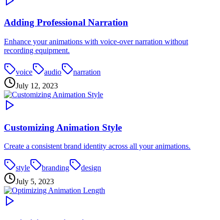
Adding Professional Narration
Enhance your animations with voice-over narration without
recording equipment.
voice
audio
narration
July 12, 2023
Customizing Animation Style
Create a consistent brand identity across all your animations.
style
branding
design
July 5, 2023