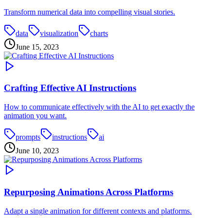
Transform numerical data into compelling visual stories.
data
visualization
charts
June 15, 2023
Crafting Effective AI Instructions
How to communicate effectively with the AI to get exactly the
animation you want.
prompts
instructions
ai
June 10, 2023
Repurposing Animations Across Platforms
Adapt a single animation for different contexts and platforms.