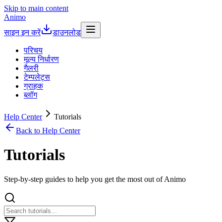
Skip to main content
Animo
साइन इन करें
डाउनलोड
परिचय
मूल्य निर्धारण
गैलरी
टेम्पलेट्स
ग्राहक
ब्लॉग
Help Center
Tutorials
Back to Help Center
Tutorials
Step-by-step guides to help you get the most out of Animo