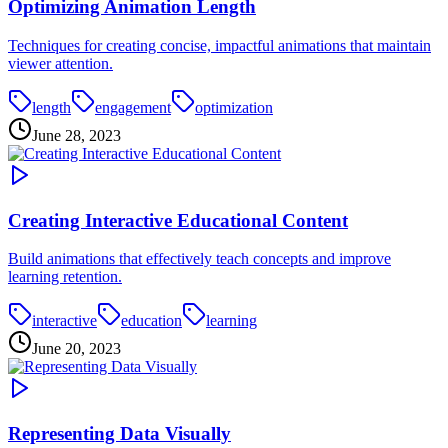
Optimizing Animation Length
Techniques for creating concise, impactful animations that maintain
viewer attention.
length
engagement
optimization
June 28, 2023
Creating Interactive Educational Content
Build animations that effectively teach concepts and improve
learning retention.
interactive
education
learning
June 20, 2023
Representing Data Visually