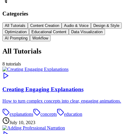
Categories
All Tutorials
Content Creation
Audio & Voice
Design & Style
Optimization
Educational Content
Data Visualization
AI Prompting
Workflow
All Tutorials
8
tutorials
Creating Engaging Explanations
How to turn complex concepts into clear, engaging animations.
explanations
concepts
education
July 10, 2023