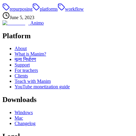
repurposing
platforms
workflow
June 5, 2023
Animo
Platform
About
What is Manim?
मूल्य निर्धारण
Support
For teachers
Clients
Teach with Manim
YouTube monetization guide
Downloads
Windows
Mac
Changelog