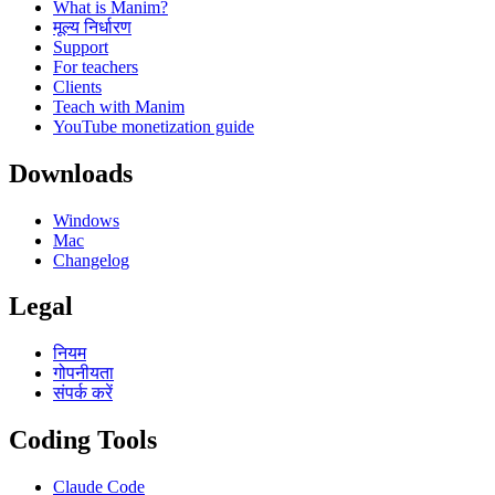
What is Manim?
मूल्य निर्धारण
Support
For teachers
Clients
Teach with Manim
YouTube monetization guide
Downloads
Windows
Mac
Changelog
Legal
नियम
गोपनीयता
संपर्क करें
Coding Tools
Claude Code