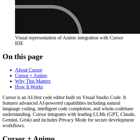
Visual representation of Animo integration with Cursor
IDE
On this page
About Cursor
Cursor + Animo
Why This Matters
How It Works
Cursor is an AI-first code editor built on Visual Studio Code. It
features advanced AI-powered capabilities including natural
language coding, intelligent code completion, and whole-codebase
understanding. Cursor integrates with leading LLMs (GPT, Claude,
Gemini, Grok) and includes Privacy Mode for secure development
workflows.
Cursor + Animo