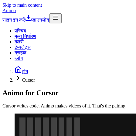
Skip to main content
Animo
साइन इन करें
डाउनलोड
परिचय
मूल्य निर्धारण
गैलरी
टेम्पलेट्स
ग्राहक
ब्लॉग
होम
Cursor
Animo for Cursor
Cursor writes code. Animo makes videos of it. That's the pairing.