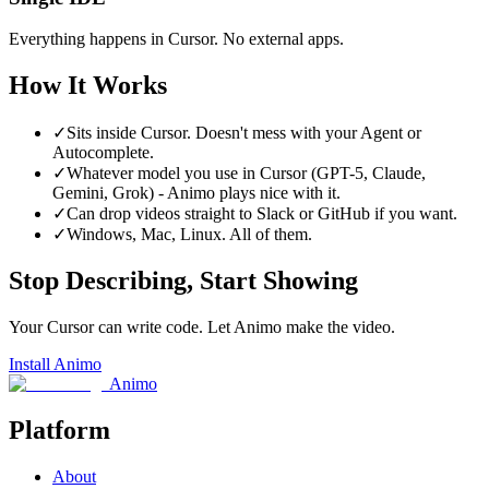
Everything happens in Cursor. No external apps.
How It Works
✓
Sits inside Cursor. Doesn't mess with your Agent or
Autocomplete.
✓
Whatever model you use in Cursor (GPT-5, Claude,
Gemini, Grok) - Animo plays nice with it.
✓
Can drop videos straight to Slack or GitHub if you want.
✓
Windows, Mac, Linux. All of them.
Stop Describing, Start Showing
Your Cursor can write code. Let Animo make the video.
Install Animo
Animo
Platform
About