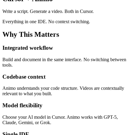
Write a script. Generate a video. Both in Cursor.
Everything in one IDE. No context switching.
Why This Matters
Integrated workflow
Build and document in the same interface. No switching between
tools.
Codebase context
Animo understands your code structure. Videos are contextually
relevant to what you built.
Model flexibility
Choose your AI model in Cursor. Animo works with GPT-5,
Claude, Gemini, or Grok.
Single IDE