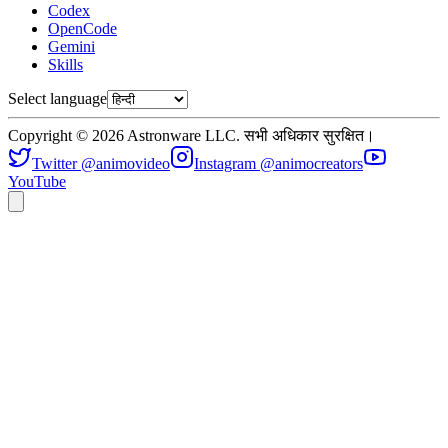
Codex
OpenCode
Gemini
Skills
Select language
Copyright © 2026 Astronware LLC. सभी अधिकार सुरक्षित।
Twitter @animovideo
Instagram @animocreators
YouTube