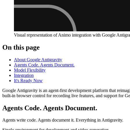
Visual representation of Animo integration with Google Antigra
On this page
About Google Antigravity
Agents Code. Agents Document.
Model Flexibility
Integration
It's Ready Now
Google Antigravity is an agent-first development platform that reima
built-in browser control for recording live features, and support fo
Agents Code. Agents Document.
Agents write code. Agents document it. Everything in Antigravity.
Single environment for development and video generation.