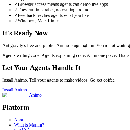
✓
Browser access means agents can demo live apps
✓
They run in parallel, no waiting around
✓
Feedback teaches agents what you like
✓
Windows, Mac, Linux
It's Ready Now
Antigravity's free and public. Animo plugs right in. You're not waiting 
Agents writing code. Agents explaining code. All in one place. That's
Let Your Agents Handle It
Install Animo. Tell your agents to make videos. Go get coffee.
Install Animo
Animo
Platform
About
What is Manim?