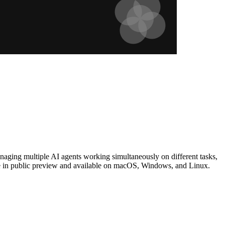
naging multiple AI agents working simultaneously on different tasks,
ree in public preview and available on macOS, Windows, and Linux.