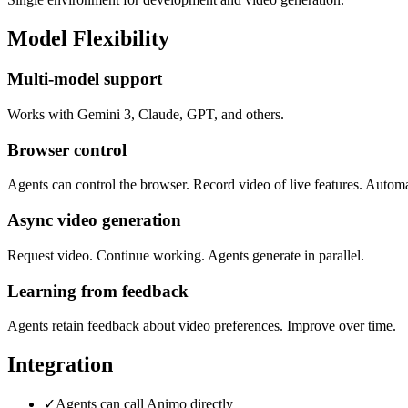
Model Flexibility
Multi-model support
Works with Gemini 3, Claude, GPT, and others.
Browser control
Agents can control the browser. Record video of live features. Automa
Async video generation
Request video. Continue working. Agents generate in parallel.
Learning from feedback
Agents retain feedback about video preferences. Improve over time.
Integration
✓
Agents can call Animo directly