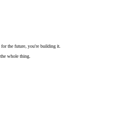
for the future, you're building it.
 the whole thing.