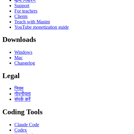
मूल्य निर्धारण
Support
For teachers
Clients
Teach with Manim
YouTube monetization guide
Downloads
Windows
Mac
Changelog
Legal
नियम
गोपनीयता
संपर्क करें
Coding Tools
Claude Code
Codex