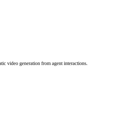
tic video generation from agent interactions.