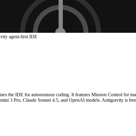
vity agent-first IDE
gines the IDE for autonomous coding. It features Mission Control for ma
r Gemini 3 Pro, Claude Sonnet 4.5, and OpenAI models. Antigravity is f