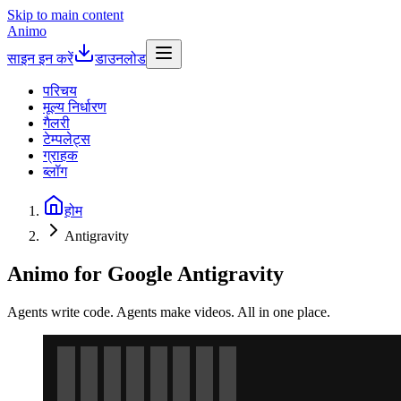
Skip to main content
Animo
साइन इन करें
डाउनलोड
परिचय
मूल्य निर्धारण
गैलरी
टेम्पलेट्स
ग्राहक
ब्लॉग
होम
Antigravity
Animo for Google Antigravity
Agents write code. Agents make videos. All in one place.