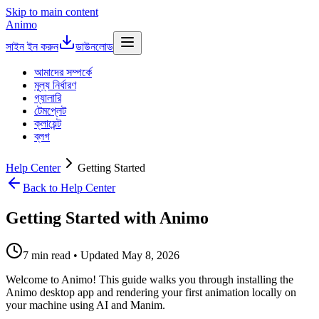
Skip to main content
Animo
সাইন ইন করুন
ডাউনলোড
আমাদের সম্পর্কে
মূল্য নির্ধারণ
গ্যালারি
টেমপ্লেট
ক্লায়েন্ট
ব্লগ
Help Center
Getting Started
Back to Help Center
Getting Started with Animo
7 min read • Updated May 8, 2026
Welcome to Animo! This guide walks you through installing the
Animo desktop app and rendering your first animation locally on
your machine using AI and Manim.