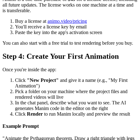
all future updates. The license works on one machine at a time and
is transferable.
Buy a license at
animo.video/pricing
You'll receive a license key by email
Paste the key into the app's activation screen
You can also start with a free trial to test rendering before you buy.
Step 4: Create Your First Animation
Once you're inside the app:
Click
"New Project"
and give it a name (e.g., "My First
Animation")
Pick a folder on your machine where the project files and
rendered videos will live
In the chat panel, describe what you want to see. The AI
generates Manim code in the editor on the right
Click
Render
to run Manim locally and preview the result
Example Prompt
"Animate the Pythagorean theorem. Draw a right triangle with legs