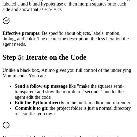
labeled a and b and hypotenuse c, then morph squares onto each
side and show that a² + b² = c²."
Effective prompts:
Be specific about objects, labels, motion,
timing, and color. The clearer the description, the less iteration the
agent needs.
Step 5: Iterate on the Code
Unlike a black box, Animo gives you full control of the underlying
Manim code. You can:
Send a follow-up message
like "make the squares semi-
transparent and slow the morph to 2 seconds" and let the
agent edit the code
Edit the Python directly
in the built-in editor and re-render
Commit it to git
: the project folder is just a normal directory
of
files you own
.py