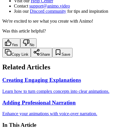
Visit our
Help Center
Contact
support@animo.video
Join our
Discord community
for tips and inspiration
We're excited to see what you create with Animo!
Was this article helpful?
Yes
No
Copy Link
Share
Save
Related Articles
Creating Engaging Explanations
Learn how to turn complex concepts into clear animations.
Adding Professional Narration
Enhance your animations with voice-over narration.
In This Article