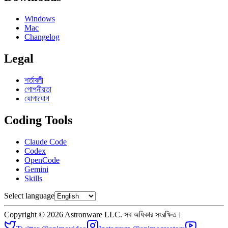
Windows
Mac
Changelog
Legal
শর্তাবলী
গোপনীয়তা
যোগাযোগ
Coding Tools
Claude Code
Codex
OpenCode
Gemini
Skills
Select language
Copyright © 2026 Astronware LLC. সব অধিকার সংরক্ষিত।