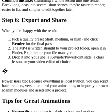
Common mistake:
Cramming a whole lesson into one render.
Break long ideas into several short scenes: they're faster to render,
easier to fix, and simpler to edit together later.
Step 6: Export and Share
When you're happy with the result:
Pick a quality preset (draft, medium, or high) and click
Render
for the final pass
The MP4 is written straight to your project folder, open it in
Finder, Explorer, or your file manager
Drop it into YouTube, a Keynote/PowerPoint slide, a class
lesson, or your video editor of choice
Power user tip:
Because everything is local Python, you can script
batch renders, version-control your animations, or import your own
Manim modules and assets into a project.
Tips for Great Animations
Be specific
about objects, labels, colors, and motion