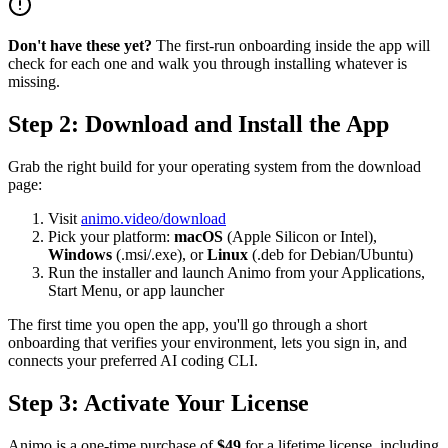
Don't have these yet?
The first-run onboarding inside the app will
check for each one and walk you through installing whatever is
missing.
Step 2: Download and Install the App
Grab the right build for your operating system from the download
page:
Visit
animo.video/download
Pick your platform:
macOS
(Apple Silicon or Intel),
Windows
(.msi/.exe), or
Linux
(.deb for Debian/Ubuntu)
Run the installer and launch Animo from your Applications,
Start Menu, or app launcher
The first time you open the app, you'll go through a short
onboarding that verifies your environment, lets you sign in, and
connects your preferred AI coding CLI.
Step 3: Activate Your License
Animo is a one-time purchase of
$49
for a lifetime license, including