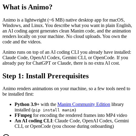
What is Animo?
Animo is a lightweight (~6 MB) native desktop app for macOS,
Windows, and Linux. You describe what you want in plain English,
an AI coding agent generates clean Manim code, and the animation
renders locally on your machine. No cloud uploads. You own the
code and the videos.
Animo runs on top of an AI coding CLI you already have installed:
Claude Code, OpenAI Codex, Gemini CLI, or OpenCode. If you
already pay for ChatGPT or Claude, there is no extra AI cost.
Step 1: Install Prerequisites
Animo renders animations on your machine, so a few tools need to
be installed first:
Python 3.9+
with the
Manim Community Edition
library
installed (
)
pip install manim
FFmpeg
for encoding the rendered frames into MP4 video
An AI coding CLI
: Claude Code, OpenAI Codex, Gemini
CLI, or OpenCode (you choose during onboarding)