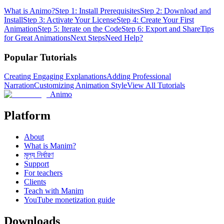
What is Animo?
Step 1: Install Prerequisites
Step 2: Download and
Install
Step 3: Activate Your License
Step 4: Create Your First
Animation
Step 5: Iterate on the Code
Step 6: Export and Share
Tips
for Great Animations
Next Steps
Need Help?
Popular Tutorials
Creating Engaging Explanations
Adding Professional
Narration
Customizing Animation Style
View All Tutorials
Animo
Platform
About
What is Manim?
মূল্য নির্ধারণ
Support
For teachers
Clients
Teach with Manim
YouTube monetization guide
Downloads