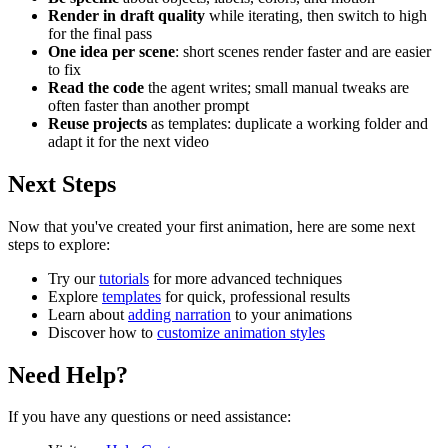
Render in draft quality
while iterating, then switch to high
for the final pass
One idea per scene
: short scenes render faster and are easier
to fix
Read the code
the agent writes; small manual tweaks are
often faster than another prompt
Reuse projects
as templates: duplicate a working folder and
adapt it for the next video
Next Steps
Now that you've created your first animation, here are some next
steps to explore:
Try our
tutorials
for more advanced techniques
Explore
templates
for quick, professional results
Learn about
adding narration
to your animations
Discover how to
customize animation styles
Need Help?
If you have any questions or need assistance: