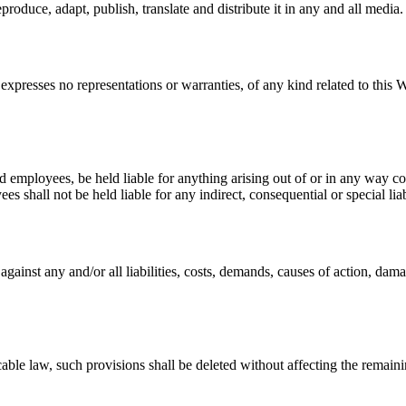
roduce, adapt, publish, translate and distribute it in any and all media.
expresses no representations or warranties, of any kind related to this W
nd employees, be held liable for anything arising out of or in any way c
s shall not be held liable for any indirect, consequential or special liab
ainst any and/or all liabilities, costs, demands, causes of action, dam
cable law, such provisions shall be deleted without affecting the remaini