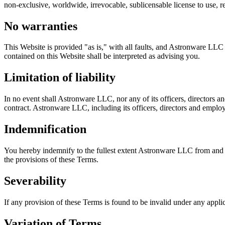
non-exclusive, worldwide, irrevocable, sublicensable license to use, rep
No warranties
This Website is provided "as is," with all faults, and Astronware LLC 
contained on this Website shall be interpreted as advising you.
Limitation of liability
In no event shall Astronware LLC, nor any of its officers, directors a
contract. Astronware LLC, including its officers, directors and employee
Indemnification
You hereby indemnify to the fullest extent Astronware LLC from and ag
the provisions of these Terms.
Severability
If any provision of these Terms is found to be invalid under any appli
Variation of Terms