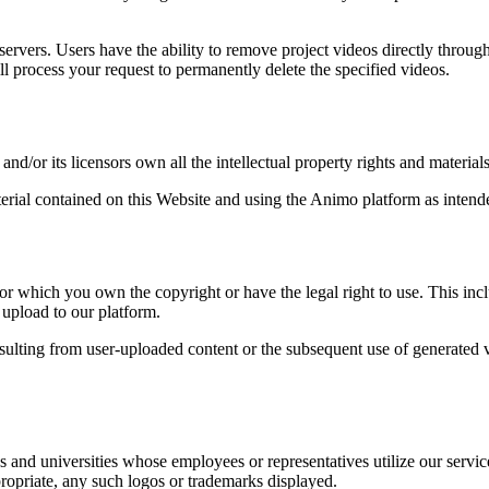
 servers. Users have the ability to remove project videos directly throu
ll process your request to permanently delete the specified videos.
/or its licensors own all the intellectual property rights and materials
terial contained on this Website and using the Animo platform as intend
 which you own the copyright or have the legal right to use. This inclu
 upload to our platform.
esulting from user-uploaded content or the subsequent use of generate
 and universities whose employees or representatives utilize our servi
ropriate, any such logos or trademarks displayed.