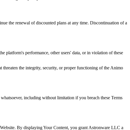
tinue the renewal of discounted plans at any time. Discontinuation of a
e platform's performance, other users' data, or in violation of these
t threaten the integrity, security, or proper functioning of the Animo
n whatsoever, including without limitation if you breach these Terms
is Website. By displaying Your Content, you grant Astronware LLC a