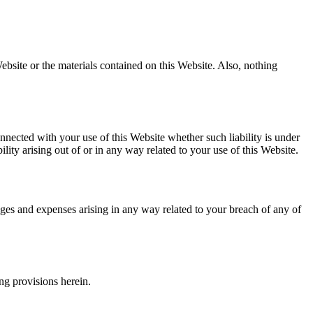
ebsite or the materials contained on this Website. Also, nothing
onnected with your use of this Website whether such liability is under
ility arising out of or in any way related to your use of this Website.
ages and expenses arising in any way related to your breach of any of
ng provisions herein.