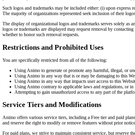
Such logos and trademarks may be included either: (i) upon express req
The majority of organizations represented seek inclusion of their logo
The display of organizational logos and trademarks serves solely as an
logos or trademarks are displayed may request removal by contacting 
whether to honor such removal requests.
Restrictions and Prohibited Uses
You are specifically restricted from all of the following:
Using Animo to generate or promote any harmful, illegal, or un
Using Animo in any way that is or may be damaging to this Web
Using Animo in any way that impacts user access to this Websi
Using Animo contrary to applicable laws and regulations, or in
Attempting to gain unauthorized access to any part of the platfor
Service Tiers and Modifications
Animo offers various service tiers, including a Free tier and paid plans
and reserve the right to modify or remove features without prior notice
For paid plans, we strive to maintain consistent service, but reserve 