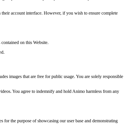
gh their account interface. However, if you wish to ensure complete
 contained on this Website.
ed.
des images that are free for public usage. You are solely responsible
d videos. You agree to indemnify and hold Animo harmless from any
ces for the purpose of showcasing our user base and demonstrating