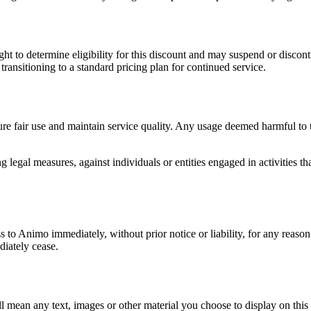
ght to determine eligibility for this discount and may suspend or discon
transitioning to a standard pricing plan for continued service.
re fair use and maintain service quality. Any usage deemed harmful to th
legal measures, against individuals or entities engaged in activities tha
 to Animo immediately, without prior notice or liability, for any reaso
iately cease.
l mean any text, images or other material you choose to display on th