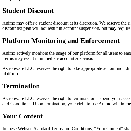
Student Discount
Animo may offer a student discount at its discretion. We reserve the ri
discounted plan will not result in account suspension, but may require 
Platform Monitoring and Enforcement
Animo actively monitors the usage of our platform for all users to ensu
Terms may result in immediate account suspension.
Astronware LLC reserves the right to take appropriate action, including 
platform.
Termination
Astronware LLC reserves the right to terminate or suspend your access
and Conditions. Upon termination, your right to use Animo will immed
Your Content
In these Website Standard Terms and Conditions, "Your Content" shal