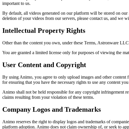
important to us.
By default, all videos generated on our platform will be stored on our
deletion of your videos from our servers, please contact us, and we wi
Intellectual Property Rights
Other than the content you own, under these Terms, Astronware LLC and
You are granted a limited license only for purposes of viewing the ma
User Content and Copyright
By using Animo, you agree to only upload images and other content for
for ensuring that you have the necessary rights to use any content you
Animo shall not be held responsible for any copyright infringement r
claims resulting from your violation of these terms.
Company Logos and Trademarks
Animo reserves the right to display logos and trademarks of companies
platform adoption. Animo does not claim ownership of, or seek to app