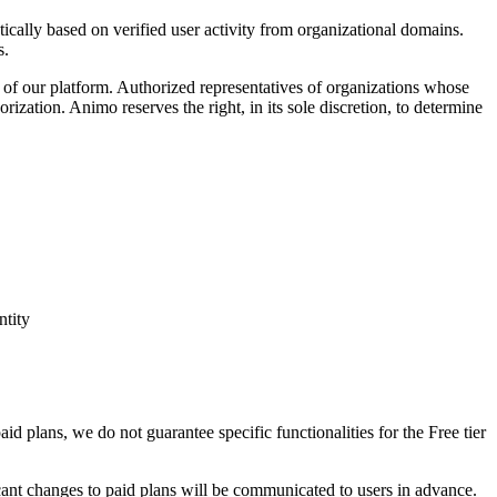
tically based on verified user activity from organizational domains.
s.
s of our platform. Authorized representatives of organizations whose
orization. Animo reserves the right, in its sole discretion, to determine
ntity
aid plans, we do not guarantee specific functionalities for the Free tier
icant changes to paid plans will be communicated to users in advance.