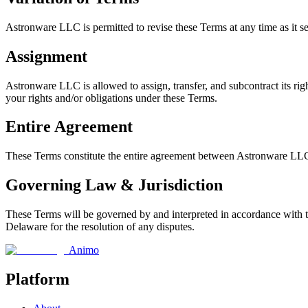
Astronware LLC is permitted to revise these Terms at any time as it se
Assignment
Astronware LLC is allowed to assign, transfer, and subcontract its rig
your rights and/or obligations under these Terms.
Entire Agreement
These Terms constitute the entire agreement between Astronware LLC a
Governing Law & Jurisdiction
These Terms will be governed by and interpreted in accordance with the
Delaware for the resolution of any disputes.
Animo
Platform