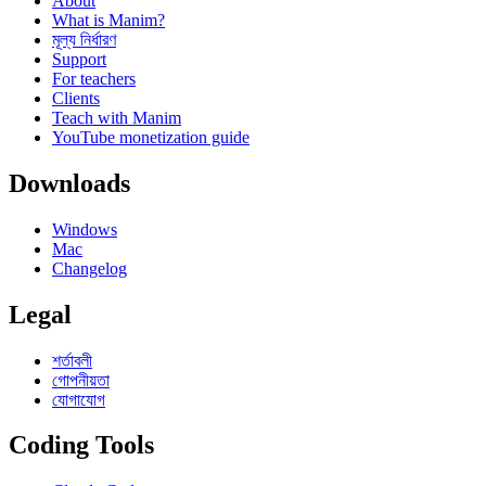
About
What is Manim?
মূল্য নির্ধারণ
Support
For teachers
Clients
Teach with Manim
YouTube monetization guide
Downloads
Windows
Mac
Changelog
Legal
শর্তাবলী
গোপনীয়তা
যোগাযোগ
Coding Tools