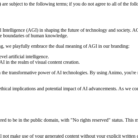
 are subject to the following terms; if you do not agree to all of the fo
Intelligence (AGI) in shaping the future of technology and society. AG
 the boundaries of human knowledge.
g, we playfully embrace the dual meaning of AGI in our branding:
el artificial intelligence.
AI in the realm of visual content creation.
 the transformative power of AI technologies. By using Animo, you're no
ethical implications and potential impact of AI advancements. As we con
d to be in the public domain, with "No rights reserved" status. This mea
not make use of your generated content without your explicit written d