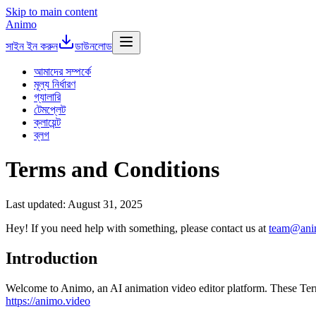
Skip to main content
Animo
সাইন ইন করুন
ডাউনলোড
আমাদের সম্পর্কে
মূল্য নির্ধারণ
গ্যালারি
টেমপ্লেট
ক্লায়েন্ট
ব্লগ
Terms and Conditions
Last updated: August 31, 2025
Hey! If you need help with something, please contact us at
team@ani
Introduction
Welcome to Animo, an AI animation video editor platform. These Term
https://animo.video