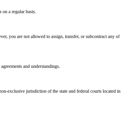
 on a regular basis.
er, you are not allowed to assign, transfer, or subcontract any of
r agreements and understandings.
-exclusive jurisdiction of the state and federal courts located in