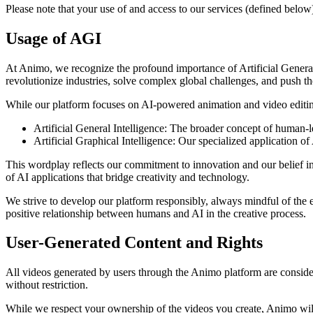
Please note that your use of and access to our services (defined below)
Usage of AGI
At Animo, we recognize the profound importance of Artificial General 
revolutionize industries, solve complex global challenges, and push
While our platform focuses on AI-powered animation and video editin
Artificial General Intelligence: The broader concept of human-lev
Artificial Graphical Intelligence: Our specialized application of 
This wordplay reflects our commitment to innovation and our belief in
of AI applications that bridge creativity and technology.
We strive to develop our platform responsibly, always mindful of the 
positive relationship between humans and AI in the creative process.
User-Generated Content and Rights
All videos generated by users through the Animo platform are considere
without restriction.
While we respect your ownership of the videos you create, Animo will 