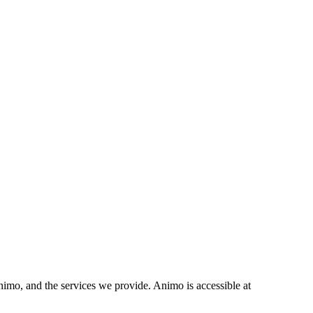
mo, and the services we provide. Animo is accessible at