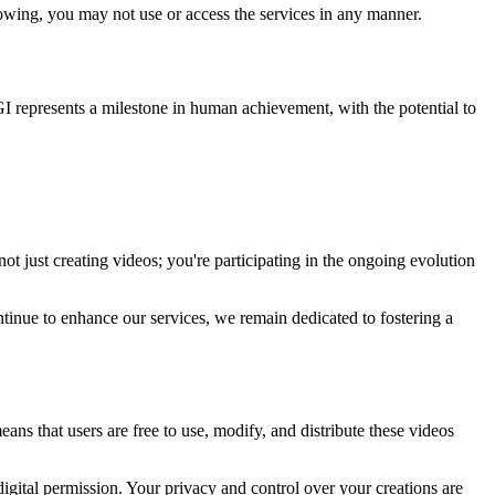
llowing, you may not use or access the services in any manner.
I represents a milestone in human achievement, with the potential to
t just creating videos; you're participating in the ongoing evolution
tinue to enhance our services, we remain dedicated to fostering a
ns that users are free to use, modify, and distribute these videos
igital permission. Your privacy and control over your creations are