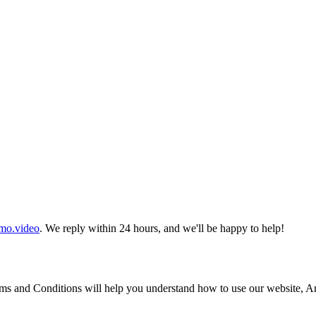
mo.video
. We reply within 24 hours, and we'll be happy to help!
s and Conditions will help you understand how to use our website, Ani