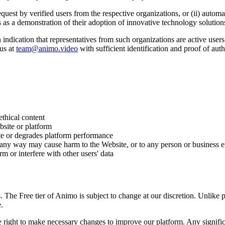
uest by verified users from the respective organizations, or (ii) automa
s as a demonstration of their adoption of innovative technology solution
 indication that representatives from such organizations are active user
us at
team@animo.video
with sufficient identification and proof of auth
ethical content
site or platform
te or degrades platform performance
 any way may cause harm to the Website, or to any person or business e
m or interfere with other users' data
. The Free tier of Animo is subject to change at our discretion. Unlike p
.
the right to make necessary changes to improve our platform. Any signif