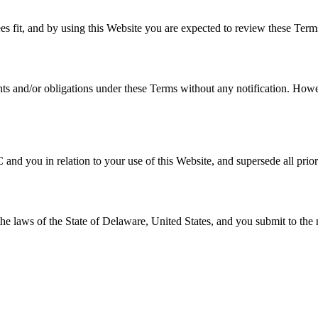
es fit, and by using this Website you are expected to review these Terms
hts and/or obligations under these Terms without any notification. Howev
nd you in relation to your use of this Website, and supersede all prio
 laws of the State of Delaware, United States, and you submit to the non