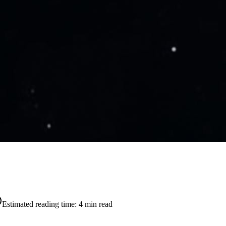
Estimated reading time:
4
min read