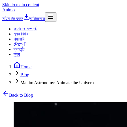
Skip to main content
Animo
সাইন ইন করুন
ডাউনলোড
আমাদের সম্পর্কে
মূল্য নির্ধারণ
গ্যালারি
টেমপ্লেট
ক্লায়েন্ট
ব্লগ
Home
Blog
Manim Astronomy: Animate the Universe
Back to Blog