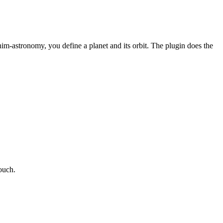
im-astronomy, you define a planet and its orbit. The plugin does the
touch.