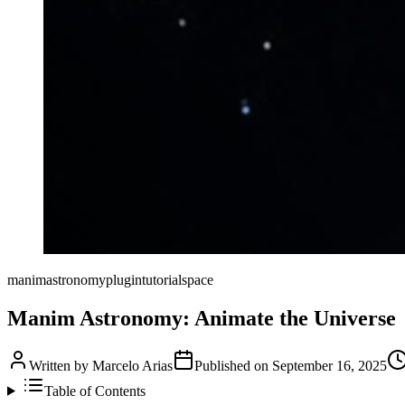
manim
astronomy
plugin
tutorial
space
Manim Astronomy: Animate the Universe
Written by
Marcelo Arias
Published on
September 16, 2025
Table of Contents