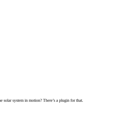
e solar system in motion? There’s a plugin for that.