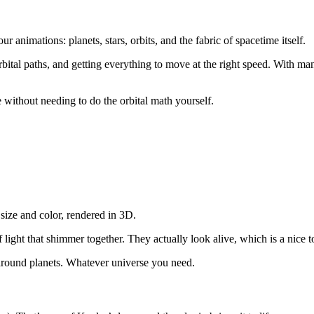
our animations: planets, stars, orbits, and the fabric of spacetime itself.
tal paths, and getting everything to move at the right speed. With man
 without needing to do the orbital math yourself.
size and color, rendered in 3D.
of light that shimmer together. They actually look alive, which is a nice 
round planets. Whatever universe you need.