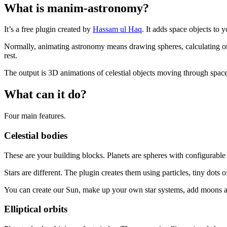
What is manim-astronomy?
It’s a free plugin created by
Hassam ul Haq
. It adds space objects to y
Normally, animating astronomy means drawing spheres, calculating orbi
rest.
The output is 3D animations of celestial objects moving through space
What can it do?
Four main features.
Celestial bodies
These are your building blocks. Planets are spheres with configurable 
Stars are different. The plugin creates them using particles, tiny dots 
You can create our Sun, make up your own star systems, add moons a
Elliptical orbits