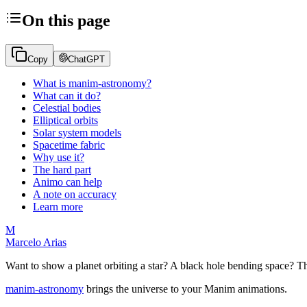
On this page
Copy
ChatGPT
What is manim-astronomy?
What can it do?
Celestial bodies
Elliptical orbits
Solar system models
Spacetime fabric
Why use it?
The hard part
Animo can help
A note on accuracy
Learn more
M
Marcelo Arias
Want to show a planet orbiting a star? A black hole bending space? Th
manim-astronomy
brings the universe to your Manim animations.