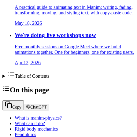
A practical guide to animating text in Manim: writing, fading,
transforming, moving, and styling text, with copy-paste code.
May 18, 2026
We're doing live workshops now
Free monthly sessions on Google Meet where we build
animations together. One for beginners, one for existing users.
Apr 12, 2026
Table of Contents
On this page
Copy
ChatGPT
What is manim-physics?
What can it do?
Rigid body mechanics
Pendulums