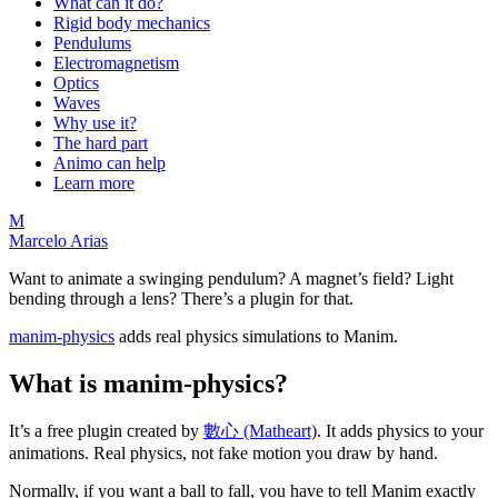
What can it do?
Rigid body mechanics
Pendulums
Electromagnetism
Optics
Waves
Why use it?
The hard part
Animo can help
Learn more
M
Marcelo Arias
Want to animate a swinging pendulum? A magnet’s field? Light
bending through a lens? There’s a plugin for that.
manim-physics
adds real physics simulations to Manim.
What is manim-physics?
It’s a free plugin created by
數心 (Matheart)
. It adds physics to your
animations. Real physics, not fake motion you draw by hand.
Normally, if you want a ball to fall, you have to tell Manim exactly