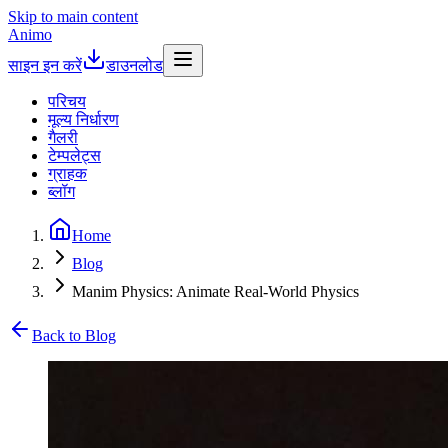
Skip to main content
Animo
साइन इन करें
डाउनलोड
परिचय
मूल्य निर्धारण
गैलरी
टेम्पलेट्स
ग्राहक
ब्लॉग
Home
Blog
Manim Physics: Animate Real-World Physics
Back to Blog