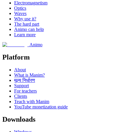
Electromagnetism
Optics
Waves
Why use it?
The hard part
Animo can help
Learn more
Animo
Platform
About
What is Manim?
मूल्य निर्धारण
Support
For teachers
Clients
Teach with Manim
YouTube monetization guide
Downloads
Windows