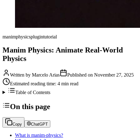
manim
physics
plugin
tutorial
Manim Physics: Animate Real-World
Physics
Written by
Marcelo Arias
Published on
November 27, 2025
Estimated reading time:
4
min read
Table of Contents
On this page
Copy
ChatGPT
What is manim-physics?