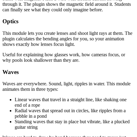
through it. The plugin shows the magnetic field around it. Students
can finally see what they could only imagine before.
Optics
This module lets you create lenses and shoot light rays at them. The
plugin calculates the bending angles for you, so your animation
shows exactly how lenses focus light.
Useful for explaining how glasses work, how cameras focus, or
why pools look shallower than they are.
Waves
Waves are everywhere. Sound, light, ripples in water. This module
animates them in three types:
Linear waves that travel in a straight line, like shaking one
end of a rope
Radial waves that spread out in circles, like ripples from a
pebble in a pond
Standing waves that stay in place but vibrate, like a plucked
guitar string