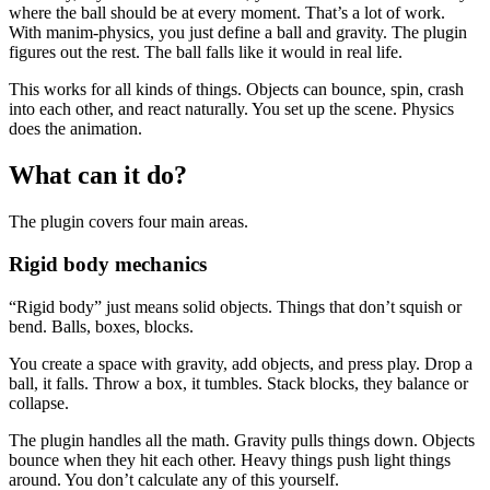
where the ball should be at every moment. That’s a lot of work.
With manim-physics, you just define a ball and gravity. The plugin
figures out the rest. The ball falls like it would in real life.
This works for all kinds of things. Objects can bounce, spin, crash
into each other, and react naturally. You set up the scene. Physics
does the animation.
What can it do?
The plugin covers four main areas.
Rigid body mechanics
“Rigid body” just means solid objects. Things that don’t squish or
bend. Balls, boxes, blocks.
You create a space with gravity, add objects, and press play. Drop a
ball, it falls. Throw a box, it tumbles. Stack blocks, they balance or
collapse.
The plugin handles all the math. Gravity pulls things down. Objects
bounce when they hit each other. Heavy things push light things
around. You don’t calculate any of this yourself.