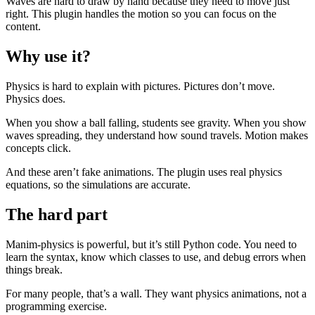
Waves are hard to draw by hand because they need to move just
right. This plugin handles the motion so you can focus on the
content.
Why use it?
Physics is hard to explain with pictures. Pictures don’t move.
Physics does.
When you show a ball falling, students see gravity. When you show
waves spreading, they understand how sound travels. Motion makes
concepts click.
And these aren’t fake animations. The plugin uses real physics
equations, so the simulations are accurate.
The hard part
Manim-physics is powerful, but it’s still Python code. You need to
learn the syntax, know which classes to use, and debug errors when
things break.
For many people, that’s a wall. They want physics animations, not a
programming exercise.