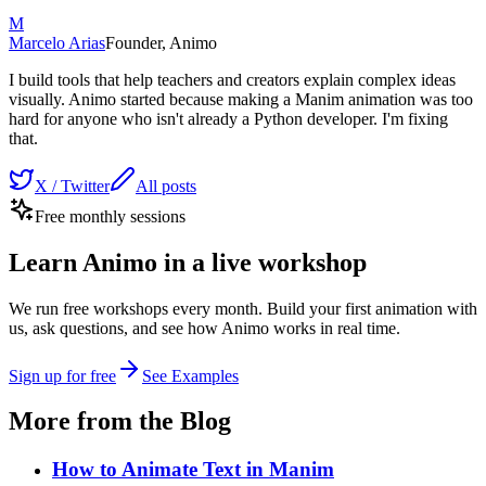
M
Marcelo Arias
Founder, Animo
I build tools that help teachers and creators explain complex ideas
visually. Animo started because making a Manim animation was too
hard for anyone who isn't already a Python developer. I'm fixing
that.
X / Twitter
All posts
Free monthly sessions
Learn Animo in a live workshop
We run free workshops every month. Build your first animation with
us, ask questions, and see how Animo works in real time.
Sign up for free
See Examples
More from the Blog
How to Animate Text in Manim