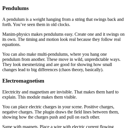
Pendulums
A pendulum is a weight hanging from a string that swings back and
forth. You’ve seen them in old clocks.
Manim-physics makes pendulums easy. Create one and it swings on
its own. The timing and motion look real because they follow real
equations.
You can also make multi-pendulums, where you hang one
pendulum from another. These move in wild, unpredictable ways.
They look mesmerizing and are good for showing how small
changes lead to big differences (chaos theory, basically).
Electromagnetism
Electricity and magnetism are invisible. That makes them hard to
explain. This module makes them visible.
You can place electric charges in your scene. Positive charges,
negative charges. The plugin draws the field lines between them,
showing how the charges push and pull on each other.
Same with magnets. Place a wire with electric current flowing