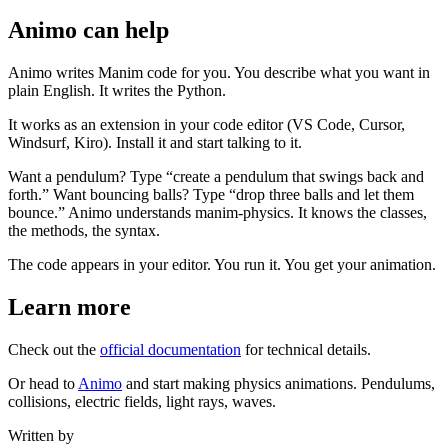
Animo can help
Animo writes Manim code for you. You describe what you want in
plain English. It writes the Python.
It works as an extension in your code editor (VS Code, Cursor,
Windsurf, Kiro). Install it and start talking to it.
Want a pendulum? Type “create a pendulum that swings back and
forth.” Want bouncing balls? Type “drop three balls and let them
bounce.” Animo understands manim-physics. It knows the classes,
the methods, the syntax.
The code appears in your editor. You run it. You get your animation.
Learn more
Check out the
official documentation
for technical details.
Or head to
Animo
and start making physics animations. Pendulums,
collisions, electric fields, light rays, waves.
Written by