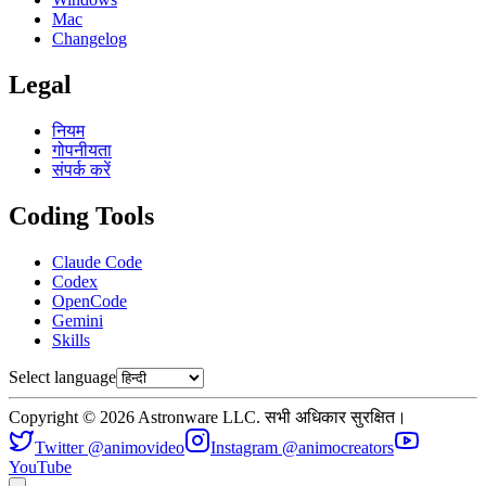
Mac
Changelog
Legal
नियम
गोपनीयता
संपर्क करें
Coding Tools
Claude Code
Codex
OpenCode
Gemini
Skills
Select language
Copyright © 2026 Astronware LLC. सभी अधिकार सुरक्षित।
Twitter @animovideo
Instagram @animocreators
YouTube