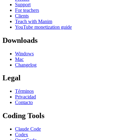
Support
For teachers
Clients
Teach with Manim
YouTube monetization guide
Downloads
Windows
Mac
Changelog
Legal
Términos
Privacidad
Contacto
Coding Tools
Claude Code
Codex