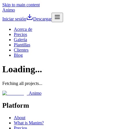
Skip to main content
Animo
Iniciar sesión
Descargar
Acerca de
Precios
Galería
Plantillas
Clientes
Blog
Loading...
Fetching all projects...
Animo
Platform
About
What is Manim?
Precios