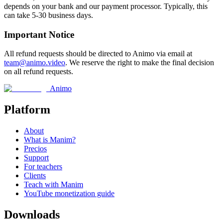
depends on your bank and our payment processor. Typically, this
can take 5-30 business days.
Important Notice
All refund requests should be directed to Animo via email at
team@animo.video
. We reserve the right to make the final decision
on all refund requests.
Animo
Platform
About
What is Manim?
Precios
Support
For teachers
Clients
Teach with Manim
YouTube monetization guide
Downloads