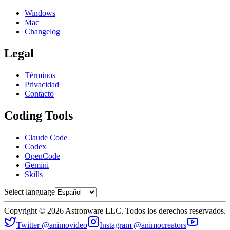
Windows
Mac
Changelog
Legal
Términos
Privacidad
Contacto
Coding Tools
Claude Code
Codex
OpenCode
Gemini
Skills
Select language
Copyright © 2026 Astronware LLC. Todos los derechos reservados.
Twitter @animovideo
Instagram @animocreators