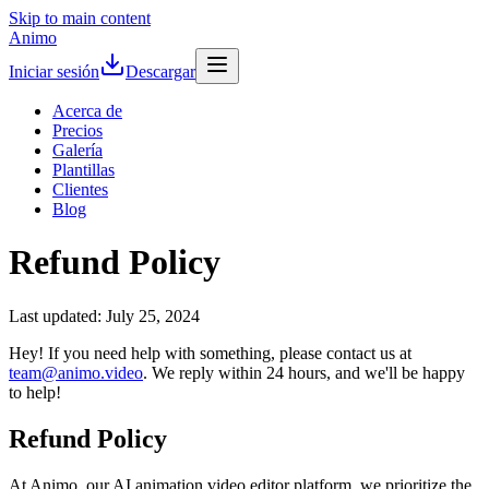
Skip to main content
Animo
Iniciar sesión
Descargar
Acerca de
Precios
Galería
Plantillas
Clientes
Blog
Refund Policy
Last updated: July 25, 2024
Hey! If you need help with something, please contact us at
team@animo.video
. We reply within 24 hours, and we'll be happy
to help!
Refund Policy
At Animo, our AI animation video editor platform, we prioritize the