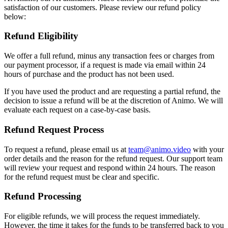
satisfaction of our customers. Please review our refund policy
below:
Refund Eligibility
We offer a full refund, minus any transaction fees or charges from
our payment processor, if a request is made via email within 24
hours of purchase and the product has not been used.
If you have used the product and are requesting a partial refund, the
decision to issue a refund will be at the discretion of Animo. We will
evaluate each request on a case-by-case basis.
Refund Request Process
To request a refund, please email us at
team@animo.video
with your
order details and the reason for the refund request. Our support team
will review your request and respond within 24 hours. The reason
for the refund request must be clear and specific.
Refund Processing
For eligible refunds, we will process the request immediately.
However, the time it takes for the funds to be transferred back to you