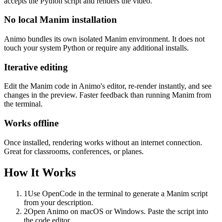
accepts the Python script and renders the video.
No local Manim installation
Animo bundles its own isolated Manim environment. It does not
touch your system Python or require any additional installs.
Iterative editing
Edit the Manim code in Animo's editor, re-render instantly, and see
changes in the preview. Faster feedback than running Manim from
the terminal.
Works offline
Once installed, rendering works without an internet connection.
Great for classrooms, conferences, or planes.
How It Works
1
Use OpenCode in the terminal to generate a Manim script
from your description.
2
Open Animo on macOS or Windows. Paste the script into
the code editor.