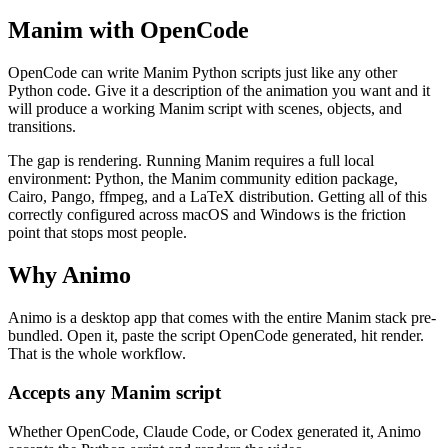
Manim with OpenCode
OpenCode can write Manim Python scripts just like any other
Python code. Give it a description of the animation you want and it
will produce a working Manim script with scenes, objects, and
transitions.
The gap is rendering. Running Manim requires a full local
environment: Python, the Manim community edition package,
Cairo, Pango, ffmpeg, and a LaTeX distribution. Getting all of this
correctly configured across macOS and Windows is the friction
point that stops most people.
Why Animo
Animo is a desktop app that comes with the entire Manim stack pre-
bundled. Open it, paste the script OpenCode generated, hit render.
That is the whole workflow.
Accepts any Manim script
Whether OpenCode, Claude Code, or Codex generated it, Animo