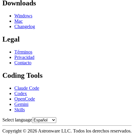
Downloads
Windows
Mac
Changelog
Legal
Términos
Privacidad
Contacto
Coding Tools
Claude Code
Codex
OpenCode
Gemini
Skills
Select language
Copyright © 2026 Astronware LLC. Todos los derechos reservados.