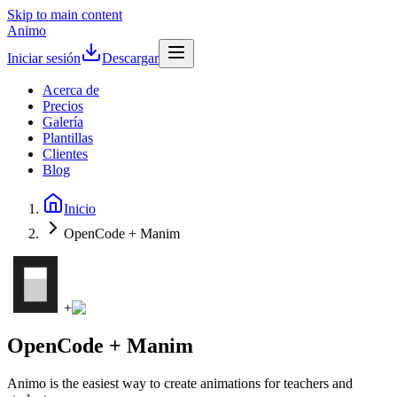
Skip to main content
Animo
Iniciar sesión
Descargar
Acerca de
Precios
Galería
Plantillas
Clientes
Blog
Inicio
OpenCode + Manim
+
OpenCode + Manim
Animo is the easiest way to create animations for teachers and