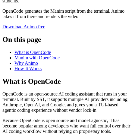
students.
OpenCode generates the Manim script from the terminal. Animo
takes it from there and renders the video.
Download Animo free
On this page
What is OpenCode
Manim with OpenCode
Why Animo
How It Works
What is OpenCode
OpenCode is an open-source AI coding assistant that runs in your
terminal. Built by SST, it supports multiple AI providers including
Anthropic, OpenAI, and Google, and gives you a TUI-based
agentic coding experience without vendor lock-in.
Because OpenCode is open source and model-agnostic, it has
become popular among developers who want full control over their
AI coding workflow without relying on proprietary tools.