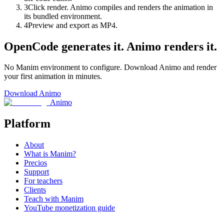
3
Click render. Animo compiles and renders the animation in
its bundled environment.
4
Preview and export as MP4.
OpenCode generates it. Animo renders it.
No Manim environment to configure. Download Animo and render
your first animation in minutes.
Download Animo
Animo
Platform
About
What is Manim?
Precios
Support
For teachers
Clients
Teach with Manim
YouTube monetization guide