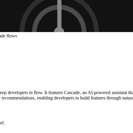
ade flows
p developers in flow. It features Cascade, an AI-powered assistant that
r recommendations, enabling developers to build features through natura
rf.