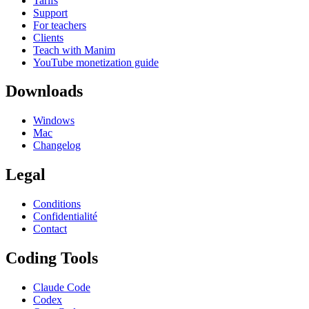
Tarifs
Support
For teachers
Clients
Teach with Manim
YouTube monetization guide
Downloads
Windows
Mac
Changelog
Legal
Conditions
Confidentialité
Contact
Coding Tools
Claude Code
Codex