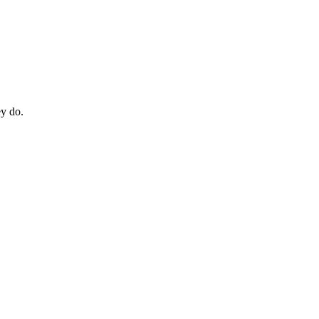
ey do.