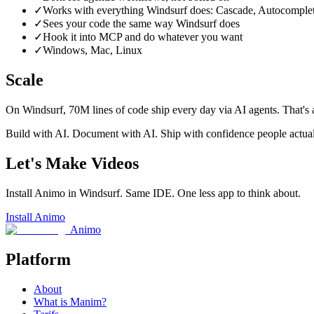
✓
Works with everything Windsurf does: Cascade, Autocomplete,
✓
Sees your code the same way Windsurf does
✓
Hook it into MCP and do whatever you want
✓
Windows, Mac, Linux
Scale
On Windsurf, 70M lines of code ship every day via AI agents. That's
Build with AI. Document with AI. Ship with confidence people actua
Let's Make Videos
Install Animo in Windsurf. Same IDE. One less app to think about.
Install Animo
Animo
Platform
About
What is Manim?