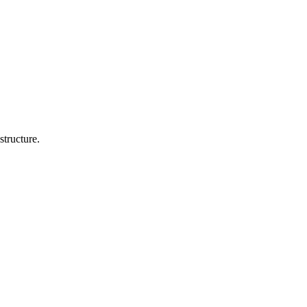
structure.