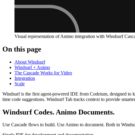
Visual representation of Animo integration with Windsurf Casc
On this page
About Windsurf
Windsurf + Animo
The Cascade Works for Video
Integration
Scale
Windsurf is the first agent-powered IDE from Codeium, designed to kee
time code suggestions. Windsurf Tab tracks context to provide smarte
Windsurf Codes. Animo Documents.
Use Cascade flows to build. Use Animo to document. Both in Windsu
Single IDE for development and documentation.