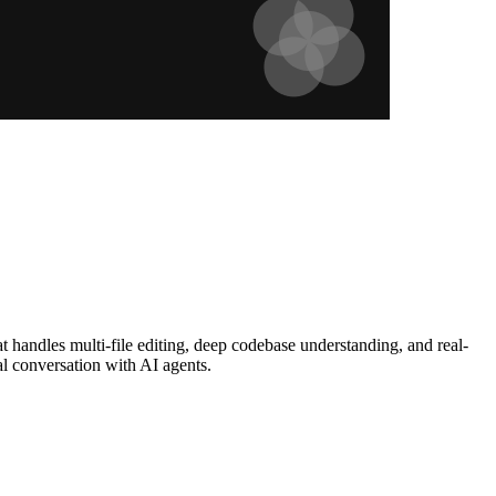
 handles multi-file editing, deep codebase understanding, and real-
l conversation with AI agents.