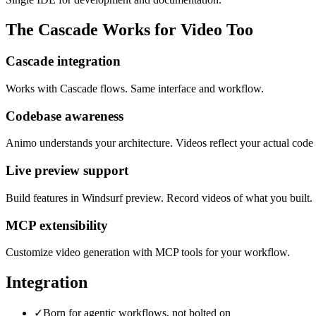
The Cascade Works for Video Too
Cascade integration
Works with Cascade flows. Same interface and workflow.
Codebase awareness
Animo understands your architecture. Videos reflect your actual code 
Live preview support
Build features in Windsurf preview. Record videos of what you built.
MCP extensibility
Customize video generation with MCP tools for your workflow.
Integration
✓
Born for agentic workflows, not bolted on