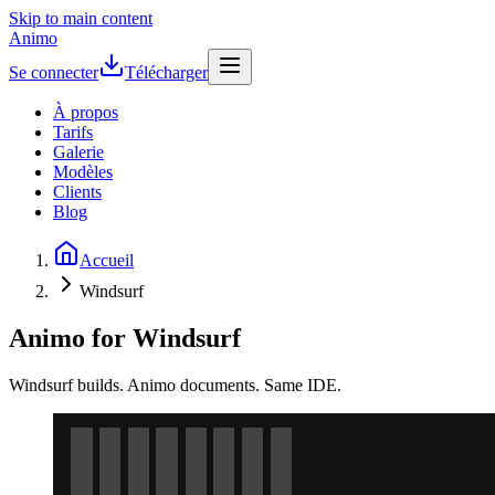
Skip to main content
Animo
Se connecter
Télécharger
À propos
Tarifs
Galerie
Modèles
Clients
Blog
Accueil
Windsurf
Animo for Windsurf
Windsurf builds. Animo documents. Same IDE.