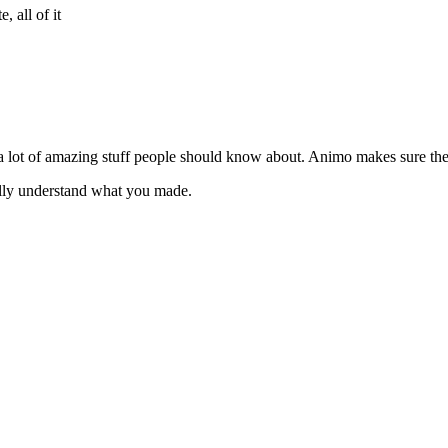
 all of it
 a lot of amazing stuff people should know about. Animo makes sure th
lly understand what you made.