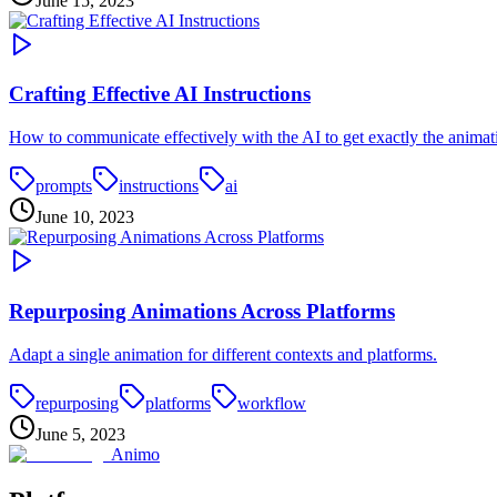
June 15, 2023
Crafting Effective AI Instructions
How to communicate effectively with the AI to get exactly the anima
prompts
instructions
ai
June 10, 2023
Repurposing Animations Across Platforms
Adapt a single animation for different contexts and platforms.
repurposing
platforms
workflow
June 5, 2023
Animo