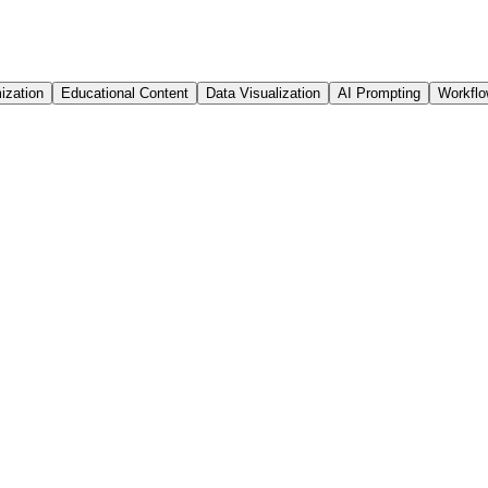
ization
Educational Content
Data Visualization
AI Prompting
Workfl