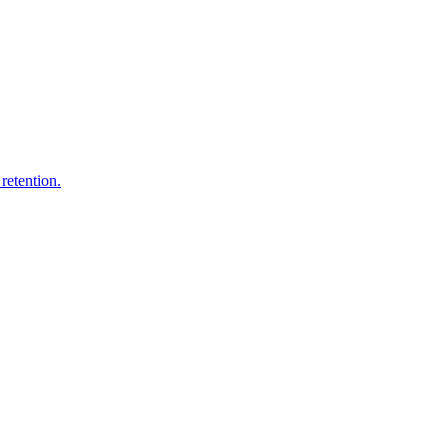
retention.