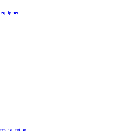
g equipment.
ewer attention.