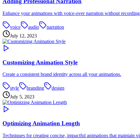
Adding Professional Narration
Enhance your animations with voice-over narration without recordin
voice
audio
narration
July 12, 2023
Customizing Animation Style
Create a consistent brand identity across all your animations.
style
branding
design
July 5, 2023
Optimizing Animation Length
Techniques for creating concise, impactful animations that maintain vi