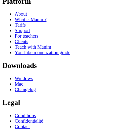
Platform
About
What is Manim?
Tarifs
Support
For teachers
Clients
Teach with Manim
YouTube monetization guide
Downloads
Windows
Mac
Changelog
Legal
Conditions
Confidentialité
Contact