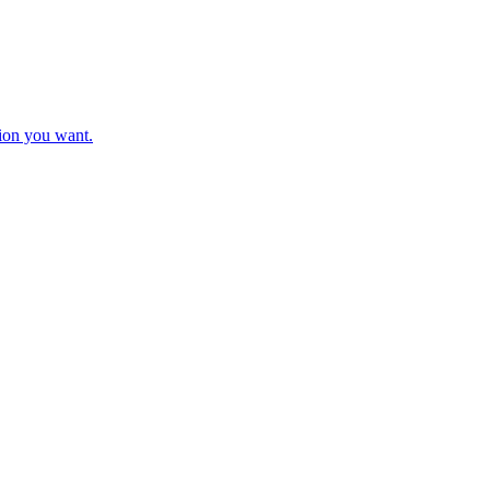
tion you want.