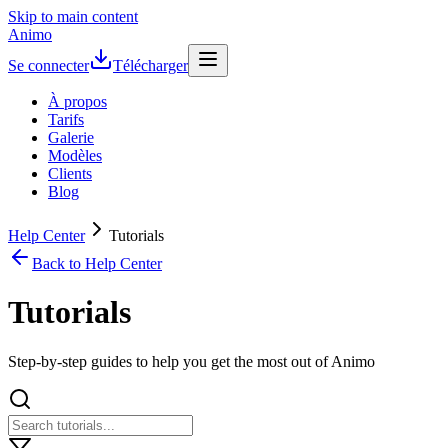
Skip to main content
Animo
Se connecter
Télécharger
À propos
Tarifs
Galerie
Modèles
Clients
Blog
Help Center
Tutorials
Back to Help Center
Tutorials
Step-by-step guides to help you get the most out of Animo