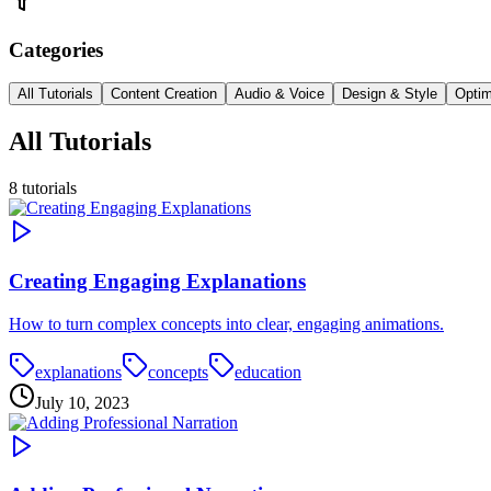
Categories
All Tutorials
Content Creation
Audio & Voice
Design & Style
Optim
All Tutorials
8
tutorials
Creating Engaging Explanations
How to turn complex concepts into clear, engaging animations.
explanations
concepts
education
July 10, 2023