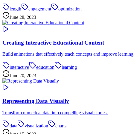
length
engagement
optimization
June 28, 2023
Creating Interactive Educational Content
Build animations that effectively teach concepts and improve learning 
interactive
education
learning
June 20, 2023
Representing Data Visually
Transform numerical data into compelling visual stories.
data
visualization
charts