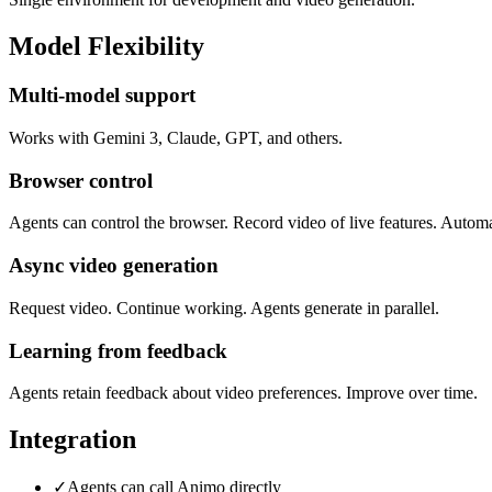
Model Flexibility
Multi-model support
Works with Gemini 3, Claude, GPT, and others.
Browser control
Agents can control the browser. Record video of live features. Automa
Async video generation
Request video. Continue working. Agents generate in parallel.
Learning from feedback
Agents retain feedback about video preferences. Improve over time.
Integration
✓
Agents can call Animo directly