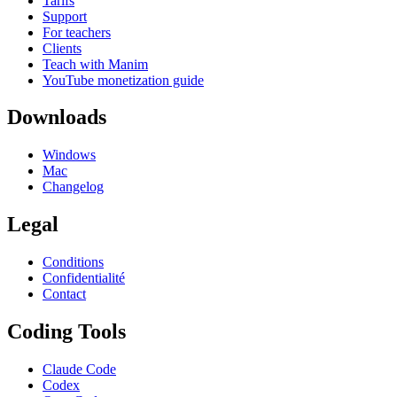
Tarifs
Support
For teachers
Clients
Teach with Manim
YouTube monetization guide
Downloads
Windows
Mac
Changelog
Legal
Conditions
Confidentialité
Contact
Coding Tools
Claude Code
Codex