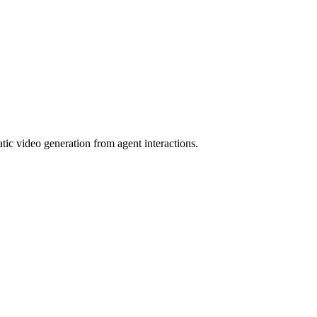
tic video generation from agent interactions.