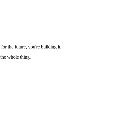
for the future, you're building it.
 the whole thing.