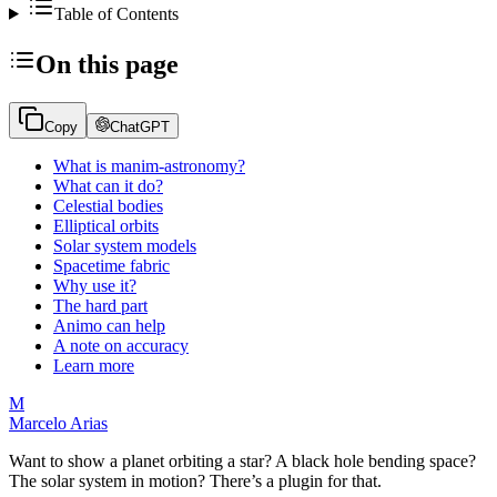
Table of Contents
On this page
Copy
ChatGPT
What is manim-astronomy?
What can it do?
Celestial bodies
Elliptical orbits
Solar system models
Spacetime fabric
Why use it?
The hard part
Animo can help
A note on accuracy
Learn more
M
Marcelo Arias
Want to show a planet orbiting a star? A black hole bending space?
The solar system in motion? There’s a plugin for that.