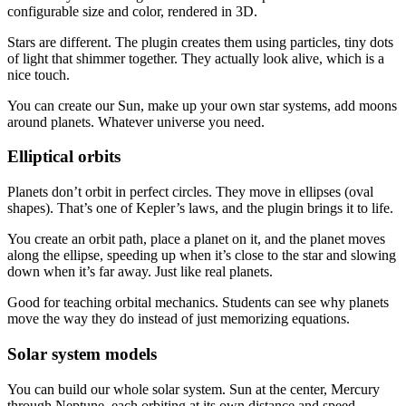
configurable size and color, rendered in 3D.
Stars are different. The plugin creates them using particles, tiny dots
of light that shimmer together. They actually look alive, which is a
nice touch.
You can create our Sun, make up your own star systems, add moons
around planets. Whatever universe you need.
Elliptical orbits
Planets don’t orbit in perfect circles. They move in ellipses (oval
shapes). That’s one of Kepler’s laws, and the plugin brings it to life.
You create an orbit path, place a planet on it, and the planet moves
along the ellipse, speeding up when it’s close to the star and slowing
down when it’s far away. Just like real planets.
Good for teaching orbital mechanics. Students can see why planets
move the way they do instead of just memorizing equations.
Solar system models
You can build our whole solar system. Sun at the center, Mercury
through Neptune, each orbiting at its own distance and speed.