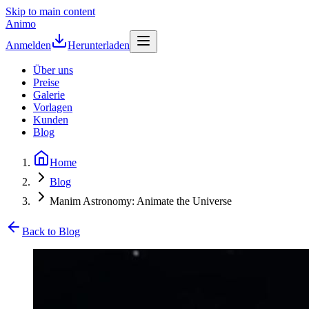
Skip to main content
Animo
Anmelden
Herunterladen
Über uns
Preise
Galerie
Vorlagen
Kunden
Blog
Home
Blog
Manim Astronomy: Animate the Universe
Back to Blog