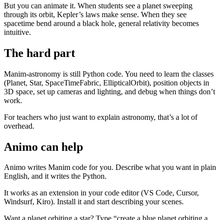
But you can animate it. When students see a planet sweeping
through its orbit, Kepler’s laws make sense. When they see
spacetime bend around a black hole, general relativity becomes
intuitive.
The hard part
Manim-astronomy is still Python code. You need to learn the classes
(Planet, Star, SpaceTimeFabric, EllipticalOrbit), position objects in
3D space, set up cameras and lighting, and debug when things don’t
work.
For teachers who just want to explain astronomy, that’s a lot of
overhead.
Animo can help
Animo writes Manim code for you. Describe what you want in plain
English, and it writes the Python.
It works as an extension in your code editor (VS Code, Cursor,
Windsurf, Kiro). Install it and start describing your scenes.
Want a planet orbiting a star? Type “create a blue planet orbiting a