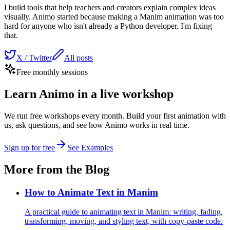
I build tools that help teachers and creators explain complex ideas
visually. Animo started because making a Manim animation was too
hard for anyone who isn't already a Python developer. I'm fixing
that.
X / Twitter
All posts
Free monthly sessions
Learn Animo in a live workshop
We run free workshops every month. Build your first animation with
us, ask questions, and see how Animo works in real time.
Sign up for free
See Examples
More from the Blog
How to Animate Text in Manim
A practical guide to animating text in Manim: writing, fading,
transforming, moving, and styling text, with copy-paste code.