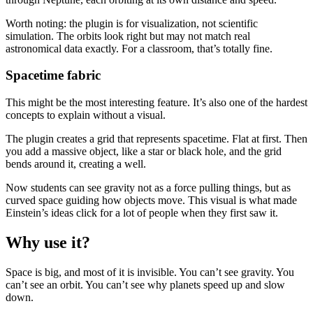
Worth noting: the plugin is for visualization, not scientific
simulation. The orbits look right but may not match real
astronomical data exactly. For a classroom, that’s totally fine.
Spacetime fabric
This might be the most interesting feature. It’s also one of the hardest
concepts to explain without a visual.
The plugin creates a grid that represents spacetime. Flat at first. Then
you add a massive object, like a star or black hole, and the grid
bends around it, creating a well.
Now students can see gravity not as a force pulling things, but as
curved space guiding how objects move. This visual is what made
Einstein’s ideas click for a lot of people when they first saw it.
Why use it?
Space is big, and most of it is invisible. You can’t see gravity. You
can’t see an orbit. You can’t see why planets speed up and slow
down.