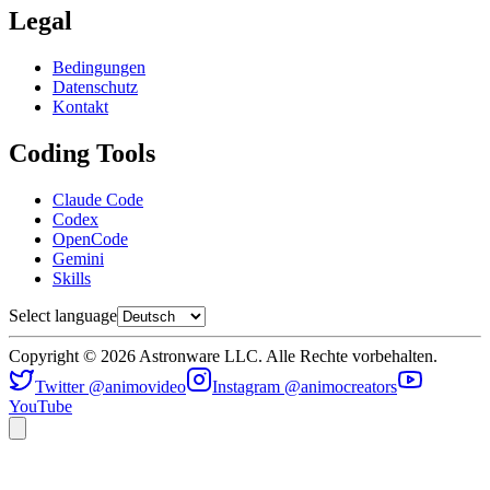
Legal
Bedingungen
Datenschutz
Kontakt
Coding Tools
Claude Code
Codex
OpenCode
Gemini
Skills
Select language
Copyright © 2026 Astronware LLC. Alle Rechte vorbehalten.
Twitter @animovideo
Instagram @animocreators
YouTube