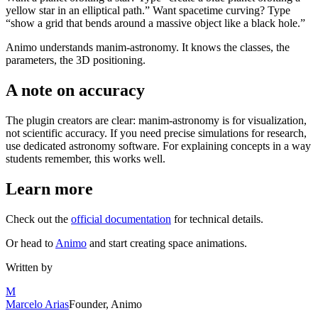
yellow star in an elliptical path.” Want spacetime curving? Type
“show a grid that bends around a massive object like a black hole.”
Animo understands manim-astronomy. It knows the classes, the
parameters, the 3D positioning.
A note on accuracy
The plugin creators are clear: manim-astronomy is for visualization,
not scientific accuracy. If you need precise simulations for research,
use dedicated astronomy software. For explaining concepts in a way
students remember, this works well.
Learn more
Check out the
official documentation
for technical details.
Or head to
Animo
and start creating space animations.
Written by
M
Marcelo Arias
Founder, Animo