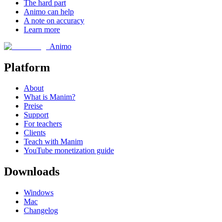
The hard part
Animo can help
A note on accuracy
Learn more
Animo
Platform
About
What is Manim?
Preise
Support
For teachers
Clients
Teach with Manim
YouTube monetization guide
Downloads
Windows
Mac
Changelog