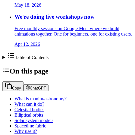
May 18, 2026
We're doing live workshops now
Free monthly sessions on Google Meet where we build
animations together. One for beginners, one for existing users.
Apr 12, 2026
Table of Contents
On this page
Copy
ChatGPT
What is manim-astronomy?
What can it do?
Celestial bodies
Elliptical orbits
Solar system models
Spacetime fabric
Why use it?