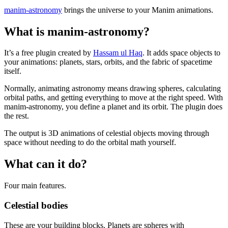
manim-astronomy
brings the universe to your Manim animations.
What is manim-astronomy?
It’s a free plugin created by
Hassam ul Haq
. It adds space objects to
your animations: planets, stars, orbits, and the fabric of spacetime
itself.
Normally, animating astronomy means drawing spheres, calculating
orbital paths, and getting everything to move at the right speed. With
manim-astronomy, you define a planet and its orbit. The plugin does
the rest.
The output is 3D animations of celestial objects moving through
space without needing to do the orbital math yourself.
What can it do?
Four main features.
Celestial bodies
These are your building blocks. Planets are spheres with