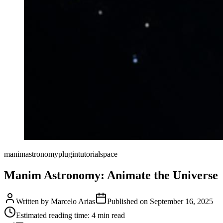
manim
astronomy
plugin
tutorial
space
Manim Astronomy: Animate the Universe
Written by
Marcelo Arias
Published on
September 16, 2025
Estimated reading time:
4
min read