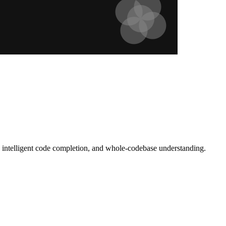
g, intelligent code completion, and whole-codebase understanding.