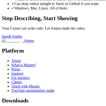
✓
Can drop videos straight to Slack or GitHub if you want.
✓
Windows, Mac, Linux. All of them.
Stop Describing, Start Showing
Your Cursor can write code. Let Animo make the video.
Install Animo
Animo
Platform
About
What is Manim?
Preise
Support
For teachers
Clients
Teach with Manim
YouTube monetization guide
Downloads