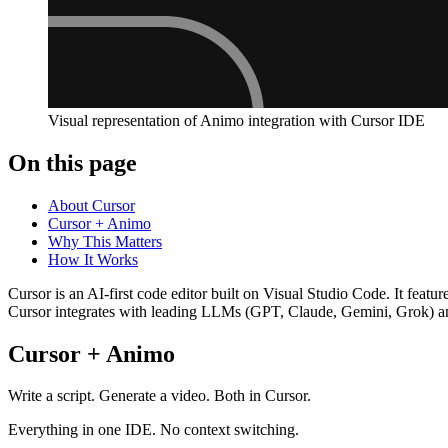
Visual representation of Animo integration with Cursor IDE
On this page
About Cursor
Cursor + Animo
Why This Matters
How It Works
Cursor is an AI-first code editor built on Visual Studio Code. It fea
Cursor integrates with leading LLMs (GPT, Claude, Gemini, Grok) a
Cursor + Animo
Write a script. Generate a video. Both in Cursor.
Everything in one IDE. No context switching.