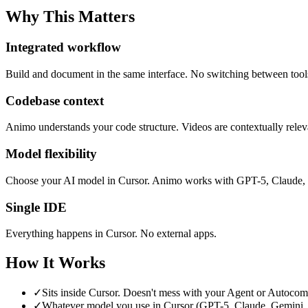
Why This Matters
Integrated workflow
Build and document in the same interface. No switching between tool
Codebase context
Animo understands your code structure. Videos are contextually releva
Model flexibility
Choose your AI model in Cursor. Animo works with GPT-5, Claude, 
Single IDE
Everything happens in Cursor. No external apps.
How It Works
✓
Sits inside Cursor. Doesn't mess with your Agent or Autocom
✓
Whatever model you use in Cursor (GPT-5, Claude, Gemini, G