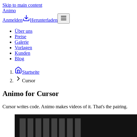
Skip to main content
Animo
Anmelden
Herunterladen
Über uns
Preise
Galerie
Vorlagen
Kunden
Blog
Startseite
Cursor
Animo for Cursor
Cursor writes code. Animo makes videos of it. That's the pairing.