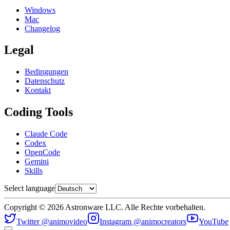
Windows
Mac
Changelog
Legal
Bedingungen
Datenschutz
Kontakt
Coding Tools
Claude Code
Codex
OpenCode
Gemini
Skills
Select language
Copyright © 2026 Astronware LLC. Alle Rechte vorbehalten.
Twitter @animovideo
Instagram @animocreators
YouTube