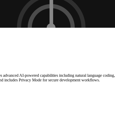
tures advanced AI-powered capabilities including natural language codin
nd includes Privacy Mode for secure development workflows.