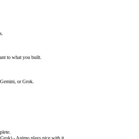
s.
nt to what you built.
Gemini, or Grok.
plete.
rok) - Animo plays nice with it.